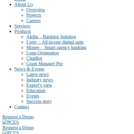
About Us
Overview
Projects
Careers
Services
Products
Akiba – Banking Solution
Unity – All-in-one digital suite
Monee – Smart agency banking
Loan Origination
ChatBot
Grant Manager Pro
News & Events
Latest news
Industry news
Expert’s view
Education
Events
Success story
Contact
Request a Demo
Request a Demo