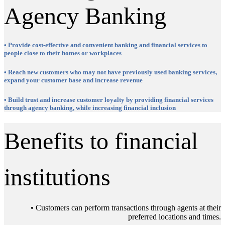
Agency Banking
• Provide cost-effective and convenient banking and financial services to
people close to their homes or workplaces
• Reach new customers who may not have previously used banking services,
expand your customer base and increase revenue
• Build trust and increase customer loyalty by providing financial services
through agency banking, while increasing financial inclusion
Benefits to financial
institutions
• Customers can perform transactions through agents at their
preferred locations and times.