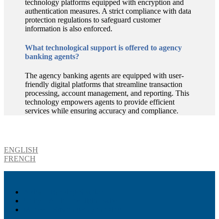
technology platforms equipped with encryption and
authentication measures. A strict compliance with data
protection regulations to safeguard customer
information is also enforced.
What technological support is offered to agency
banking agents?
The agency banking agents are equipped with user-
friendly digital platforms that streamline transaction
processing, account management, and reporting. This
technology empowers agents to provide efficient
services while ensuring accuracy and compliance.
Download product brochure
ENGLISH
FRENCH
Akiba – Banking Solution
Unity – All-in-one digital suite
Monee – Smart agency banking