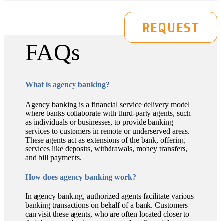
DEMO
REQUEST
FAQs
What is agency banking?
Agency banking is a financial service delivery model
where banks collaborate with third-party agents, such
as individuals or businesses, to provide banking
services to customers in remote or underserved areas.
These agents act as extensions of the bank, offering
services like deposits, withdrawals, money transfers,
and bill payments.
How does agency banking work?
In agency banking, authorized agents facilitate various
banking transactions on behalf of a bank. Customers
can visit these agents, who are often located closer to