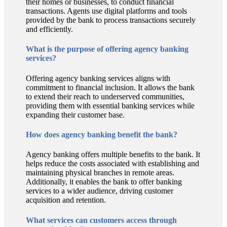
their homes or businesses, to conduct financial
transactions. Agents use digital platforms and tools
provided by the bank to process transactions securely
and efficiently.
What is the purpose of offering agency banking
services?
Offering agency banking services aligns with
commitment to financial inclusion. It allows the bank
to extend their reach to underserved communities,
providing them with essential banking services while
expanding their customer base.
How does agency banking benefit the bank?
Agency banking offers multiple benefits to the bank. It
helps reduce the costs associated with establishing and
maintaining physical branches in remote areas.
Additionally, it enables the bank to offer banking
services to a wider audience, driving customer
acquisition and retention.
What services can customers access through