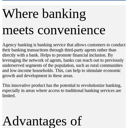
Where banking
meets convenience
Agency banking is banking service that allows customers to conduct
their banking transactions through third-party agents rather than
directly with a bank. Helps to promote financial inclusion. By
leveraging the network of agents, banks can reach out to previously
underserved segments of the population, such as rural communities
and low-income households. This, can help to stimulate economic
growth and development in these areas.
This innovative product has the potential to revolutionize banking,
especially in areas where access to traditional banking services are
limited.
Advantages of