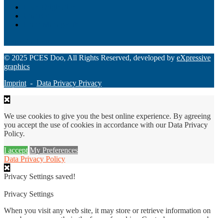
Loan Origination
ChatBot
Grant Manager Pro
Request a Demo
© 2025 PCES Doo, All Rights Reserved, developed by
eXpressive
graphics
Imprint
-
Data Privacy Privacy
We use cookies to give you the best online experience. By agreeing
you accept the use of cookies in accordance with our Data Privacy
Policy.
I accept
My Preferences
Data Privacy Policy
Privacy Settings saved!
Privacy Settings
When you visit any web site, it may store or retrieve information on