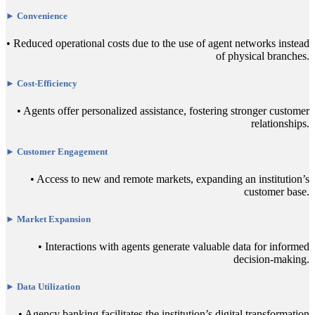
► Convenience
• Reduced operational costs due to the use of agent networks instead
of physical branches.
► Cost-Efficiency
• Agents offer personalized assistance, fostering stronger customer
relationships.
► Customer Engagement
• Access to new and remote markets, expanding an institution’s
customer base.
► Market Expansion
• Interactions with agents generate valuable data for informed
decision-making.
► Data Utilization
• Agency banking facilitates the institution’s digital transformation