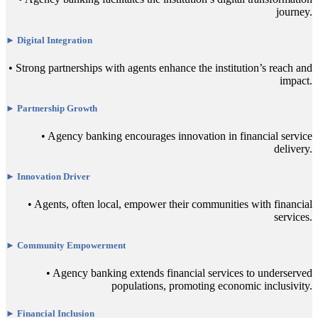
journey.
► Digital Integration
• Strong partnerships with agents enhance the institution’s reach and
impact.
► Partnership Growth
• Agency banking encourages innovation in financial service
delivery.
► Innovation Driver
• Agents, often local, empower their communities with financial
services.
► Community Empowerment
• Agency banking extends financial services to underserved
populations, promoting economic inclusivity.
► Financial Inclusion