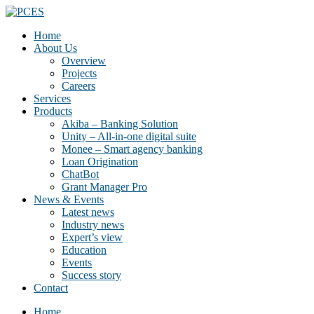
Home
About Us
Overview
Projects
Careers
Services
Products
Akiba – Banking Solution
Unity – All-in-one digital suite
Monee – Smart agency banking
Loan Origination
ChatBot
Grant Manager Pro
News & Events
Latest news
Industry news
Expert’s view
Education
Events
Success story
Contact
Home