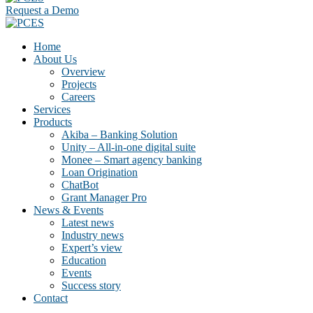
Request a Demo
Home
About Us
Overview
Projects
Careers
Services
Products
Akiba – Banking Solution
Unity – All-in-one digital suite
Monee – Smart agency banking
Loan Origination
ChatBot
Grant Manager Pro
News & Events
Latest news
Industry news
Expert’s view
Education
Events
Success story
Contact