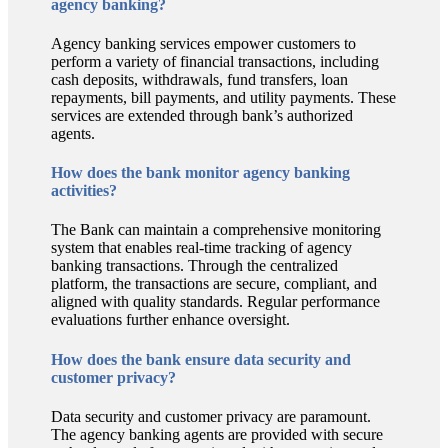
agency banking?
Agency banking services empower customers to
perform a variety of financial transactions, including
cash deposits, withdrawals, fund transfers, loan
repayments, bill payments, and utility payments. These
services are extended through bank’s authorized
agents.
How does the bank monitor agency banking
activities?
The Bank can maintain a comprehensive monitoring
system that enables real-time tracking of agency
banking transactions. Through the centralized
platform, the transactions are secure, compliant, and
aligned with quality standards. Regular performance
evaluations further enhance oversight.
How does the bank ensure data security and
customer privacy?
Data security and customer privacy are paramount.
The agency banking agents are provided with secure