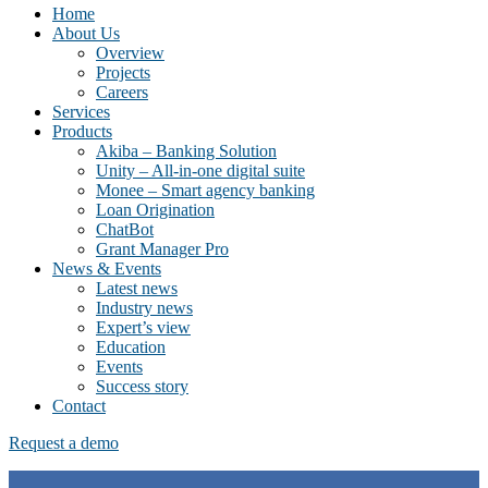
Home
About Us
Overview
Projects
Careers
Services
Products
Akiba – Banking Solution
Unity – All-in-one digital suite
Monee – Smart agency banking
Loan Origination
ChatBot
Grant Manager Pro
News & Events
Latest news
Industry news
Expert’s view
Education
Events
Success story
Contact
Request a demo