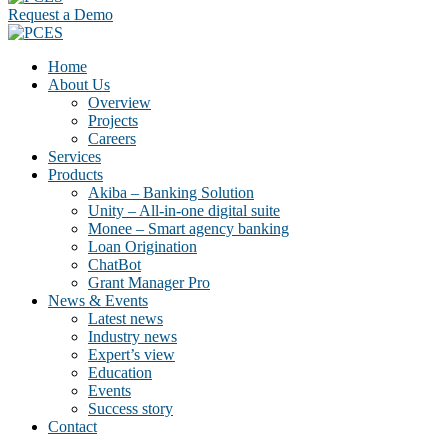
Request a Demo
Home
About Us
Overview
Projects
Careers
Services
Products
Akiba – Banking Solution
Unity – All-in-one digital suite
Monee – Smart agency banking
Loan Origination
ChatBot
Grant Manager Pro
News & Events
Latest news
Industry news
Expert’s view
Education
Events
Success story
Contact