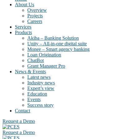
About Us
Overview
Projects
Careers
Services
Products
Akiba – Banking Solution
Unity – All-in-one digital suite
Monee – Smart agency banking
Loan Origination
ChatBot
Grant Manager Pro
News & Events
Latest news
Industry news
Expert’s view
Education
Events
Success story
Contact
Request a Demo
Request a Demo