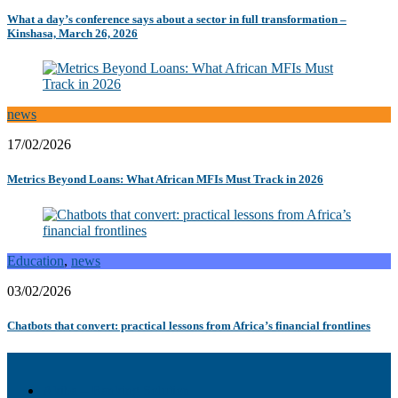
What a day’s conference says about a sector in full transformation –
Kinshasa, March 26, 2026
news
17/02/2026
Metrics Beyond Loans: What African MFIs Must Track in 2026
Education
,
news
03/02/2026
Chatbots that convert: practical lessons from Africa’s financial frontlines
Akiba – Banking Solution