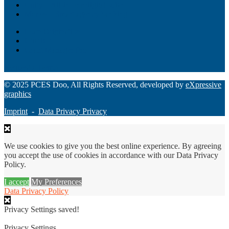
Unity – All-in-one digital suite
Monee – Smart agency banking
Loan Origination
ChatBot
Grant Manager Pro
Request a Demo
© 2025 PCES Doo, All Rights Reserved, developed by
eXpressive
graphics
Imprint
-
Data Privacy Privacy
We use cookies to give you the best online experience. By agreeing
you accept the use of cookies in accordance with our Data Privacy
Policy.
I accept
My Preferences
Data Privacy Policy
Privacy Settings saved!
Privacy Settings