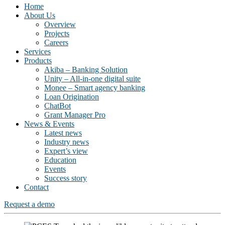
Home
About Us
Overview
Projects
Careers
Services
Products
Akiba – Banking Solution
Unity – All-in-one digital suite
Monee – Smart agency banking
Loan Origination
ChatBot
Grant Manager Pro
News & Events
Latest news
Industry news
Expert’s view
Education
Events
Success story
Contact
Request a demo