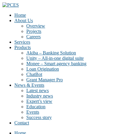
Home
About Us
Overview
Projects
Careers
Services
Products
Akiba – Banking Solution
Unity – All-in-one digital suite
Monee – Smart agency banking
Loan Origination
ChatBot
Grant Manager Pro
News & Events
Latest news
Industry news
Expert’s view
Education
Events
Success story
Contact
Home