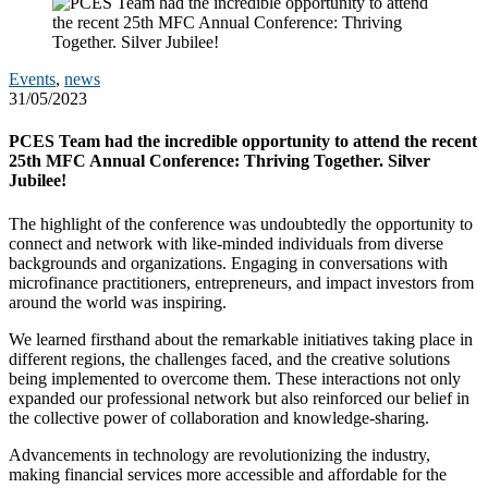
Events
,
news
31/05/2023
PCES Team had the incredible opportunity to attend the recent
25th MFC Annual Conference: Thriving Together. Silver
Jubilee!
The highlight of the conference was undoubtedly the opportunity to
connect and network with like-minded individuals from diverse
backgrounds and organizations. Engaging in conversations with
microfinance practitioners, entrepreneurs, and impact investors from
around the world was inspiring.
We learned firsthand about the remarkable initiatives taking place in
different regions, the challenges faced, and the creative solutions
being implemented to overcome them. These interactions not only
expanded our professional network but also reinforced our belief in
the collective power of collaboration and knowledge-sharing.
Advancements in technology are revolutionizing the industry,
making financial services more accessible and affordable for the