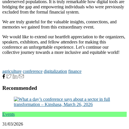
underserved populations. It is truly remarkable how digital tools are
bridging the gap and empowering individuals who were previously
excluded from the formal financial system.
We are truly grateful for the valuable insights, connections, and
memories we gained from this extraordinary event.
We would like to extend our heartfelt appreciation to the organizers,
speakers, exhibitors, and fellow attendees for making this
conference an unforgettable experience. Let’s continue our
collective journey towards a more inclusive and equitable world!
agriculture
conference
digitalization
finance
Recommended
Events
31/03/2026