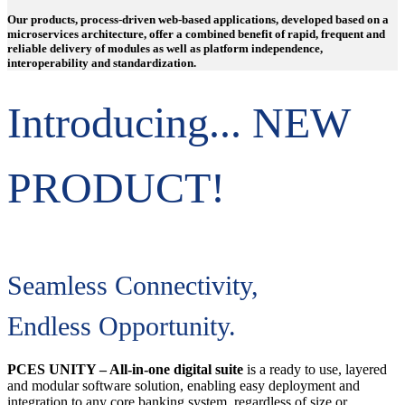
Our products, process-driven web-based applications, developed based on a
microservices architecture, offer a combined benefit of rapid, frequent and
reliable delivery of modules as well as platform independence,
interoperability and standardization.
Introducing... NEW
PRODUCT!
Seamless Connectivity,
Endless Opportunity.
PCES UNITY – All-in-one digital suite
is a ready to use, layered
and modular software solution, enabling easy deployment and
integration to any core banking system, regardless of size or