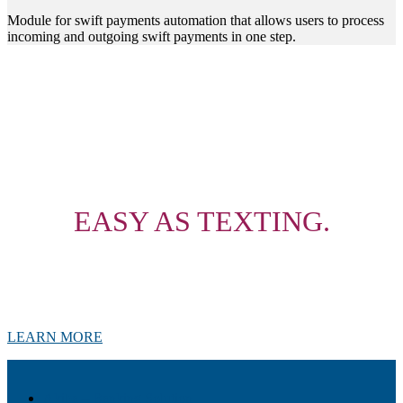
Module for swift payments automation that allows users to process
incoming and outgoing swift payments in one step.
YOUR FINANCIAL
SERVICES,
EASY AS TEXTING.
Chatbots are a self-service model for delivering financial services
over social media messaging platforms as well as being used as a
communication channel to reach and engage both potential and
existing customers with an intuitive user experience.
LEARN MORE
Akiba – Banking Solution