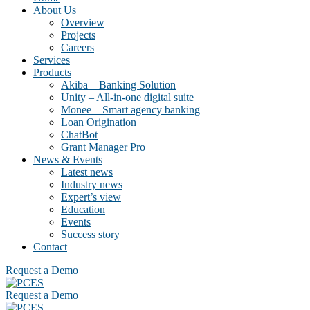
About Us
Overview
Projects
Careers
Services
Products
Akiba – Banking Solution
Unity – All-in-one digital suite
Monee – Smart agency banking
Loan Origination
ChatBot
Grant Manager Pro
News & Events
Latest news
Industry news
Expert’s view
Education
Events
Success story
Contact
Request a Demo
Request a Demo