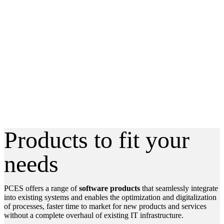
Software
products
Products to fit your
needs
PCES offers a range of
software products
that seamlessly integrate
into existing systems and enables the optimization and digitalization
of processes, faster time to market for new products and services
without a complete overhaul of existing IT infrastructure.