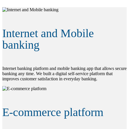
Internet and Mobile
banking
Internet banking platform and mobile banking app that allows secure
banking any time. We built a digital self-service platform that
improves customer satisfaction in everyday banking.
E-commerce platform