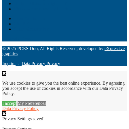
Unity – All-in-one digital suite
Monee – Smart agency banking
Loan Origination
ChatBot
Grant Manager Pro
Request a Demo
© 2025 PCES Doo, All Rights Reserved, developed by
eXpressive
graphics
Imprint
-
Data Privacy Privacy
We use cookies to give you the best online experience. By agreeing
you accept the use of cookies in accordance with our Data Privacy
Policy.
I accept
My Preferences
Data Privacy Policy
Privacy Settings saved!