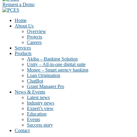
Request a Demo
Home
About Us
Overview
Projects
Careers
Services
Products
Akiba – Banking Solution
Unity – All-in-one digital suite
Monee – Smart agency banking
Loan Origination
ChatBot
Grant Manager Pro
News & Events
Latest news
Industry news
Expert’s view
Education
Events
Success story
Contact