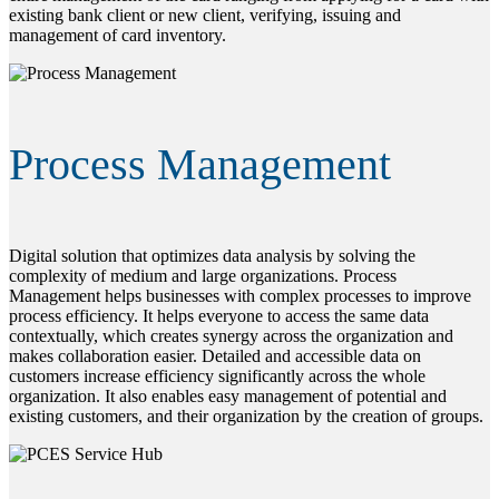
existing bank client or new client, verifying, issuing and
management of card inventory.
Process Management
Digital solution that optimizes data analysis by solving the
complexity of medium and large organizations. Process
Management helps businesses with complex processes to improve
process efficiency. It helps everyone to access the same data
contextually, which creates synergy across the organization and
makes collaboration easier. Detailed and accessible data on
customers increase efficiency significantly across the whole
organization. It also enables easy management of potential and
existing customers, and their organization by the creation of groups.