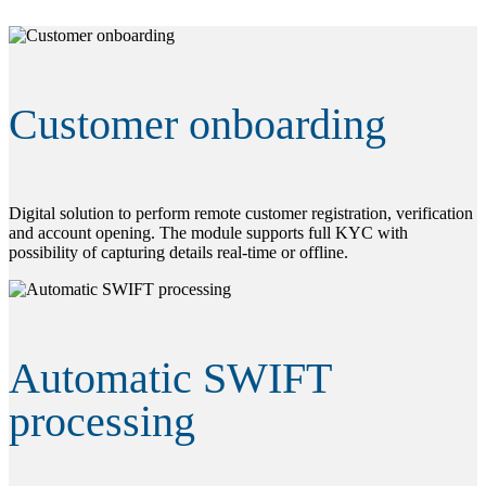
Customer onboarding
Digital solution to perform remote customer registration, verification
and account opening. The module supports full KYC with
possibility of capturing details real-time or offline.
Automatic SWIFT
processing