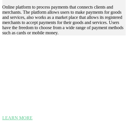
Online platform to process payments that connects clients and
merchants. The platform allows users to make payments for goods
and services, also works as a market place that allows its registered
merchants to accept payments for their goods and services. Users
have the freedom to choose from a wide range of payment methods
such as cards or mobile money.
Smarter, Better, Faster LOAN
PROCESSING.
Loan Origination is a software solution for the digitalization of the
credit process, thus increasing loan portfolio quality and improving
customer experience. This software brings a competitive edge to
banks and microfinance institutions by providing functionalities and
documents needed for the origination process, from loan or credit
application to disbursement.
LEARN MORE