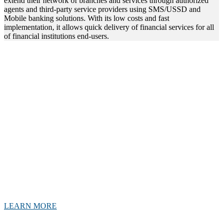
extend their network of branches and services through authorized
agents and third-party service providers using SMS/USSD and
Mobile banking solutions. With its low costs and fast
implementation, it allows quick delivery of financial services for all
of financial institutions end-users.
Where banking meets convenience
Agency banking is banking service that allows customers to conduct
their banking transactions through third-party agents rather than
directly with a bank. Helps to promote financial inclusion. By
leveraging the network of agents, banks can reach out to previously
underserved segments of the population, such as rural communities
and low-income households. This, can help to stimulate economic
growth and development in these areas.
This innovative product has the potential to revolutionize banking,
especially in areas where access to traditional banking services are
limited.
LEARN MORE