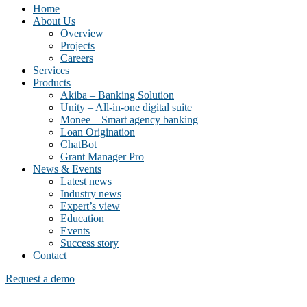
Home
About Us
Overview
Projects
Careers
Services
Products
Akiba – Banking Solution
Unity – All-in-one digital suite
Monee – Smart agency banking
Loan Origination
ChatBot
Grant Manager Pro
News & Events
Latest news
Industry news
Expert’s view
Education
Events
Success story
Contact
Request a demo