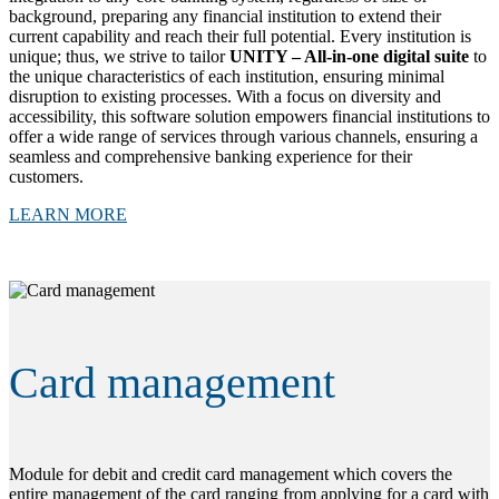
background, preparing any financial institution to extend their
current capability and reach their full potential. Every institution is
unique; thus, we strive to tailor
UNITY – All-in-one digital suite
to
the unique characteristics of each institution, ensuring minimal
disruption to existing processes. With a focus on diversity and
accessibility, this software solution empowers financial institutions to
offer a wide range of services through various channels, ensuring a
seamless and comprehensive banking experience for their
customers.
LEARN MORE
Card management
Module for debit and credit card management which covers the
entire management of the card ranging from applying for a card with