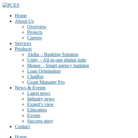
Home
About Us
Overview
Projects
Careers
Services
Products
Akiba – Banking Solution
Unity – All-in-one digital suite
Monee – Smart agency banking
Loan Origination
ChatBot
Grant Manager Pro
News & Events
Latest news
Industry news
Expert’s view
Education
Events
Success story
Contact
Home