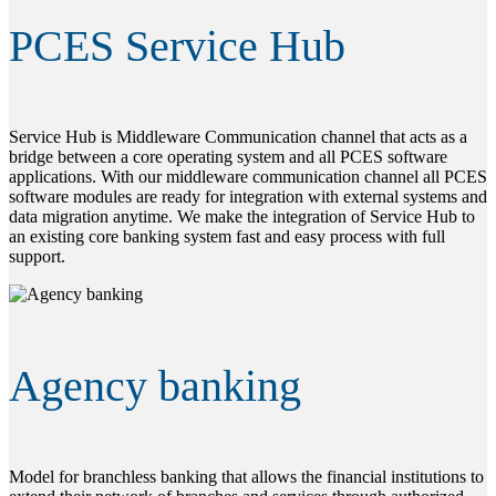
PCES Service Hub
Service Hub is Middleware Communication channel that acts as a
bridge between a core operating system and all PCES software
applications. With our middleware communication channel all PCES
software modules are ready for integration with external systems and
data migration anytime. We make the integration of Service Hub to
an existing core banking system fast and easy process with full
support.
Agency banking
Model for branchless banking that allows the financial institutions to