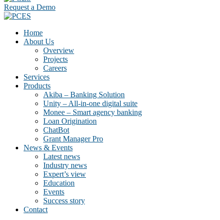
Request a Demo
Home
About Us
Overview
Projects
Careers
Services
Products
Akiba – Banking Solution
Unity – All-in-one digital suite
Monee – Smart agency banking
Loan Origination
ChatBot
Grant Manager Pro
News & Events
Latest news
Industry news
Expert’s view
Education
Events
Success story
Contact