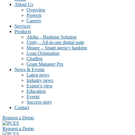
About Us
Overview
Projects
Careers
Services
Products
Akiba – Banking Solution
Unity – All-in-one digital suite
Monee – Smart agency banking
Loan Origination
ChatBot
Grant Manager Pro
News & Events
Latest news
Industry news
Expert’s view
Education
Events
Success story
Contact
Request a Demo
Request a Demo