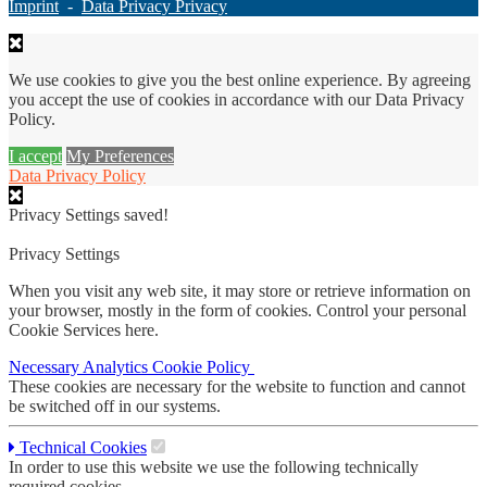
Imprint
-
Data Privacy Privacy
We use cookies to give you the best online experience. By agreeing
you accept the use of cookies in accordance with our Data Privacy
Policy.
I accept
My Preferences
Data Privacy Policy
Privacy Settings saved!
Privacy Settings
When you visit any web site, it may store or retrieve information on
your browser, mostly in the form of cookies. Control your personal
Cookie Services here.
Necessary
Analytics
Cookie Policy
These cookies are necessary for the website to function and cannot
be switched off in our systems.
Technical Cookies
In order to use this website we use the following technically
required cookies