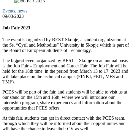
Events
,
news
09/03/2023
Job Fair 2023
The event is organized by BEST Skopje, a student organization at
the Ss. “Cyril and Methodius”​ University in Skopje which is part of
the Board of European Students of Technology.
The biggest event organized by BEST – Skopje on an annual basis
is the Job Fair – Employment and Career Fair. The Job Fair will be
held for the 18th time, in the period from March 13 to 17, 2023 and
will take place on the technical campus (FINKI, FEIT, MFS and
TMF).
PCES will be part of the fair, and students will be able to visit us at
our stand on the 15th and 16th, where we will introduce our
internship program, share experiences and information about the
opportunities that PCES offers.
At this fair, students can get in direct contact with the PCES team,
through which they will be informed about their opportunities and
will have the chance to leave their CV as well.