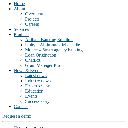
Home
About Us
Overview
Projects
Careers
Services
Products
Akiba – Banking Solution
Unity – All-in-one digital suite
Monee – Smart agency banking
Loan Origination
ChatBot
Grant Manager Pro
News & Events
Latest news
Industry news
Expert’s view
Education
Events
Success story
Contact
Request a demo