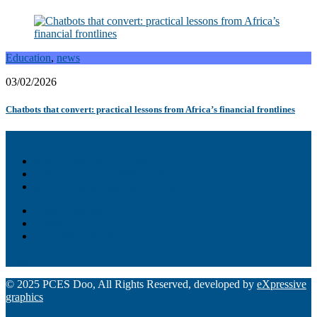
Education
,
news
03/02/2026
Chatbots that convert: practical lessons from Africa’s financial frontlines
Akiba – Banking Solution
Unity – All-in-one digital suite
Monee – Smart agency banking
Loan Origination
ChatBot
Grant Manager Pro
Request a Demo
© 2025 PCES Doo, All Rights Reserved, developed by
eXpressive
graphics