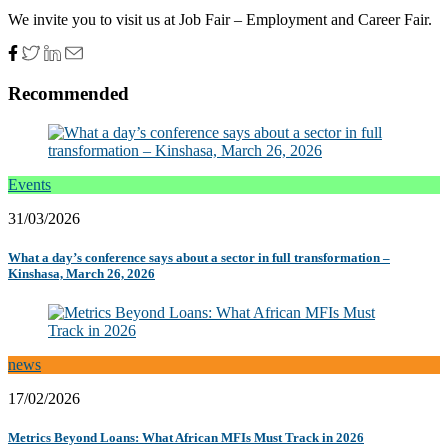
We invite you to visit us at Job Fair – Employment and Career Fair.
Recommended
Events
31/03/2026
What a day’s conference says about a sector in full transformation –
Kinshasa, March 26, 2026
news
17/02/2026
Metrics Beyond Loans: What African MFIs Must Track in 2026