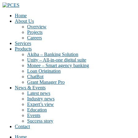
Home
About Us
Overview
Projects
Careers
Services
Products
Akiba – Banking Solution
Unity – All-in-one digital suite
Monee – Smart agency banking
Loan Origination
ChatBot
Grant Manager Pro
News & Events
Latest news
Industry news
Expert’s view
Education
Events
Success story
Contact
Home