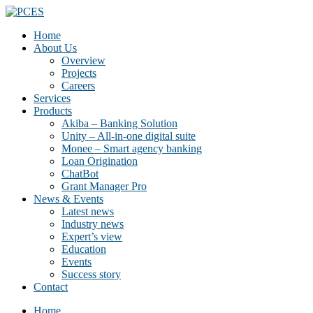
Home
About Us
Overview
Projects
Careers
Services
Products
Akiba – Banking Solution
Unity – All-in-one digital suite
Monee – Smart agency banking
Loan Origination
ChatBot
Grant Manager Pro
News & Events
Latest news
Industry news
Expert’s view
Education
Events
Success story
Contact
Home