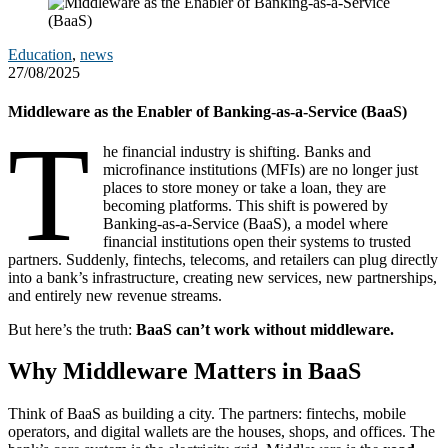
Education
,
news
27/08/2025
Middleware as the Enabler of Banking-as-a-Service (BaaS)
T
he financial industry is shifting. Banks and
microfinance institutions (MFIs) are no longer just
places to store money or take a loan, they are
becoming platforms. This shift is powered by
Banking-as-a-Service (BaaS), a model where
financial institutions open their systems to trusted
partners. Suddenly, fintechs, telecoms, and retailers can plug directly
into a bank’s infrastructure, creating new services, new partnerships,
and entirely new revenue streams.
But here’s the truth:
BaaS can’t work without middleware.
Why Middleware Matters in BaaS
Think of BaaS as building a city. The partners: fintechs, mobile
operators, and digital wallets are the houses, shops, and offices. The