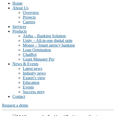
Home
About Us
Overview
Projects
Careers
Services
Products
Akiba – Banking Solution
Unity – All-in-one digital suite
Monee – Smart agency banking
Loan Origination
ChatBot
Grant Manager Pro
News & Events
Latest news
Industry news
Expert’s view
Education
Events
Success story
Contact
Request a demo