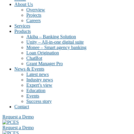
About Us
Overview
Projects
Careers
Services
Products
Akiba – Banking Solution
Unity – All-in-one digital suite
Monee – Smart agency banking
Loan Origination
ChatBot
Grant Manager Pro
News & Events
Latest news
Industry news
Expert’s view
Education
Events
Success story
Contact
Request a Demo
Request a Demo