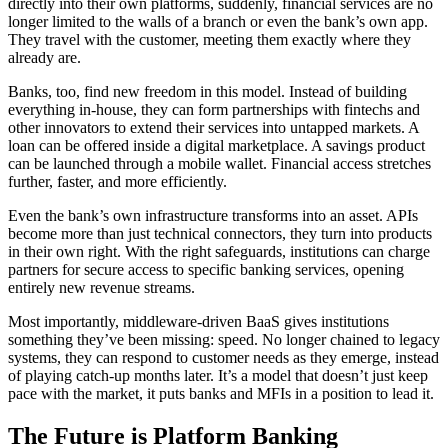
directly into their own platforms, suddenly, financial services are no
longer limited to the walls of a branch or even the bank’s own app.
They travel with the customer, meeting them exactly where they
already are.
Banks, too, find new freedom in this model. Instead of building
everything in-house, they can form partnerships with fintechs and
other innovators to extend their services into untapped markets. A
loan can be offered inside a digital marketplace. A savings product
can be launched through a mobile wallet. Financial access stretches
further, faster, and more efficiently.
Even the bank’s own infrastructure transforms into an asset. APIs
become more than just technical connectors, they turn into products
in their own right. With the right safeguards, institutions can charge
partners for secure access to specific banking services, opening
entirely new revenue streams.
Most importantly, middleware-driven BaaS gives institutions
something they’ve been missing: speed. No longer chained to legacy
systems, they can respond to customer needs as they emerge, instead
of playing catch-up months later. It’s a model that doesn’t just keep
pace with the market, it puts banks and MFIs in a position to lead it.
The Future is Platform Banking