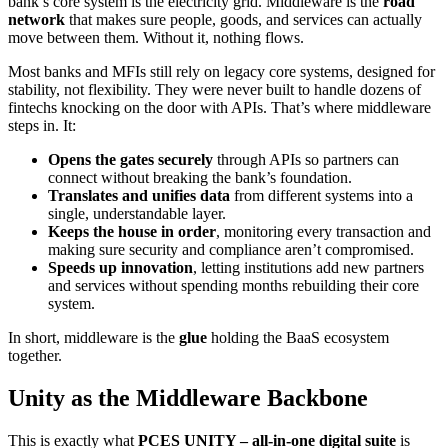
bank’s core system is the electricity grid. Middleware is the
road
network
that makes sure people, goods, and services can actually
move between them. Without it, nothing flows.
Most banks and MFIs still rely on legacy core systems, designed for
stability, not flexibility. They were never built to handle dozens of
fintechs knocking on the door with APIs. That’s where middleware
steps in. It:
Opens the gates securely
through APIs so partners can
connect without breaking the bank’s foundation.
Translates and unifies data
from different systems into a
single, understandable layer.
Keeps the house in order
, monitoring every transaction and
making sure security and compliance aren’t compromised.
Speeds up innovation
, letting institutions add new partners
and services without spending months rebuilding their core
system.
In short, middleware is the
glue
holding the BaaS ecosystem
together.
Unity as the Middleware Backbone
This is exactly what
PCES UNITY – all-in-one digital suite
is