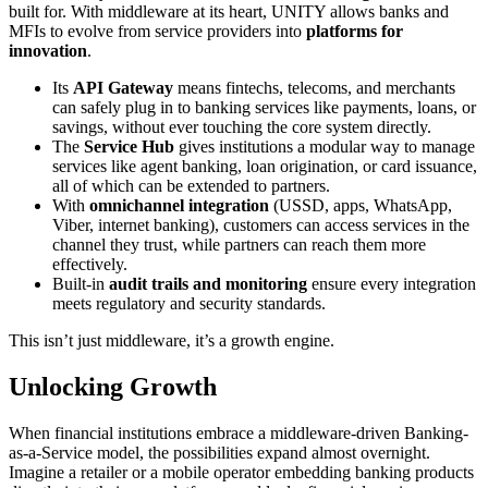
built for. With middleware at its heart, UNITY allows banks and
MFIs to evolve from service providers into
platforms for
innovation
.
Its
API Gateway
means fintechs, telecoms, and merchants
can safely plug in to banking services like payments, loans, or
savings, without ever touching the core system directly.
The
Service Hub
gives institutions a modular way to manage
services like agent banking, loan origination, or card issuance,
all of which can be extended to partners.
With
omnichannel integration
(USSD, apps, WhatsApp,
Viber, internet banking), customers can access services in the
channel they trust, while partners can reach them more
effectively.
Built-in
audit trails and monitoring
ensure every integration
meets regulatory and security standards.
This isn’t just middleware, it’s a growth engine.
Unlocking Growth
When financial institutions embrace a middleware-driven Banking-
as-a-Service model, the possibilities expand almost overnight.
Imagine a retailer or a mobile operator embedding banking products