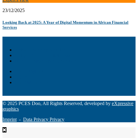
23/12/2025
Looking Back at 2025: A Year of Digital Momentum in African Financial
Services
Akiba – Banking Solution
Unity – All-in-one digital suite
Monee – Smart agency banking
Loan Origination
ChatBot
Grant Manager Pro
Request a Demo
© 2025 PCES Doo, All Rights Reserved, developed by
eXpressive
graphics
Imprint
-
Data Privacy Privacy