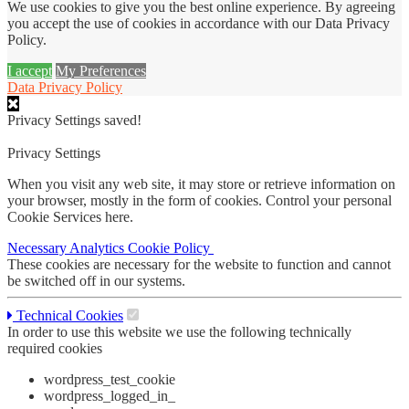
We use cookies to give you the best online experience. By agreeing
you accept the use of cookies in accordance with our Data Privacy
Policy.
I accept
My Preferences
Data Privacy Policy
Privacy Settings saved!
Privacy Settings
When you visit any web site, it may store or retrieve information on
your browser, mostly in the form of cookies. Control your personal
Cookie Services here.
Necessary
Analytics
Cookie Policy
These cookies are necessary for the website to function and cannot
be switched off in our systems.
Technical Cookies
In order to use this website we use the following technically
required cookies
wordpress_test_cookie
wordpress_logged_in_