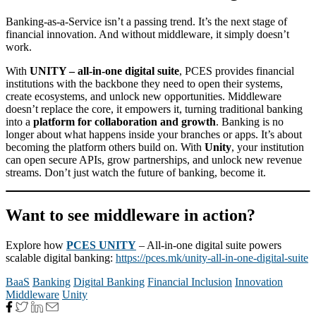
Banking-as-a-Service isn’t a passing trend. It’s the next stage of
financial innovation. And without middleware, it simply doesn’t
work.
With
UNITY – all-in-one digital suite
, PCES provides financial
institutions with the backbone they need to open their systems,
create ecosystems, and unlock new opportunities. Middleware
doesn’t replace the core, it empowers it, turning traditional banking
into a
platform for collaboration and growth
. Banking is no
longer about what happens inside your branches or apps. It’s about
becoming the platform others build on. With
Unity
, your institution
can open secure APIs, grow partnerships, and unlock new revenue
streams. Don’t just watch the future of banking, become it.
Want to see middleware in action?
Explore how
PCES UNITY
– All-in-one digital suite powers
scalable digital banking:
https://pces.mk/unity-all-in-one-digital-suite
BaaS
Banking
Digital Banking
Financial Inclusion
Innovation
Middleware
Unity