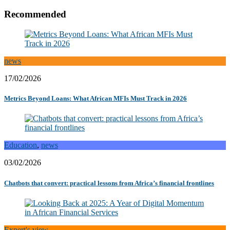
Recommended
news
17/02/2026
Metrics Beyond Loans: What African MFIs Must Track in 2026
Education
,
news
03/02/2026
Chatbots that convert: practical lessons from Africa’s financial frontlines
Expert's view