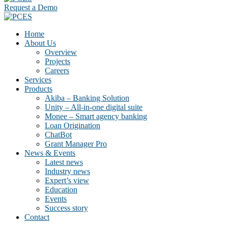
Request a Demo
Home
About Us
Overview
Projects
Careers
Services
Products
Akiba – Banking Solution
Unity – All-in-one digital suite
Monee – Smart agency banking
Loan Origination
ChatBot
Grant Manager Pro
News & Events
Latest news
Industry news
Expert’s view
Education
Events
Success story
Contact