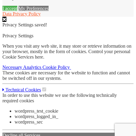
I accept
My Preferences
Data Privacy Policy
Privacy Settings saved!
Privacy Settings
When you visit any web site, it may store or retrieve information on
your browser, mostly in the form of cookies. Control your personal
Cookie Services here.
Necessary
Analytics
Cookie Policy
These cookies are necessary for the website to function and cannot
be switched off in our systems.
Technical Cookies
In order to use this website we use the following technically
required cookies
wordpress_test_cookie
wordpress_logged_in_
wordpress_sec
Decline all Services