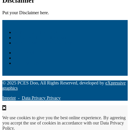
Disclaimer
Put your Disclaimer here.
Akiba – Banking Solution
Unity – All-in-one digital suite
Monee – Smart agency banking
Loan Origination
ChatBot
Grant Manager Pro
Request a Demo
© 2025 PCES Doo, All Rights Reserved, developed by
eXpressive
graphics
Imprint
-
Data Privacy Privacy
We use cookies to give you the best online experience. By agreeing
you accept the use of cookies in accordance with our Data Privacy
Policy.