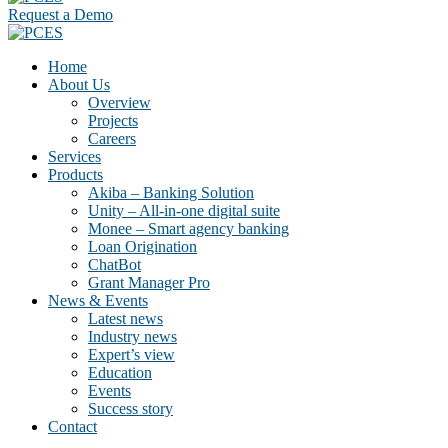
Request a Demo
Home
About Us
Overview
Projects
Careers
Services
Products
Akiba – Banking Solution
Unity – All-in-one digital suite
Monee – Smart agency banking
Loan Origination
ChatBot
Grant Manager Pro
News & Events
Latest news
Industry news
Expert’s view
Education
Events
Success story
Contact