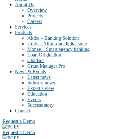
About Us
Overview
Projects
Careers
Services
Products
Akiba – Banking Solution
Unity – All-in-one digital suite
Monee – Smart agency banking
Loan Origination
ChatBot
Grant Manager Pro
News & Events
Latest news
Industry news
Expert’s view
Education
Events
Success story
Contact
Request a Demo
Request a Demo