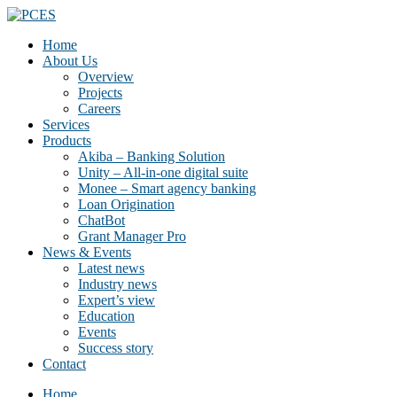
Home
About Us
Overview
Projects
Careers
Services
Products
Akiba – Banking Solution
Unity – All-in-one digital suite
Monee – Smart agency banking
Loan Origination
ChatBot
Grant Manager Pro
News & Events
Latest news
Industry news
Expert’s view
Education
Events
Success story
Contact
Home