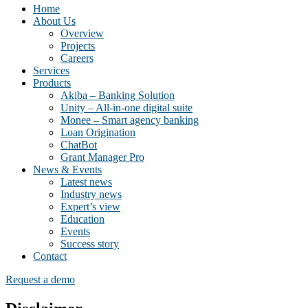
Home
About Us
Overview
Projects
Careers
Services
Products
Akiba – Banking Solution
Unity – All-in-one digital suite
Monee – Smart agency banking
Loan Origination
ChatBot
Grant Manager Pro
News & Events
Latest news
Industry news
Expert’s view
Education
Events
Success story
Contact
Request a demo