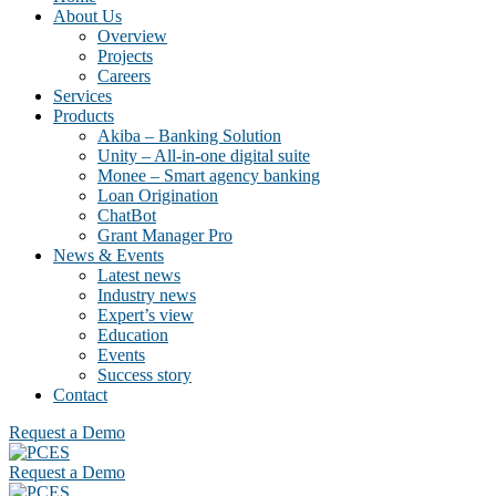
About Us
Overview
Projects
Careers
Services
Products
Akiba – Banking Solution
Unity – All-in-one digital suite
Monee – Smart agency banking
Loan Origination
ChatBot
Grant Manager Pro
News & Events
Latest news
Industry news
Expert’s view
Education
Events
Success story
Contact
Request a Demo
Request a Demo