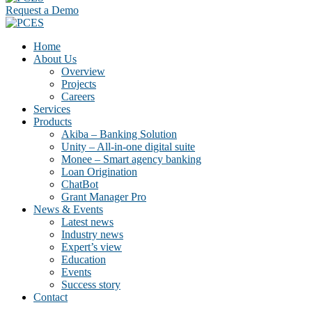
Request a Demo
Home
About Us
Overview
Projects
Careers
Services
Products
Akiba – Banking Solution
Unity – All-in-one digital suite
Monee – Smart agency banking
Loan Origination
ChatBot
Grant Manager Pro
News & Events
Latest news
Industry news
Expert’s view
Education
Events
Success story
Contact