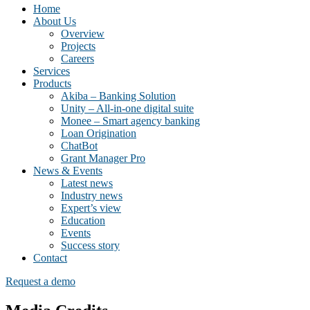
Home
About Us
Overview
Projects
Careers
Services
Products
Akiba – Banking Solution
Unity – All-in-one digital suite
Monee – Smart agency banking
Loan Origination
ChatBot
Grant Manager Pro
News & Events
Latest news
Industry news
Expert’s view
Education
Events
Success story
Contact
Request a demo