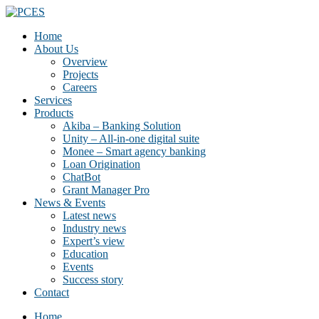
Home
About Us
Overview
Projects
Careers
Services
Products
Akiba – Banking Solution
Unity – All-in-one digital suite
Monee – Smart agency banking
Loan Origination
ChatBot
Grant Manager Pro
News & Events
Latest news
Industry news
Expert’s view
Education
Events
Success story
Contact
Home