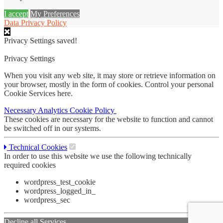
I accept
My Preferences
Data Privacy Policy
Privacy Settings saved!
Privacy Settings
When you visit any web site, it may store or retrieve information on
your browser, mostly in the form of cookies. Control your personal
Cookie Services here.
Necessary
Analytics
Cookie Policy
These cookies are necessary for the website to function and cannot
be switched off in our systems.
Technical Cookies
In order to use this website we use the following technically
required cookies
wordpress_test_cookie
wordpress_logged_in_
wordpress_sec
Decline all Services