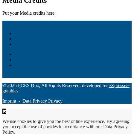
Media Credits
Put your Media credits here.
Akiba – Banking Solution
Unity – All-in-one digital suite
Monee – Smart agency banking
Loan Origination
ChatBot
Grant Manager Pro
Request a Demo
© 2025 PCES Doo, All Rights Reserved, developed by
eXpressive
graphics
Imprint
-
Data Privacy Privacy
We use cookies to give you the best online experience. By agreeing
you accept the use of cookies in accordance with our Data Privacy
Policy.