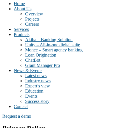
Home
About Us
Overview
Projects
Careers
Services
Products
Akiba – Banking Solution
Unity – All-in-one digital suite
Monee – Smart agency banking
Loan Origination
ChatBot
Grant Manager Pro
News & Events
Latest news
Industry news
Expert’s view
Education
Events
Success story
Contact
Request a demo