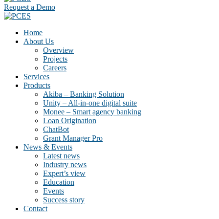
Request a Demo
Home
About Us
Overview
Projects
Careers
Services
Products
Akiba – Banking Solution
Unity – All-in-one digital suite
Monee – Smart agency banking
Loan Origination
ChatBot
Grant Manager Pro
News & Events
Latest news
Industry news
Expert’s view
Education
Events
Success story
Contact