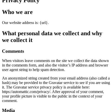
Privacy Policy
Who we are
Our website address is: {url}.
What personal data we collect and why
we collect it
Comments
When visitors leave comments on the site we collect the data shown
in the comments form, and also the visitor’s IP address and browser
user agent string to help spam detection.
An anonymized string created from your email address (also called a
hash) may be provided to the Gravatar service to see if you are using
it. The Gravatar service privacy policy is available here:
https://automattic.com/privacy/. After approval of your comment,
your profile picture is visible to the public in the context of your
comment.
Media