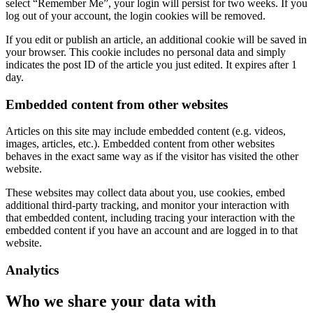
select “Remember Me”, your login will persist for two weeks. If you
log out of your account, the login cookies will be removed.
If you edit or publish an article, an additional cookie will be saved in
your browser. This cookie includes no personal data and simply
indicates the post ID of the article you just edited. It expires after 1
day.
Embedded content from other websites
Articles on this site may include embedded content (e.g. videos,
images, articles, etc.). Embedded content from other websites
behaves in the exact same way as if the visitor has visited the other
website.
These websites may collect data about you, use cookies, embed
additional third-party tracking, and monitor your interaction with
that embedded content, including tracing your interaction with the
embedded content if you have an account and are logged in to that
website.
Analytics
Who we share your data with