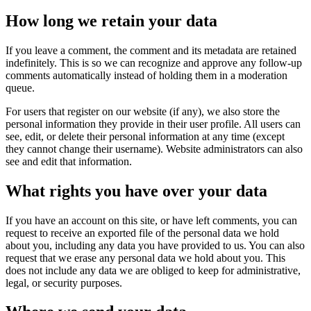
How long we retain your data
If you leave a comment, the comment and its metadata are retained
indefinitely. This is so we can recognize and approve any follow-up
comments automatically instead of holding them in a moderation
queue.
For users that register on our website (if any), we also store the
personal information they provide in their user profile. All users can
see, edit, or delete their personal information at any time (except
they cannot change their username). Website administrators can also
see and edit that information.
What rights you have over your data
If you have an account on this site, or have left comments, you can
request to receive an exported file of the personal data we hold
about you, including any data you have provided to us. You can also
request that we erase any personal data we hold about you. This
does not include any data we are obliged to keep for administrative,
legal, or security purposes.