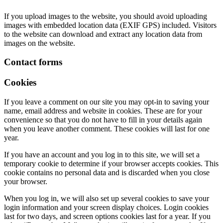
If you upload images to the website, you should avoid uploading
images with embedded location data (EXIF GPS) included. Visitors
to the website can download and extract any location data from
images on the website.
Contact forms
Cookies
If you leave a comment on our site you may opt-in to saving your
name, email address and website in cookies. These are for your
convenience so that you do not have to fill in your details again
when you leave another comment. These cookies will last for one
year.
If you have an account and you log in to this site, we will set a
temporary cookie to determine if your browser accepts cookies. This
cookie contains no personal data and is discarded when you close
your browser.
When you log in, we will also set up several cookies to save your
login information and your screen display choices. Login cookies
last for two days, and screen options cookies last for a year. If you