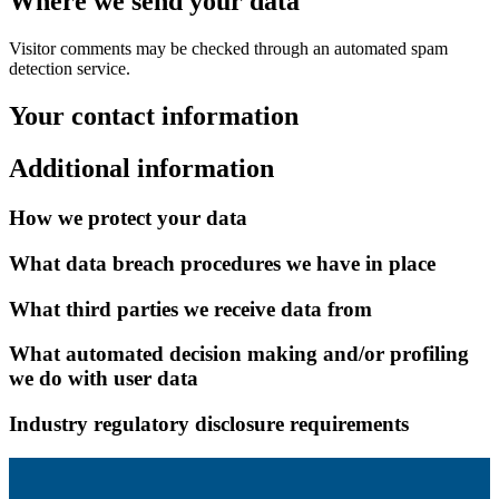
Where we send your data
Visitor comments may be checked through an automated spam
detection service.
Your contact information
Additional information
How we protect your data
What data breach procedures we have in place
What third parties we receive data from
What automated decision making and/or profiling
we do with user data
Industry regulatory disclosure requirements