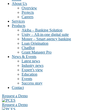
About Us
Overview
Projects
Careers
Services
Products
Akiba – Banking Solution
Unity – All-in-one digital suite
Monee – Smart agency banking
Loan Origination
ChatBot
Grant Manager Pro
News & Events
Latest news
Industry news
Expert’s view
Education
Events
Success story
Contact
Request a Demo
Request a Demo