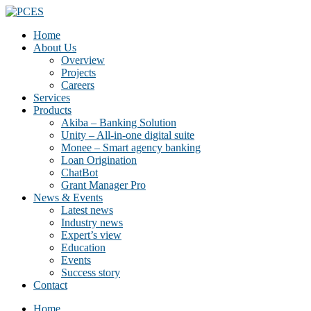
Home
About Us
Overview
Projects
Careers
Services
Products
Akiba – Banking Solution
Unity – All-in-one digital suite
Monee – Smart agency banking
Loan Origination
ChatBot
Grant Manager Pro
News & Events
Latest news
Industry news
Expert’s view
Education
Events
Success story
Contact
Home