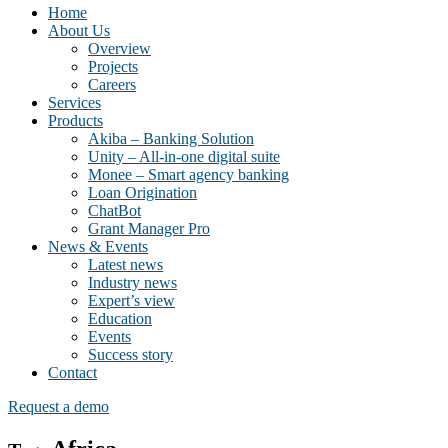
Home
About Us
Overview
Projects
Careers
Services
Products
Akiba – Banking Solution
Unity – All-in-one digital suite
Monee – Smart agency banking
Loan Origination
ChatBot
Grant Manager Pro
News & Events
Latest news
Industry news
Expert’s view
Education
Events
Success story
Contact
Request a demo