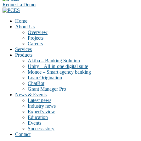
Request a Demo
Home
About Us
Overview
Projects
Careers
Services
Products
Akiba – Banking Solution
Unity – All-in-one digital suite
Monee – Smart agency banking
Loan Origination
ChatBot
Grant Manager Pro
News & Events
Latest news
Industry news
Expert’s view
Education
Events
Success story
Contact