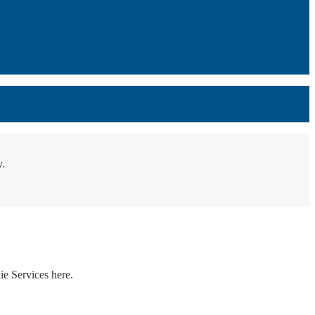
y.
ie Services here.