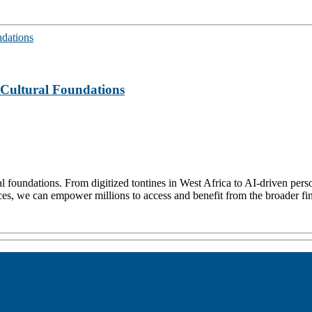
s Cultural Foundations
al foundations. From digitized tontines in West Africa to AI-driven per
tices, we can empower millions to access and benefit from the broader fin