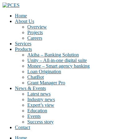
Home
About Us
Overview
Projects
Careers
Services
Products
Akiba – Banking Solution
Unity – All-in-one digital suite
Monee – Smart agency banking
Loan Origination
ChatBot
Grant Manager Pro
News & Events
Latest news
Industry news
Expert’s view
Education
Events
Success story
Contact
Home