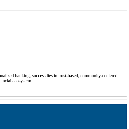
sonalized banking, success lies in trust-based, community-centered
ancial ecosystem....