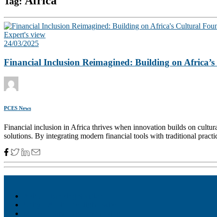
Africa
Tag:
Expert's view
24/03/2025
Financial Inclusion Reimagined: Building on Africa’
PCES News
Financial inclusion in Africa thrives when innovation builds on cultur
solutions. By integrating modern financial tools with traditional prac
Akiba – Banking Solution
Unity – All-in-one digital suite
Monee – Smart agency banking