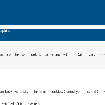
raphics
ou accept the use of cookies in accordance with our Data Privacy Polic
your browser, mostly in the form of cookies. Control your personal Cook
 switched off in our systems.