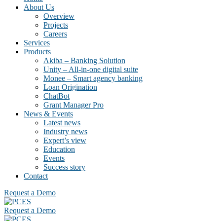
About Us
Overview
Projects
Careers
Services
Products
Akiba – Banking Solution
Unity – All-in-one digital suite
Monee – Smart agency banking
Loan Origination
ChatBot
Grant Manager Pro
News & Events
Latest news
Industry news
Expert’s view
Education
Events
Success story
Contact
Request a Demo
Request a Demo