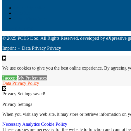
Loan Origination
ChatBot
Grant Manager Pro
Request a Demo
© 2025 PCES Doo, All Rights Reserved, developed by
eXpressive g
Imprint
-
Data Privacy Privacy
We use cookies to give you the best online experience. By agreeing y
I accept
My Preferences
Data Privacy Policy
Privacy Settings saved!
Privacy Settings
When you visit any web site, it may store or retrieve information on 
Necessary
Analytics
Cookie Policy
These cookies are necessary for the website to function and cannot be