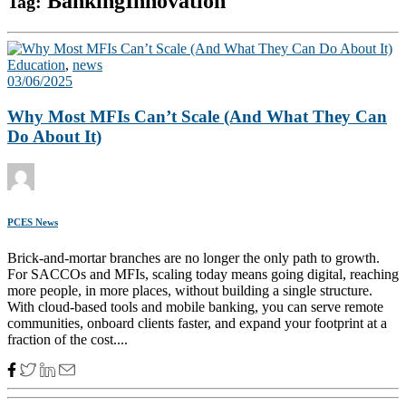
BankingInnovation
Tag:
Education
,
news
03/06/2025
Why Most MFIs Can’t Scale (And What They Can
Do About It)
PCES News
Brick-and-mortar branches are no longer the only path to growth.
For SACCOs and MFIs, scaling today means going digital, reaching
more people, in more places, without building a single structure.
With cloud-based tools and mobile banking, you can serve remote
communities, onboard clients faster, and expand your footprint at a
fraction of the cost....