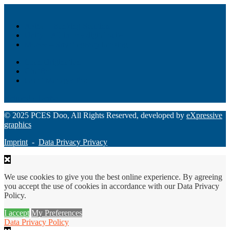
Akiba – Banking Solution
Unity – All-in-one digital suite
Monee – Smart agency banking
Loan Origination
ChatBot
Grant Manager Pro
Request a Demo
© 2025 PCES Doo, All Rights Reserved, developed by
eXpressive
graphics
Imprint
-
Data Privacy Privacy
We use cookies to give you the best online experience. By agreeing
you accept the use of cookies in accordance with our Data Privacy
Policy.
I accept
My Preferences
Data Privacy Policy