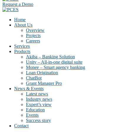
Request a Demo
Home
About Us
Overview
Projects
Careers
Services
Products
Akiba – Banking Solution
Unity – All-in-one digital suite
Monee – Smart agency banking
Loan Origination
ChatBot
Grant Manager Pro
News & Events
Latest news
Industry news
Expert’s view
Education
Events
Success story
Contact