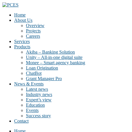
Home
About Us
Overview
Projects
Careers
Services
Products
Akiba – Banking Solution
Unity – All-in-one digital suite
Monee – Smart agency banking
Loan Origination
ChatBot
Grant Manager Pro
News & Events
Latest news
Industry news
Expert’s view
Education
Events
Success story
Contact
Home