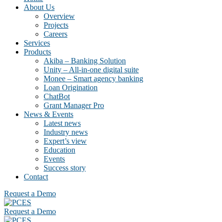
About Us
Overview
Projects
Careers
Services
Products
Akiba – Banking Solution
Unity – All-in-one digital suite
Monee – Smart agency banking
Loan Origination
ChatBot
Grant Manager Pro
News & Events
Latest news
Industry news
Expert’s view
Education
Events
Success story
Contact
Request a Demo
Request a Demo