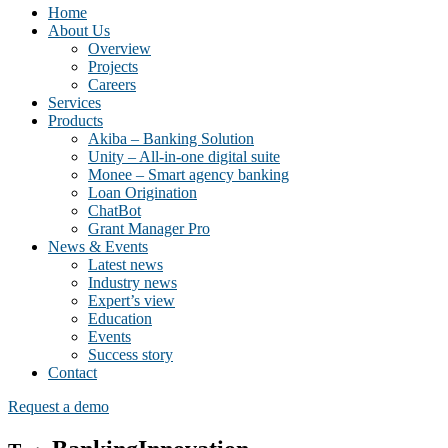
Home
About Us
Overview
Projects
Careers
Services
Products
Akiba – Banking Solution
Unity – All-in-one digital suite
Monee – Smart agency banking
Loan Origination
ChatBot
Grant Manager Pro
News & Events
Latest news
Industry news
Expert’s view
Education
Events
Success story
Contact
Request a demo