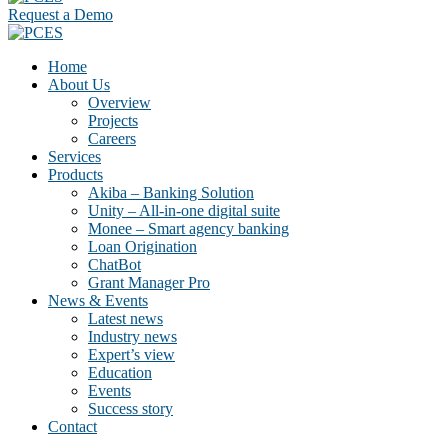
Request a Demo
Home
About Us
Overview
Projects
Careers
Services
Products
Akiba – Banking Solution
Unity – All-in-one digital suite
Monee – Smart agency banking
Loan Origination
ChatBot
Grant Manager Pro
News & Events
Latest news
Industry news
Expert’s view
Education
Events
Success story
Contact