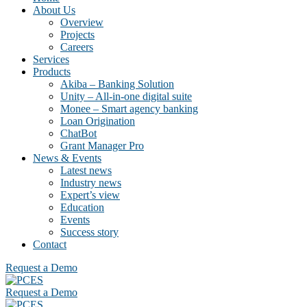
About Us
Overview
Projects
Careers
Services
Products
Akiba – Banking Solution
Unity – All-in-one digital suite
Monee – Smart agency banking
Loan Origination
ChatBot
Grant Manager Pro
News & Events
Latest news
Industry news
Expert’s view
Education
Events
Success story
Contact
Request a Demo
Request a Demo