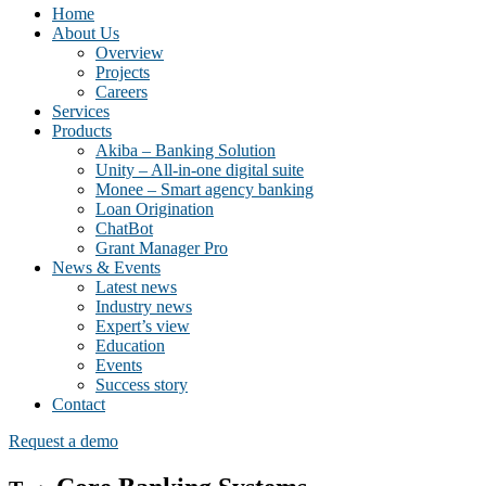
Home
About Us
Overview
Projects
Careers
Services
Products
Akiba – Banking Solution
Unity – All-in-one digital suite
Monee – Smart agency banking
Loan Origination
ChatBot
Grant Manager Pro
News & Events
Latest news
Industry news
Expert’s view
Education
Events
Success story
Contact
Request a demo