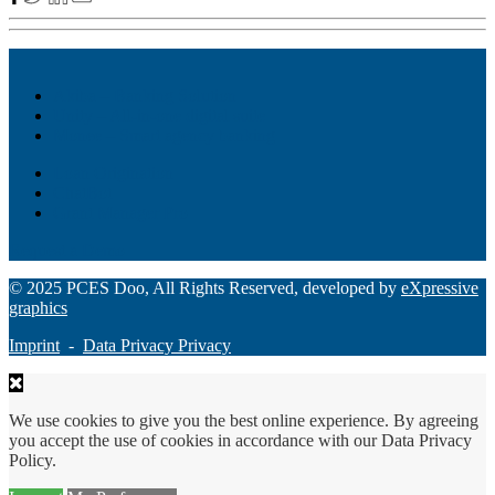
Akiba – Banking Solution
Unity – All-in-one digital suite
Monee – Smart agency banking
Loan Origination
ChatBot
Grant Manager Pro
Request a Demo
© 2025 PCES Doo, All Rights Reserved, developed by
eXpressive
graphics
Imprint
-
Data Privacy Privacy
We use cookies to give you the best online experience. By agreeing
you accept the use of cookies in accordance with our Data Privacy
Policy.