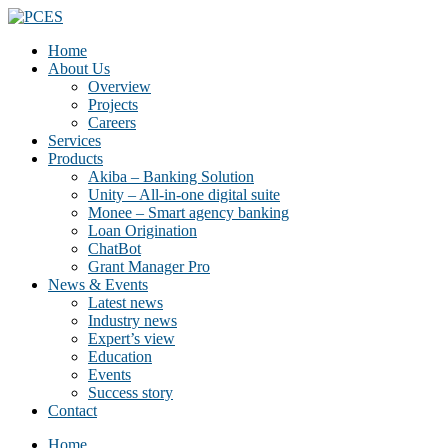
Home
About Us
Overview
Projects
Careers
Services
Products
Akiba – Banking Solution
Unity – All-in-one digital suite
Monee – Smart agency banking
Loan Origination
ChatBot
Grant Manager Pro
News & Events
Latest news
Industry news
Expert’s view
Education
Events
Success story
Contact
Home