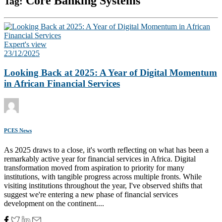
Core Banking Systems
Tag:
Expert's view
23/12/2025
Looking Back at 2025: A Year of Digital Momentum
in African Financial Services
PCES News
As 2025 draws to a close, it's worth reflecting on what has been a
remarkably active year for financial services in Africa. Digital
transformation moved from aspiration to priority for many
institutions, with tangible progress across multiple fronts. While
visiting institutions throughout the year, I've observed shifts that
suggest we're entering a new phase of financial services
development on the continent....