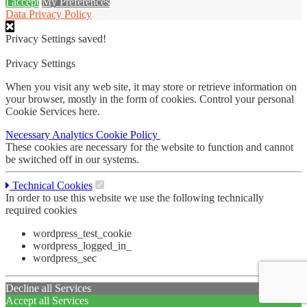
I accept
My Preferences
Data Privacy Policy
Privacy Settings saved!
Privacy Settings
When you visit any web site, it may store or retrieve information on
your browser, mostly in the form of cookies. Control your personal
Cookie Services here.
Necessary
Analytics
Cookie Policy
These cookies are necessary for the website to function and cannot
be switched off in our systems.
Technical Cookies
In order to use this website we use the following technically
required cookies
wordpress_test_cookie
wordpress_logged_in_
wordpress_sec
Decline all Services
Accept all Services