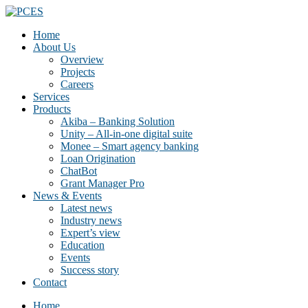
Home
About Us
Overview
Projects
Careers
Services
Products
Akiba – Banking Solution
Unity – All-in-one digital suite
Monee – Smart agency banking
Loan Origination
ChatBot
Grant Manager Pro
News & Events
Latest news
Industry news
Expert’s view
Education
Events
Success story
Contact
Home