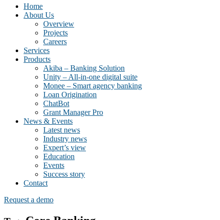
Home
About Us
Overview
Projects
Careers
Services
Products
Akiba – Banking Solution
Unity – All-in-one digital suite
Monee – Smart agency banking
Loan Origination
ChatBot
Grant Manager Pro
News & Events
Latest news
Industry news
Expert’s view
Education
Events
Success story
Contact
Request a demo