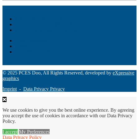
Akiba – Banking Solution
Unity – All-in-one digital suite
Monee – Smart agency banking
Loan Origination
ChatBot
Grant Manager Pro
Request a Demo
© 2025 PCES Doo, All Rights Reserved, developed by
eXpressive
graphics
Imprint
-
Data Privacy Privacy
We use cookies to give you the best online experience. By agreeing
you accept the use of cookies in accordance with our Data Privacy
Policy.
I accept
My Preferences
Data Privacy Policy