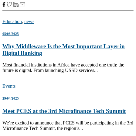
Education
,
news
05/08/2025
Why Middleware Is the Most Important Layer in
Digital Banking
Most financial institutions in Africa have accepted one truth: the
future is digital. From launching USSD services...
Events
29/04/2025
Meet PCES at the 3rd Microfinance Tech Summit
We’re excited to announce that PCES will be participating in the 3rd
Microfinance Tech Summit, the region’s...