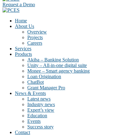
Request a Demo
Home
About Us
Overview
Projects
Careers
Services
Products
Akiba – Banking Solution
Unity – All-in-one digital suite
Monee – Smart agency banking
Loan Origination
ChatBot
Grant Manager Pro
News & Events
Latest news
Industry news
Expert’s view
Education
Events
Success story
Contact