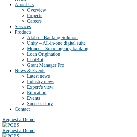
About Us
Overview
Projects
Careers
Services
Products
Akiba – Banking Solution
Unity – All-in-one digital suite
Monee – Smart agency banking
Loan Origination
ChatBot
Grant Manager Pro
News & Events
Latest news
Industry news
Expert’s view
Education
Events
Success story
Contact
Request a Demo
Request a Demo