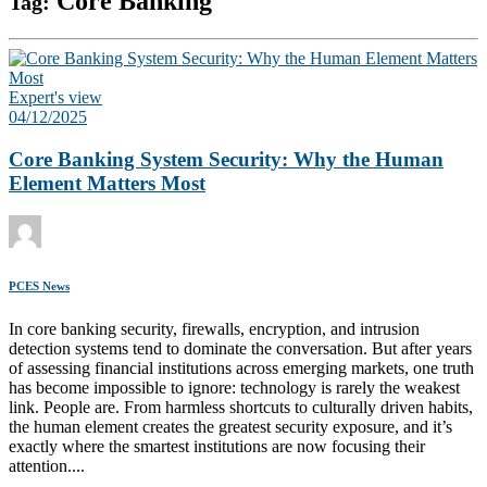
Core Banking
Tag:
Expert's view
04/12/2025
Core Banking System Security: Why the Human
Element Matters Most
PCES News
In core banking security, firewalls, encryption, and intrusion
detection systems tend to dominate the conversation. But after years
of assessing financial institutions across emerging markets, one truth
has become impossible to ignore: technology is rarely the weakest
link. People are. From harmless shortcuts to culturally driven habits,
the human element creates the greatest security exposure, and it’s
exactly where the smartest institutions are now focusing their
attention....