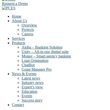
Request a Demo
Home
About Us
Overview
Projects
Careers
Services
Products
Akiba – Banking Solution
Unity – All-in-one digital suite
Monee – Smart agency banking
Loan Origination
ChatBot
Grant Manager Pro
News & Events
Latest news
Industry news
Expert’s view
Education
Events
Success story
Contact