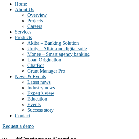
Home
About Us
Overview
Projects
Careers
Services
Products
Akiba – Banking Solution
Unity – All-in-one digital suite
Monee – Smart agency banking
Loan Origination
ChatBot
Grant Manager Pro
News & Events
Latest news
Industry news
Expert’s view
Education
Events
Success story
Contact
Request a demo