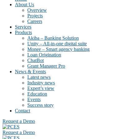
About Us
Overview
Projects
Careers
Services
Products
Akiba – Banking Solution
Unity – All-in-one digital suite
Monee – Smart agency banking
Loan Origination
ChatBot
Grant Manager Pro
News & Events
Latest news
Industry news
Expert’s view
Education
Events
Success story
Contact
Request a Demo
Request a Demo