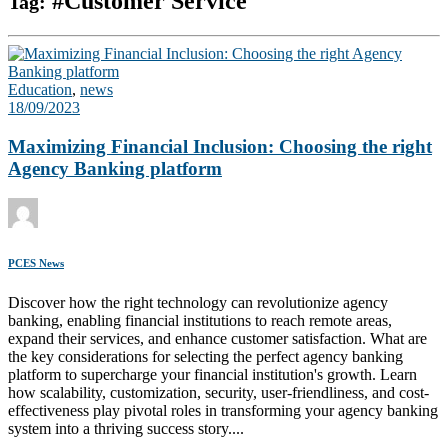
#Customer Service
Tag:
Education
,
news
18/09/2023
Maximizing Financial Inclusion: Choosing the right
Agency Banking platform
PCES News
Discover how the right technology can revolutionize agency
banking, enabling financial institutions to reach remote areas,
expand their services, and enhance customer satisfaction. What are
the key considerations for selecting the perfect agency banking
platform to supercharge your financial institution's growth. Learn
how scalability, customization, security, user-friendliness, and cost-
effectiveness play pivotal roles in transforming your agency banking
system into a thriving success story....