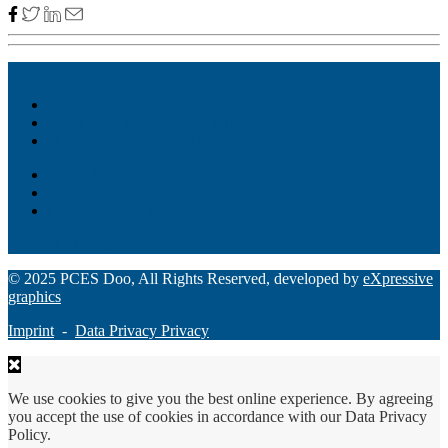
Akiba – Banking Solution
Unity – All-in-one digital suite
Monee – Smart agency banking
Loan Origination
ChatBot
Grant Manager Pro
Request a Demo
© 2025 PCES Doo, All Rights Reserved, developed by
eXpressive
graphics
Imprint
-
Data Privacy Privacy
We use cookies to give you the best online experience. By agreeing
you accept the use of cookies in accordance with our Data Privacy
Policy.