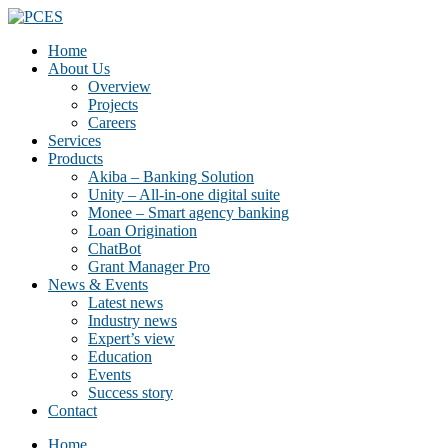
Home
About Us
Overview
Projects
Careers
Services
Products
Akiba – Banking Solution
Unity – All-in-one digital suite
Monee – Smart agency banking
Loan Origination
ChatBot
Grant Manager Pro
News & Events
Latest news
Industry news
Expert’s view
Education
Events
Success story
Contact
Home