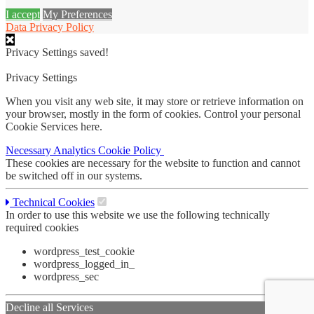
I accept
My Preferences
Data Privacy Policy
Privacy Settings saved!
Privacy Settings
When you visit any web site, it may store or retrieve information on
your browser, mostly in the form of cookies. Control your personal
Cookie Services here.
Necessary
Analytics
Cookie Policy
These cookies are necessary for the website to function and cannot
be switched off in our systems.
Technical Cookies
In order to use this website we use the following technically
required cookies
wordpress_test_cookie
wordpress_logged_in_
wordpress_sec
Decline all Services