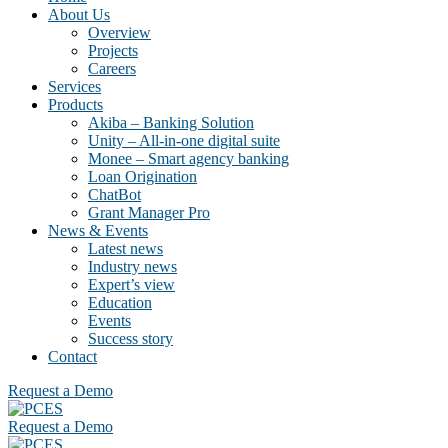
About Us
Overview
Projects
Careers
Services
Products
Akiba – Banking Solution
Unity – All-in-one digital suite
Monee – Smart agency banking
Loan Origination
ChatBot
Grant Manager Pro
News & Events
Latest news
Industry news
Expert’s view
Education
Events
Success story
Contact
Request a Demo
Request a Demo