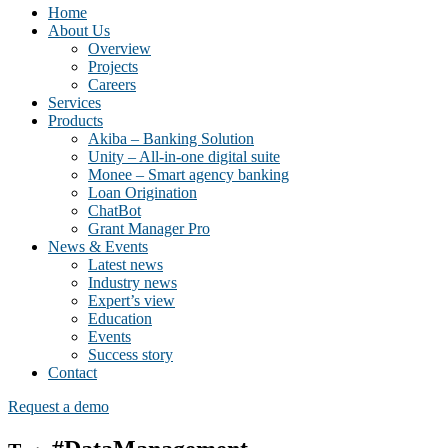
Home
About Us
Overview
Projects
Careers
Services
Products
Akiba – Banking Solution
Unity – All-in-one digital suite
Monee – Smart agency banking
Loan Origination
ChatBot
Grant Manager Pro
News & Events
Latest news
Industry news
Expert’s view
Education
Events
Success story
Contact
Request a demo