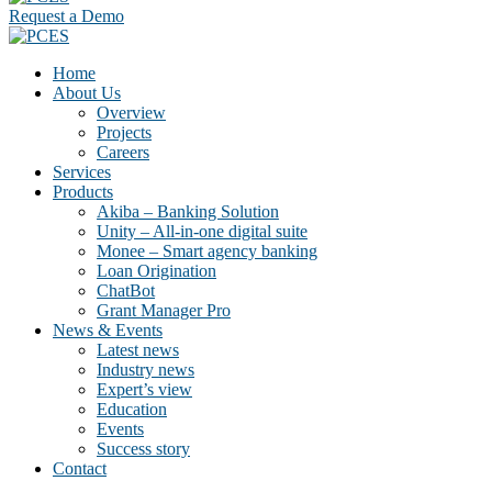
Request a Demo
Home
About Us
Overview
Projects
Careers
Services
Products
Akiba – Banking Solution
Unity – All-in-one digital suite
Monee – Smart agency banking
Loan Origination
ChatBot
Grant Manager Pro
News & Events
Latest news
Industry news
Expert’s view
Education
Events
Success story
Contact