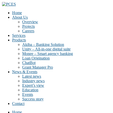
Home
About Us
Overview
Projects
Careers
Services
Products
Akiba – Banking Solution
Unity – All-in-one digital suite
Monee – Smart agency banking
Loan Origination
ChatBot
Grant Manager Pro
News & Events
Latest news
Industry news
Expert’s view
Education
Events
Success story
Contact
Home