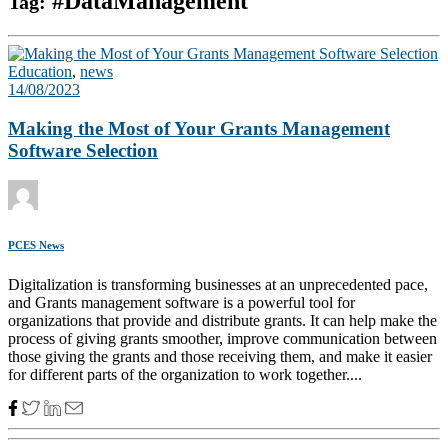
#DataManagement
Tag:
Education
,
news
14/08/2023
Making the Most of Your Grants Management
Software Selection
PCES News
Digitalization is transforming businesses at an unprecedented pace,
and Grants management software is a powerful tool for
organizations that provide and distribute grants. It can help make the
process of giving grants smoother, improve communication between
those giving the grants and those receiving them, and make it easier
for different parts of the organization to work together....