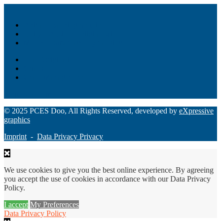
Akiba – Banking Solution
Unity – All-in-one digital suite
Monee – Smart agency banking
Loan Origination
ChatBot
Grant Manager Pro
Request a Demo
© 2025 PCES Doo, All Rights Reserved, developed by
eXpressive
graphics
Imprint
-
Data Privacy Privacy
We use cookies to give you the best online experience. By agreeing
you accept the use of cookies in accordance with our Data Privacy
Policy.
I accept
My Preferences
Data Privacy Policy