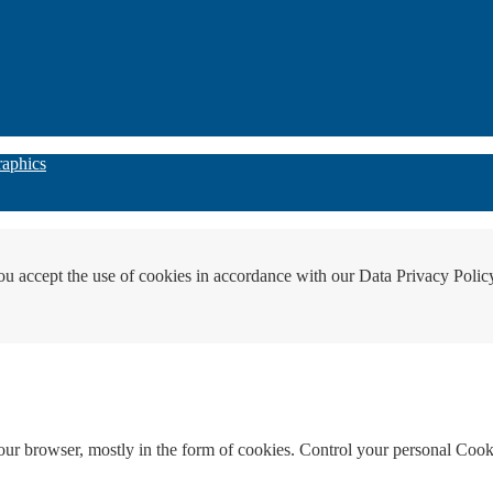
raphics
ou accept the use of cookies in accordance with our Data Privacy Polic
your browser, mostly in the form of cookies. Control your personal Cook