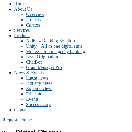
Home
About Us
Overview
Projects
Careers
Services
Products
Akiba – Banking Solution
Unity – All-in-one digital suite
Monee – Smart agency banking
Loan Origination
ChatBot
Grant Manager Pro
News & Events
Latest news
Industry news
Expert’s view
Education
Events
Success story
Contact
Request a demo