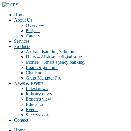
Home
About Us
Overview
Projects
Careers
Services
Products
Akiba – Banking Solution
Unity – All-in-one digital suite
Monee – Smart agency banking
Loan Origination
ChatBot
Grant Manager Pro
News & Events
Latest news
Industry news
Expert’s view
Education
Events
Success story
Contact
Home