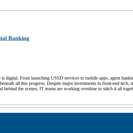
ital Banking
ture is digital. From launching USSD services to mobile apps, agent ban
eneath all this progress. Despite major investments in front-end tech, ma
 behind the scenes, IT teams are working overtime to stitch it all toget