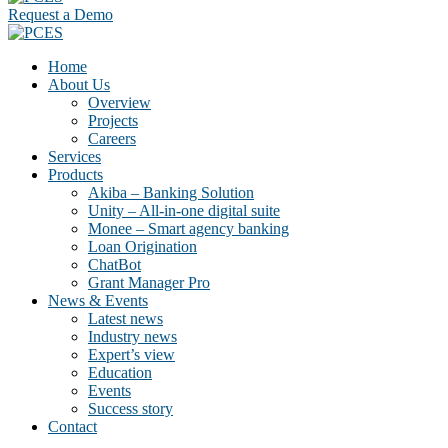
Request a Demo
Home
About Us
Overview
Projects
Careers
Services
Products
Akiba – Banking Solution
Unity – All-in-one digital suite
Monee – Smart agency banking
Loan Origination
ChatBot
Grant Manager Pro
News & Events
Latest news
Industry news
Expert’s view
Education
Events
Success story
Contact