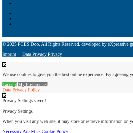
Monee – Smart agency banking
Loan Origination
ChatBot
Grant Manager Pro
Request a Demo
© 2025 PCES Doo, All Rights Reserved, developed by
eXpressive g
Imprint
-
Data Privacy Privacy
We use cookies to give you the best online experience. By agreeing y
I accept
My Preferences
Data Privacy Policy
Privacy Settings saved!
Privacy Settings
When you visit any web site, it may store or retrieve information on 
Necessary
Analytics
Cookie Policy