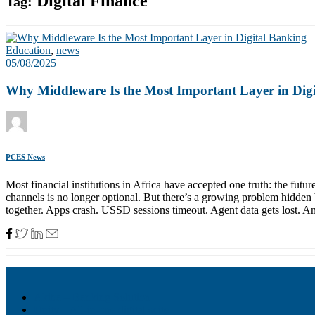
Digital Finance
Tag:
Education
,
news
05/08/2025
Why Middleware Is the Most Important Layer in Dig
PCES News
Most financial institutions in Africa have accepted one truth: the fu
channels is no longer optional. But there’s a growing problem hidden b
together. Apps crash. USSD sessions timeout. Agent data gets lost. And
Akiba – Banking Solution
Unity – All-in-one digital suite