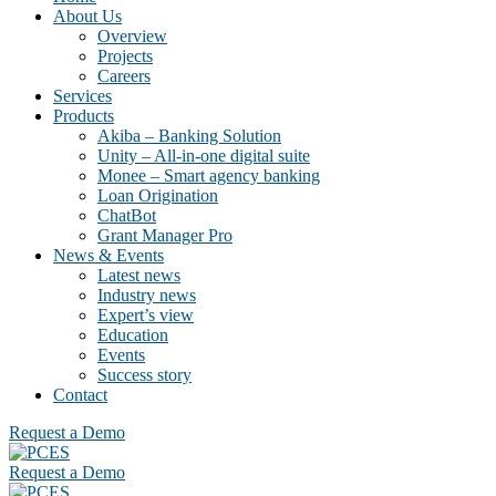
About Us
Overview
Projects
Careers
Services
Products
Akiba – Banking Solution
Unity – All-in-one digital suite
Monee – Smart agency banking
Loan Origination
ChatBot
Grant Manager Pro
News & Events
Latest news
Industry news
Expert’s view
Education
Events
Success story
Contact
Request a Demo
Request a Demo