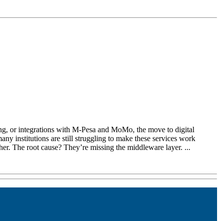
king, or integrations with M-Pesa and MoMo, the move to digital
ny institutions are still struggling to make these services work
her. The root cause? They’re missing the middleware layer. ...