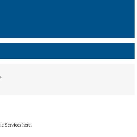
y.
ie Services here.