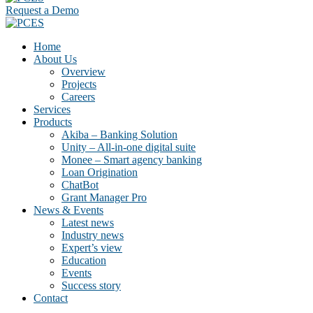
Request a Demo
Home
About Us
Overview
Projects
Careers
Services
Products
Akiba – Banking Solution
Unity – All-in-one digital suite
Monee – Smart agency banking
Loan Origination
ChatBot
Grant Manager Pro
News & Events
Latest news
Industry news
Expert’s view
Education
Events
Success story
Contact