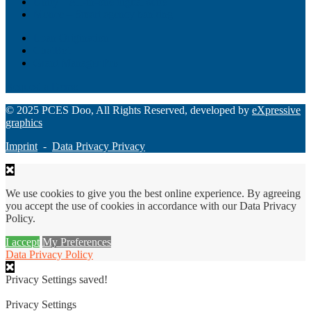
Unity – All-in-one digital suite
Monee – Smart agency banking
Loan Origination
ChatBot
Grant Manager Pro
Request a Demo
© 2025 PCES Doo, All Rights Reserved, developed by
eXpressive
graphics
Imprint
-
Data Privacy Privacy
We use cookies to give you the best online experience. By agreeing
you accept the use of cookies in accordance with our Data Privacy
Policy.
I accept
My Preferences
Data Privacy Policy
Privacy Settings saved!
Privacy Settings