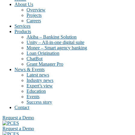
About Us
Overview
Projects
Careers
Services
Products
Akiba – Banking Solution
Unity – All-in-one digital suite
Monee – Smart agency banking
Loan Origination
ChatBot
Grant Manager Pro
News & Events
Latest news
Industry news
Expert’s view
Education
Events
Success story
Contact
Request a Demo
Request a Demo