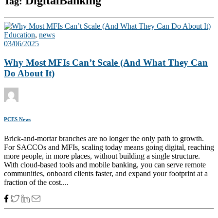
DigitalBanking
Tag:
Education
,
news
03/06/2025
Why Most MFIs Can’t Scale (And What They Can
Do About It)
PCES News
Brick-and-mortar branches are no longer the only path to growth.
For SACCOs and MFIs, scaling today means going digital, reaching
more people, in more places, without building a single structure.
With cloud-based tools and mobile banking, you can serve remote
communities, onboard clients faster, and expand your footprint at a
fraction of the cost....