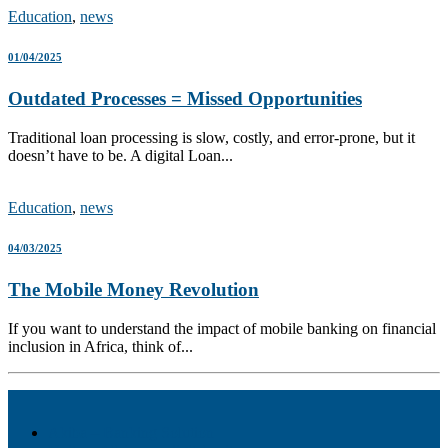
Education
,
news
01/04/2025
Outdated Processes = Missed Opportunities
Traditional loan processing is slow, costly, and error-prone, but it
doesn’t have to be. A digital Loan...
Education
,
news
04/03/2025
The Mobile Money Revolution
If you want to understand the impact of mobile banking on financial
inclusion in Africa, think of...
Akiba – Banking Solution