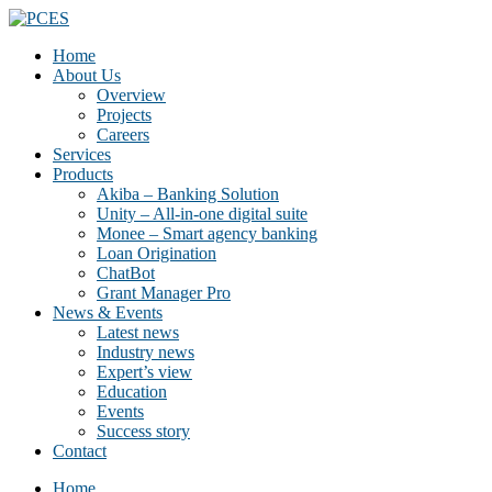
Home
About Us
Overview
Projects
Careers
Services
Products
Akiba – Banking Solution
Unity – All-in-one digital suite
Monee – Smart agency banking
Loan Origination
ChatBot
Grant Manager Pro
News & Events
Latest news
Industry news
Expert’s view
Education
Events
Success story
Contact
Home