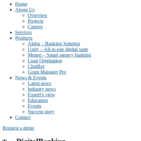
Home
About Us
Overview
Projects
Careers
Services
Products
Akiba – Banking Solution
Unity – All-in-one digital suite
Monee – Smart agency banking
Loan Origination
ChatBot
Grant Manager Pro
News & Events
Latest news
Industry news
Expert’s view
Education
Events
Success story
Contact
Request a demo