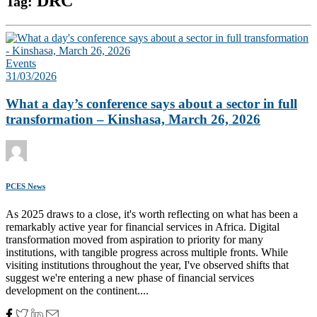
DRC
Tag:
Events
31/03/2026
What a day’s conference says about a sector in full
transformation – Kinshasa, March 26, 2026
PCES News
As 2025 draws to a close, it's worth reflecting on what has been a
remarkably active year for financial services in Africa. Digital
transformation moved from aspiration to priority for many
institutions, with tangible progress across multiple fronts. While
visiting institutions throughout the year, I've observed shifts that
suggest we're entering a new phase of financial services
development on the continent....