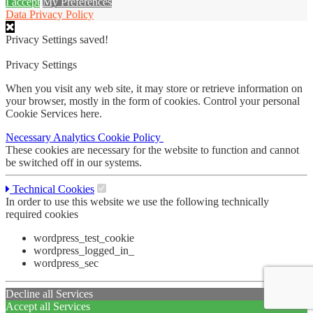
I accept
My Preferences
Data Privacy Policy
Privacy Settings saved!
Privacy Settings
When you visit any web site, it may store or retrieve information on
your browser, mostly in the form of cookies. Control your personal
Cookie Services here.
Necessary
Analytics
Cookie Policy
These cookies are necessary for the website to function and cannot
be switched off in our systems.
Technical Cookies
In order to use this website we use the following technically
required cookies
wordpress_test_cookie
wordpress_logged_in_
wordpress_sec
Decline all Services
Accept all Services