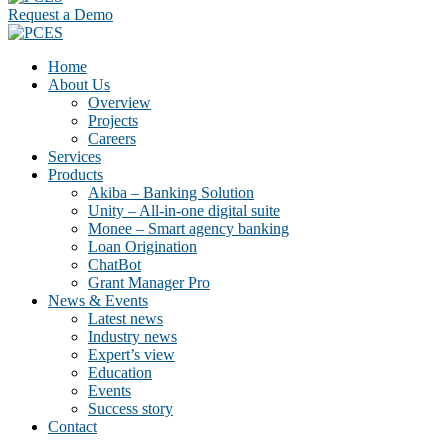
Request a Demo
Home
About Us
Overview
Projects
Careers
Services
Products
Akiba – Banking Solution
Unity – All-in-one digital suite
Monee – Smart agency banking
Loan Origination
ChatBot
Grant Manager Pro
News & Events
Latest news
Industry news
Expert’s view
Education
Events
Success story
Contact