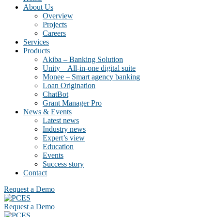
About Us
Overview
Projects
Careers
Services
Products
Akiba – Banking Solution
Unity – All-in-one digital suite
Monee – Smart agency banking
Loan Origination
ChatBot
Grant Manager Pro
News & Events
Latest news
Industry news
Expert’s view
Education
Events
Success story
Contact
Request a Demo
Request a Demo