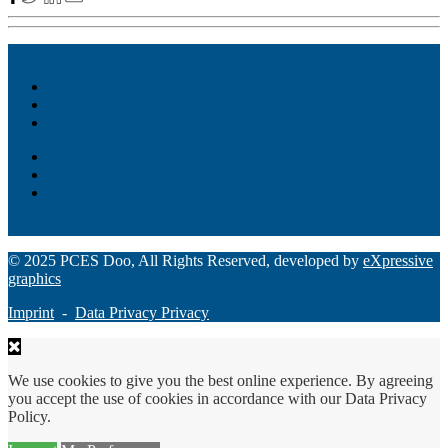
Akiba – Banking Solution
Unity – All-in-one digital suite
Monee – Smart agency banking
Loan Origination
ChatBot
Grant Manager Pro
Request a Demo
© 2025 PCES Doo, All Rights Reserved, developed by
eXpressive
graphics
Imprint
-
Data Privacy Privacy
We use cookies to give you the best online experience. By agreeing
you accept the use of cookies in accordance with our Data Privacy
Policy.