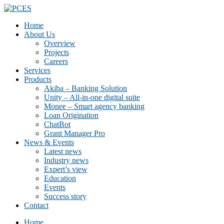
Home
About Us
Overview
Projects
Careers
Services
Products
Akiba – Banking Solution
Unity – All-in-one digital suite
Monee – Smart agency banking
Loan Origination
ChatBot
Grant Manager Pro
News & Events
Latest news
Industry news
Expert’s view
Education
Events
Success story
Contact
Home