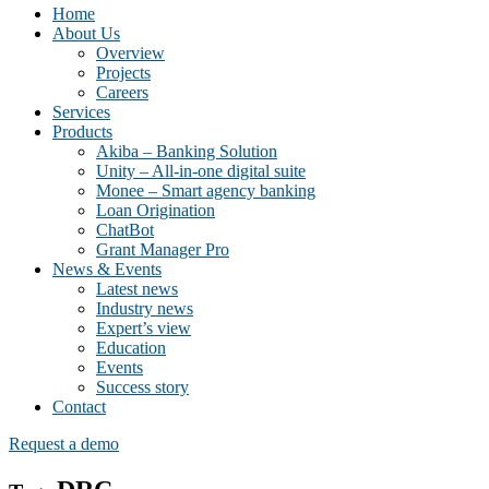
Home
About Us
Overview
Projects
Careers
Services
Products
Akiba – Banking Solution
Unity – All-in-one digital suite
Monee – Smart agency banking
Loan Origination
ChatBot
Grant Manager Pro
News & Events
Latest news
Industry news
Expert’s view
Education
Events
Success story
Contact
Request a demo