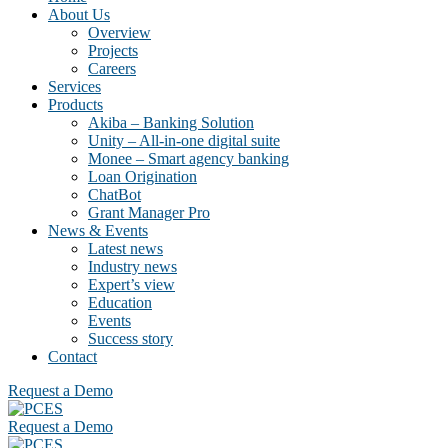
About Us
Overview
Projects
Careers
Services
Products
Akiba – Banking Solution
Unity – All-in-one digital suite
Monee – Smart agency banking
Loan Origination
ChatBot
Grant Manager Pro
News & Events
Latest news
Industry news
Expert’s view
Education
Events
Success story
Contact
Request a Demo
Request a Demo