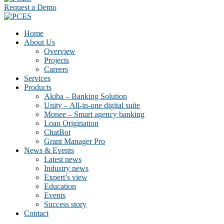
Request a Demo
Home
About Us
Overview
Projects
Careers
Services
Products
Akiba – Banking Solution
Unity – All-in-one digital suite
Monee – Smart agency banking
Loan Origination
ChatBot
Grant Manager Pro
News & Events
Latest news
Industry news
Expert’s view
Education
Events
Success story
Contact