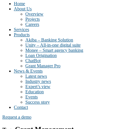
Home
About Us
Overview
Projects
Careers
Services
Products
Akiba – Banking Solution
Unity – All-in-one digital suite
Monee – Smart agency banking
Loan Origination
ChatBot
Grant Manager Pro
News & Events
Latest news
Industry news
Expert’s view
Education
Events
Success story
Contact
Request a demo