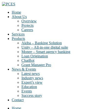
Home
About Us
Overview
Projects
Careers
Services
Products
Akiba – Banking Solution
Unity – All-in-one digital suite
Monee – Smart agency banking
Loan Origination
ChatBot
Grant Manager Pro
News & Events
Latest news
Industry news
Expert’s view
Education
Events
Success story
Contact
Home