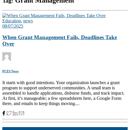
Grant Management
Tag:
Education
,
news
08/07/2025
When Grant Management Fails, Deadlines Take
Over
PCES News
It starts with good intentions. Your organization launches a grant
program to support underserved communities. A small team is
assembled to handle applications, disburse funds, and track impact.
At first, it’s manageable; a few spreadsheets here, a Google Form
there, and emails to keep things moving....