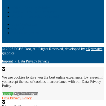
Akiba – Banking Solution
Unity – All-in-one digital suite
Monee – Smart agency banking
Loan Origination
ChatBot
Grant Manager Pro
Request a Demo
© 2025 PCES Doo, All Rights Reserved, developed by
eXpressive
graphics
Imprint
-
Data Privacy Privacy
We use cookies to give you the best online experience. By agreeing
you accept the use of cookies in accordance with our Data Privacy
Policy.
I accept
My Preferences
Data Privacy Policy