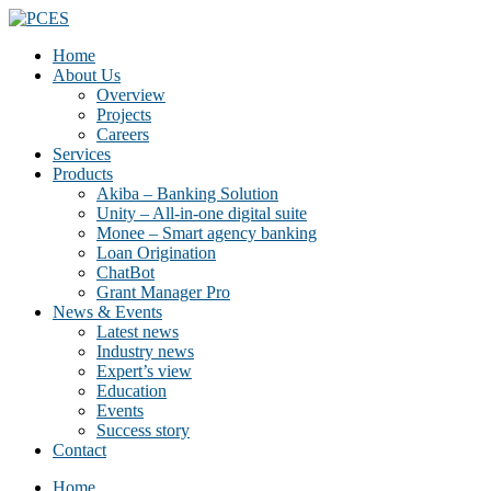
Home
About Us
Overview
Projects
Careers
Services
Products
Akiba – Banking Solution
Unity – All-in-one digital suite
Monee – Smart agency banking
Loan Origination
ChatBot
Grant Manager Pro
News & Events
Latest news
Industry news
Expert’s view
Education
Events
Success story
Contact
Home