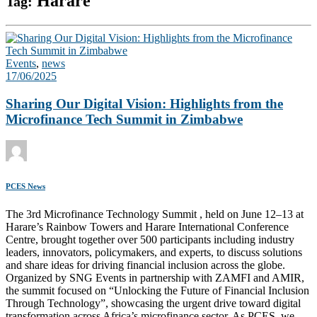
Harare
Tag:
Events
,
news
17/06/2025
Sharing Our Digital Vision: Highlights from the
Microfinance Tech Summit in Zimbabwe
PCES News
The 3rd Microfinance Technology Summit , held on June 12–13 at
Harare’s Rainbow Towers and Harare International Conference
Centre, brought together over 500 participants including industry
leaders, innovators, policymakers, and experts, to discuss solutions
and share ideas for driving financial inclusion across the globe.
Organized by SNG Events in partnership with ZAMFI and AMIR,
the summit focused on “Unlocking the Future of Financial Inclusion
Through Technology”, showcasing the urgent drive toward digital
transformation across Africa’s microfinance sector. As PCES, we