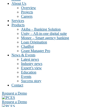
About Us
Overview
Projects
Careers
Services
Products
Akiba – Banking Solution
Unity – All-in-one digital suite
Monee – Smart agency banking
Loan Origination
ChatBot
Grant Manager Pro
News & Events
Latest news
Industry news
Expert’s view
Education
Events
Success story
Contact
Request a Demo
Request a Demo