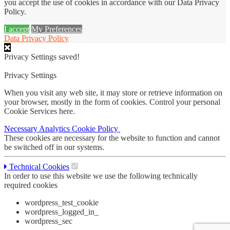
you accept the use of cookies in accordance with our Data Privacy
Policy.
I accept
My Preferences
Data Privacy Policy
Privacy Settings saved!
Privacy Settings
When you visit any web site, it may store or retrieve information on
your browser, mostly in the form of cookies. Control your personal
Cookie Services here.
Necessary
Analytics
Cookie Policy
These cookies are necessary for the website to function and cannot
be switched off in our systems.
Technical Cookies
In order to use this website we use the following technically
required cookies
wordpress_test_cookie
wordpress_logged_in_
wordpress_sec