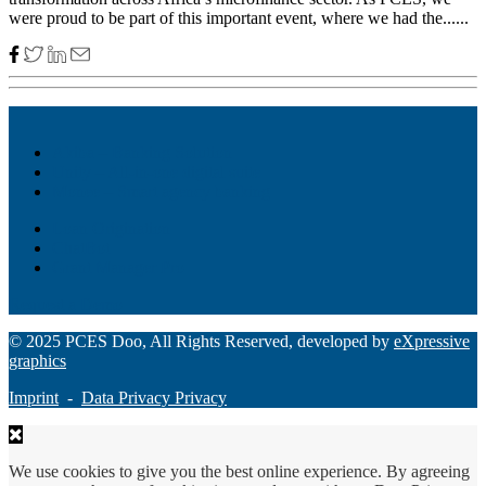
were proud to be part of this important event, where we had the......
Akiba – Banking Solution
Unity – All-in-one digital suite
Monee – Smart agency banking
Loan Origination
ChatBot
Grant Manager Pro
Request a Demo
© 2025 PCES Doo, All Rights Reserved, developed by
eXpressive
graphics
Imprint
-
Data Privacy Privacy
We use cookies to give you the best online experience. By agreeing