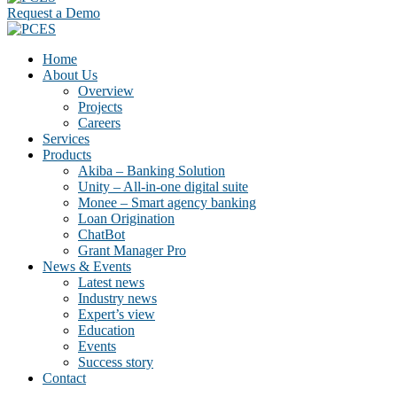
Request a Demo
Home
About Us
Overview
Projects
Careers
Services
Products
Akiba – Banking Solution
Unity – All-in-one digital suite
Monee – Smart agency banking
Loan Origination
ChatBot
Grant Manager Pro
News & Events
Latest news
Industry news
Expert’s view
Education
Events
Success story
Contact