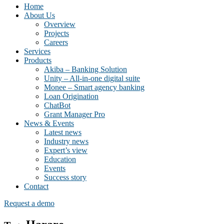
Home
About Us
Overview
Projects
Careers
Services
Products
Akiba – Banking Solution
Unity – All-in-one digital suite
Monee – Smart agency banking
Loan Origination
ChatBot
Grant Manager Pro
News & Events
Latest news
Industry news
Expert’s view
Education
Events
Success story
Contact
Request a demo