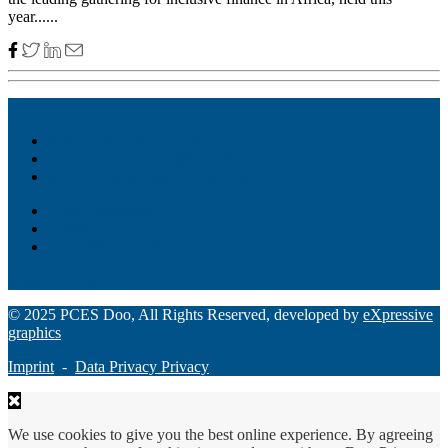
year......
Akiba – Banking Solution
Unity – All-in-one digital suite
Monee – Smart agency banking
Loan Origination
ChatBot
Grant Manager Pro
Request a Demo
© 2025 PCES Doo, All Rights Reserved, developed by
eXpressive
graphics
Imprint
-
Data Privacy Privacy
We use cookies to give you the best online experience. By agreeing