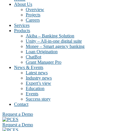
About Us
Overview
Projects
Careers
Services
Products
Akiba – Banking Solution
Unity – All-in-one digital suite
Monee – Smart agency banking
Loan Origination
ChatBot
Grant Manager Pro
News & Events
Latest news
Industry news
Expert’s view
Education
Events
Success story
Contact
Request a Demo
Request a Demo