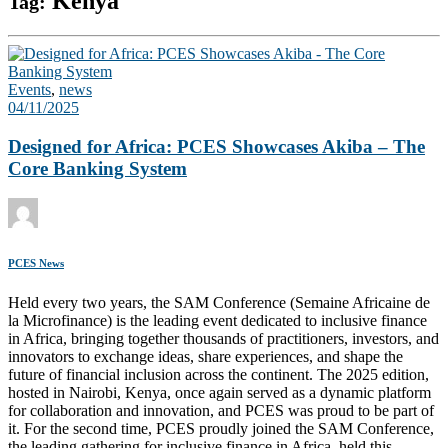
Kenya
Tag:
Events
,
news
04/11/2025
Designed for Africa: PCES Showcases Akiba – The
Core Banking System
PCES News
Held every two years, the SAM Conference (Semaine Africaine de
la Microfinance) is the leading event dedicated to inclusive finance
in Africa, bringing together thousands of practitioners, investors, and
innovators to exchange ideas, share experiences, and shape the
future of financial inclusion across the continent. The 2025 edition,
hosted in Nairobi, Kenya, once again served as a dynamic platform
for collaboration and innovation, and PCES was proud to be part of
it. For the second time, PCES proudly joined the SAM Conference,
the leading gathering for inclusive finance in Africa, held this