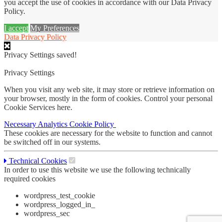
you accept the use of cookies in accordance with our Data Privacy
Policy.
I accept
My Preferences
Data Privacy Policy
Privacy Settings saved!
Privacy Settings
When you visit any web site, it may store or retrieve information on
your browser, mostly in the form of cookies. Control your personal
Cookie Services here.
Necessary
Analytics
Cookie Policy
These cookies are necessary for the website to function and cannot
be switched off in our systems.
Technical Cookies
In order to use this website we use the following technically
required cookies
wordpress_test_cookie
wordpress_logged_in_
wordpress_sec