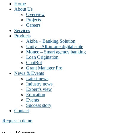
Home
About Us
Overview
Projects
Careers
Services
Products
Akiba – Banking Solution
Unity – All-in-one digital suite
Monee – Smart agency banking
Loan Origination
ChatBot
Grant Manager Pro
News & Events
Latest news
Industry news
Expert’s view
Education
Events
Success story
Contact
Request a demo