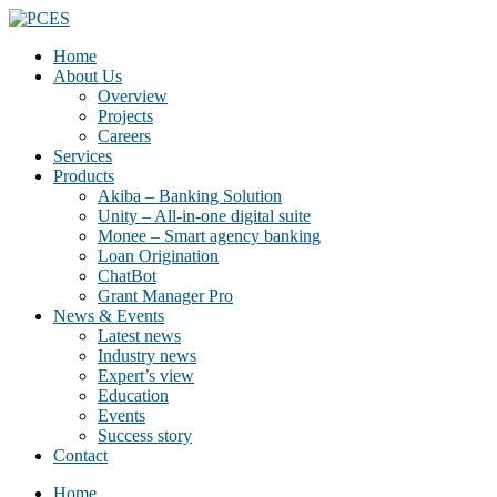
Home
About Us
Overview
Projects
Careers
Services
Products
Akiba – Banking Solution
Unity – All-in-one digital suite
Monee – Smart agency banking
Loan Origination
ChatBot
Grant Manager Pro
News & Events
Latest news
Industry news
Expert’s view
Education
Events
Success story
Contact
Home