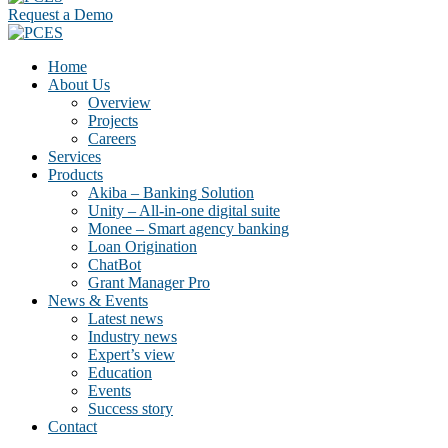
Request a Demo
Home
About Us
Overview
Projects
Careers
Services
Products
Akiba – Banking Solution
Unity – All-in-one digital suite
Monee – Smart agency banking
Loan Origination
ChatBot
Grant Manager Pro
News & Events
Latest news
Industry news
Expert’s view
Education
Events
Success story
Contact