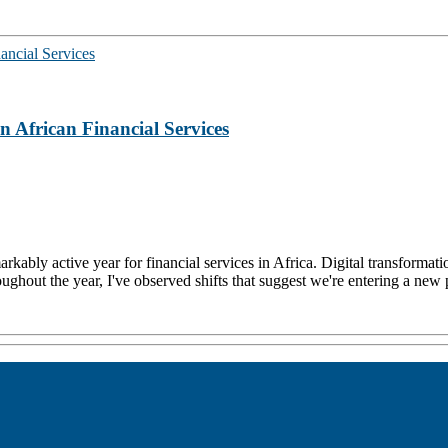
 African Financial Services
rkably active year for financial services in Africa. Digital transformati
roughout the year, I've observed shifts that suggest we're entering a new