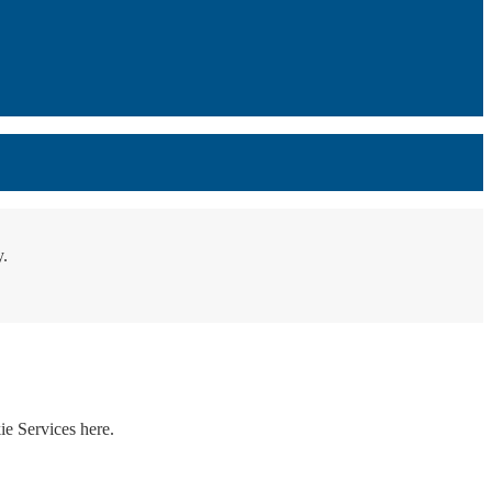
y.
ie Services here.