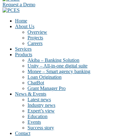
Request a Demo
Home
About Us
Overview
Projects
Careers
Services
Products
Akiba – Banking Solution
Unity – All-in-one digital suite
Monee – Smart agency banking
Loan Origination
ChatBot
Grant Manager Pro
News & Events
Latest news
Industry news
Expert’s view
Education
Events
Success story
Contact