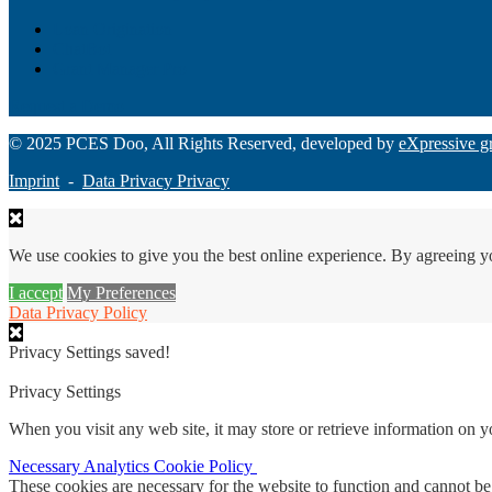
Loan Origination
ChatBot
Grant Manager Pro
Request a Demo
© 2025 PCES Doo, All Rights Reserved, developed by
eXpressive g
Imprint
-
Data Privacy Privacy
We use cookies to give you the best online experience. By agreeing y
I accept
My Preferences
Data Privacy Policy
Privacy Settings saved!
Privacy Settings
When you visit any web site, it may store or retrieve information on 
Necessary
Analytics
Cookie Policy
These cookies are necessary for the website to function and cannot be