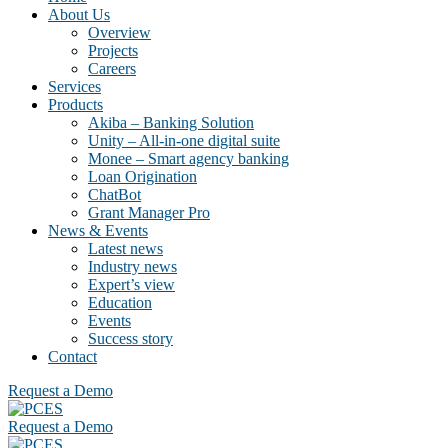
About Us
Overview
Projects
Careers
Services
Products
Akiba – Banking Solution
Unity – All-in-one digital suite
Monee – Smart agency banking
Loan Origination
ChatBot
Grant Manager Pro
News & Events
Latest news
Industry news
Expert’s view
Education
Events
Success story
Contact
Request a Demo
Request a Demo