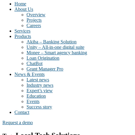
Home
About Us
Overview
Projects
Careers
Services
Products
Akiba – Banking Solution
Unity – All-in-one digital suite
Monee – Smart agency banking
Loan Origination
ChatBot
Grant Manager Pro
News & Events
Latest news
Industry news
Expert’s view
Education
Events
Success story
Contact
Request a demo