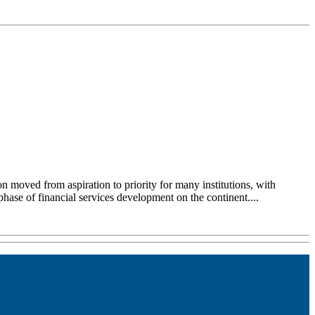
on moved from aspiration to priority for many institutions, with
 phase of financial services development on the continent....