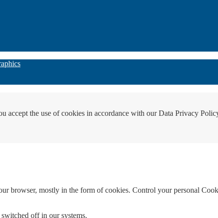
raphics
ou accept the use of cookies in accordance with our Data Privacy Polic
your browser, mostly in the form of cookies. Control your personal Cook
 switched off in our systems.