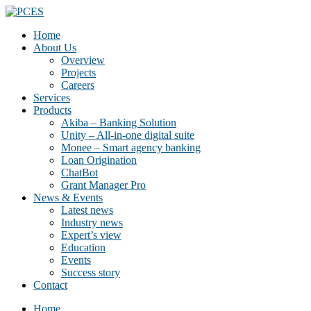
Home
About Us
Overview
Projects
Careers
Services
Products
Akiba – Banking Solution
Unity – All-in-one digital suite
Monee – Smart agency banking
Loan Origination
ChatBot
Grant Manager Pro
News & Events
Latest news
Industry news
Expert’s view
Education
Events
Success story
Contact
Home