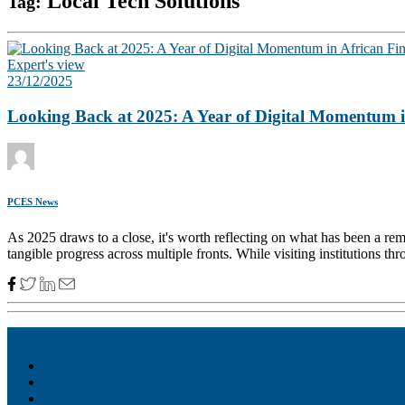
Local Tech Solutions
Tag:
Expert's view
23/12/2025
Looking Back at 2025: A Year of Digital Momentum in
PCES News
As 2025 draws to a close, it's worth reflecting on what has been a rema
tangible progress across multiple fronts. While visiting institutions th
Akiba – Banking Solution
Unity – All-in-one digital suite
Monee – Smart agency banking