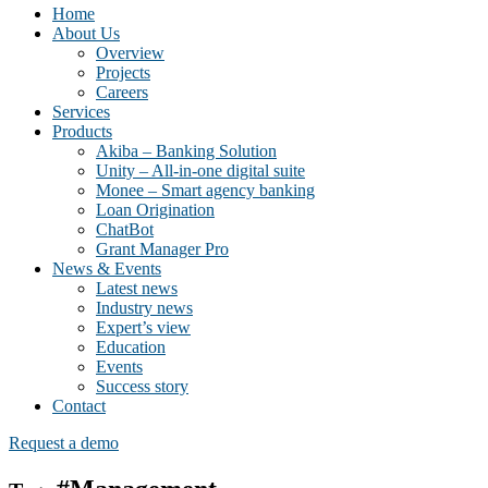
Home
About Us
Overview
Projects
Careers
Services
Products
Akiba – Banking Solution
Unity – All-in-one digital suite
Monee – Smart agency banking
Loan Origination
ChatBot
Grant Manager Pro
News & Events
Latest news
Industry news
Expert’s view
Education
Events
Success story
Contact
Request a demo