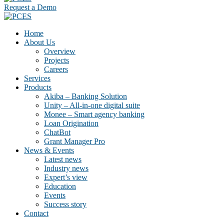
Request a Demo
Home
About Us
Overview
Projects
Careers
Services
Products
Akiba – Banking Solution
Unity – All-in-one digital suite
Monee – Smart agency banking
Loan Origination
ChatBot
Grant Manager Pro
News & Events
Latest news
Industry news
Expert’s view
Education
Events
Success story
Contact