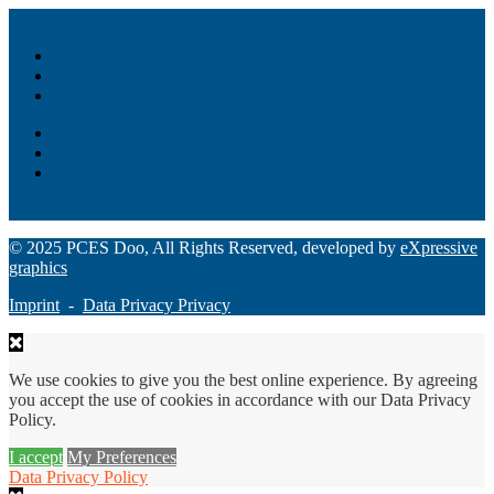
Akiba – Banking Solution
Unity – All-in-one digital suite
Monee – Smart agency banking
Loan Origination
ChatBot
Grant Manager Pro
Request a Demo
© 2025 PCES Doo, All Rights Reserved, developed by
eXpressive
graphics
Imprint
-
Data Privacy Privacy
We use cookies to give you the best online experience. By agreeing
you accept the use of cookies in accordance with our Data Privacy
Policy.
I accept
My Preferences
Data Privacy Policy