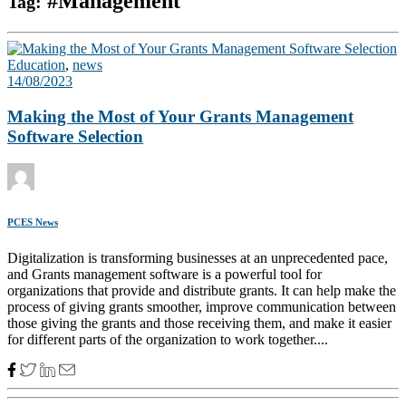
#Management
Tag:
Education
,
news
14/08/2023
Making the Most of Your Grants Management
Software Selection
PCES News
Digitalization is transforming businesses at an unprecedented pace,
and Grants management software is a powerful tool for
organizations that provide and distribute grants. It can help make the
process of giving grants smoother, improve communication between
those giving the grants and those receiving them, and make it easier
for different parts of the organization to work together....