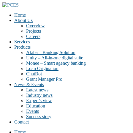
Home
About Us
Overview
Projects
Careers
Services
Products
Akiba – Banking Solution
Unity – All-in-one digital suite
Monee – Smart agency banking
Loan Origination
ChatBot
Grant Manager Pro
News & Events
Latest news
Industry news
Expert’s view
Education
Events
Success story
Contact
Home