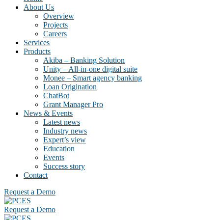
About Us
Overview
Projects
Careers
Services
Products
Akiba – Banking Solution
Unity – All-in-one digital suite
Monee – Smart agency banking
Loan Origination
ChatBot
Grant Manager Pro
News & Events
Latest news
Industry news
Expert’s view
Education
Events
Success story
Contact
Request a Demo
Request a Demo