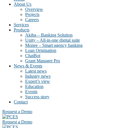
About Us
Overview
Projects
Careers
Services
Products
Akiba – Banking Solution
Unity – All-in-one digital suite
Monee – Smart agency banking
Loan Origination
ChatBot
Grant Manager Pro
News & Events
Latest news
Industry news
Expert’s view
Education
Events
Success story
Contact
Request a Demo
Request a Demo