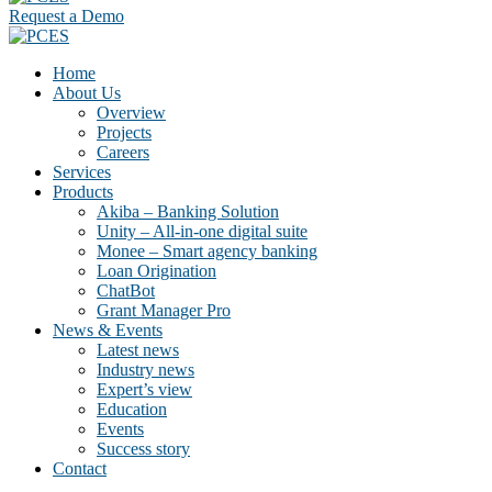
Request a Demo
Home
About Us
Overview
Projects
Careers
Services
Products
Akiba – Banking Solution
Unity – All-in-one digital suite
Monee – Smart agency banking
Loan Origination
ChatBot
Grant Manager Pro
News & Events
Latest news
Industry news
Expert’s view
Education
Events
Success story
Contact