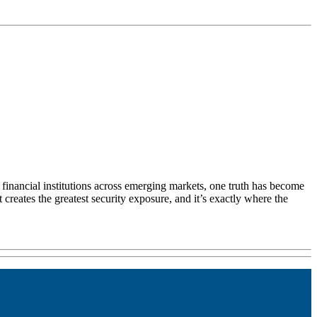
g financial institutions across emerging markets, one truth has become
creates the greatest security exposure, and it’s exactly where the