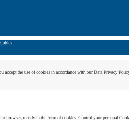
raphics
ou accept the use of cookies in accordance with our Data Privacy Polic
your browser, mostly in the form of cookies. Control your personal Cook