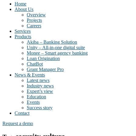
Home
About Us
Overview
Projects
Careers
Services
Products
Akiba – Banking Solution
Unity – All-in-one digital suite
Monee – Smart agency banking
Loan Origination
ChatBot
Grant Manager Pro
News & Events
Latest news
Industry news
Expert’s view
Education
Events
Success story
Contact
Request a demo