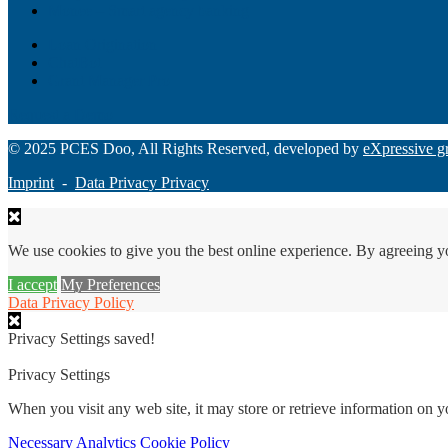
Monee – Smart agency banking
Loan Origination
ChatBot
Grant Manager Pro
Request a Demo
© 2025 PCES Doo, All Rights Reserved, developed by
eXpressive g
Imprint
-
Data Privacy Privacy
We use cookies to give you the best online experience. By agreeing y
I accept
My Preferences
Data Privacy Policy
Privacy Settings saved!
Privacy Settings
When you visit any web site, it may store or retrieve information on 
Necessary
Analytics
Cookie Policy