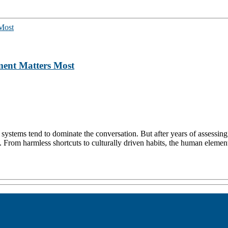
ent Matters Most
n systems tend to dominate the conversation. But after years of assessin
. From harmless shortcuts to culturally driven habits, the human element 