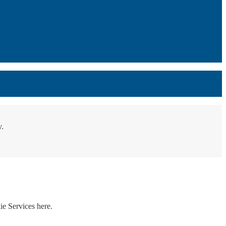
y.
ie Services here.