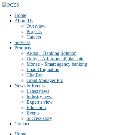
Home
About Us
Overview
Projects
Careers
Services
Products
Akiba – Banking Solution
Unity – All-in-one digital suite
Monee – Smart agency banking
Loan Origination
ChatBot
Grant Manager Pro
News & Events
Latest news
Industry news
Expert’s view
Education
Events
Success story
Contact
Home