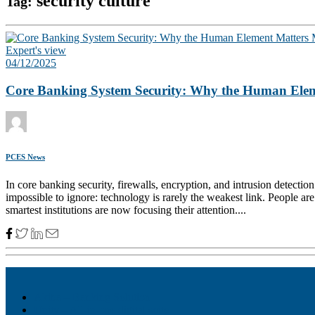
security culture
Tag:
Expert's view
04/12/2025
Core Banking System Security: Why the Human Elem
PCES News
In core banking security, firewalls, encryption, and intrusion detectio
impossible to ignore: technology is rarely the weakest link. People are
smartest institutions are now focusing their attention....
Akiba – Banking Solution
Unity – All-in-one digital suite