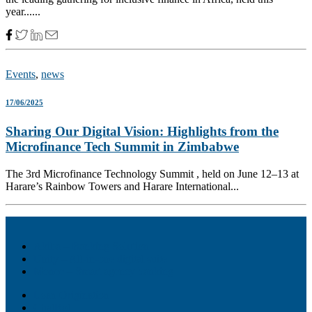
year......
Events
,
news
17/06/2025
Sharing Our Digital Vision: Highlights from the
Microfinance Tech Summit in Zimbabwe
The 3rd Microfinance Technology Summit , held on June 12–13 at
Harare’s Rainbow Towers and Harare International...
Akiba – Banking Solution
Unity – All-in-one digital suite
Monee – Smart agency banking
Loan Origination
ChatBot