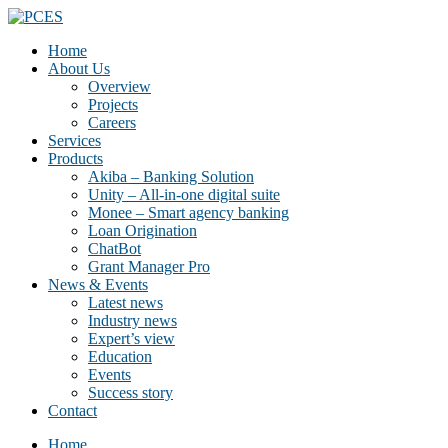
Home
About Us
Overview
Projects
Careers
Services
Products
Akiba – Banking Solution
Unity – All-in-one digital suite
Monee – Smart agency banking
Loan Origination
ChatBot
Grant Manager Pro
News & Events
Latest news
Industry news
Expert’s view
Education
Events
Success story
Contact
Home