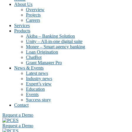
About Us
Overview
Projects
Careers
Services
Products
Akiba – Banking Solution
Unity – All-in-one digital suite
Monee – Smart agency banking
Loan Origination
ChatBot
Grant Manager Pro
News & Events
Latest news
Industry news
Expert’s view
Education
Events
Success story
Contact
Request a Demo
Request a Demo