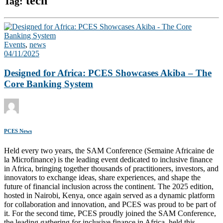
tech
Tag:
Events
,
news
04/11/2025
Designed for Africa: PCES Showcases Akiba – The
Core Banking System
PCES News
Held every two years, the SAM Conference (Semaine Africaine de
la Microfinance) is the leading event dedicated to inclusive finance
in Africa, bringing together thousands of practitioners, investors, and
innovators to exchange ideas, share experiences, and shape the
future of financial inclusion across the continent. The 2025 edition,
hosted in Nairobi, Kenya, once again served as a dynamic platform
for collaboration and innovation, and PCES was proud to be part of
it. For the second time, PCES proudly joined the SAM Conference,
the leading gathering for inclusive finance in Africa, held this