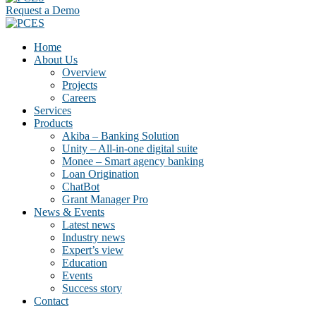
Request a Demo
Home
About Us
Overview
Projects
Careers
Services
Products
Akiba – Banking Solution
Unity – All-in-one digital suite
Monee – Smart agency banking
Loan Origination
ChatBot
Grant Manager Pro
News & Events
Latest news
Industry news
Expert’s view
Education
Events
Success story
Contact