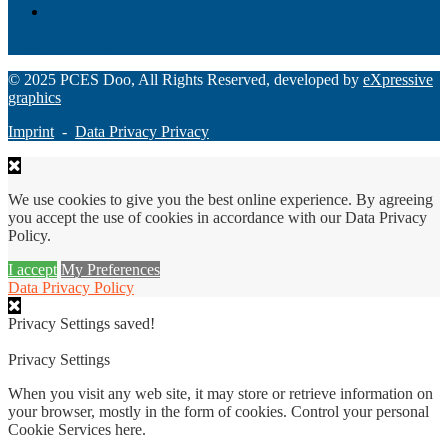
Grant Manager Pro
Request a Demo
© 2025 PCES Doo, All Rights Reserved, developed by
eXpressive
graphics
Imprint
-
Data Privacy Privacy
We use cookies to give you the best online experience. By agreeing
you accept the use of cookies in accordance with our Data Privacy
Policy.
I accept
My Preferences
Data Privacy Policy
Privacy Settings saved!
Privacy Settings
When you visit any web site, it may store or retrieve information on
your browser, mostly in the form of cookies. Control your personal
Cookie Services here.