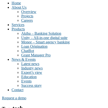
Home
About Us
Overview
Projects
Careers
Services
Products
Akiba – Banking Solution
Unity – All-in-one digital suite
Monee – Smart agency banking
Loan Origination
ChatBot
Grant Manager Pro
News & Events
Latest news
Industry news
Expert’s view
Education
Events
Success story
Contact
Request a demo