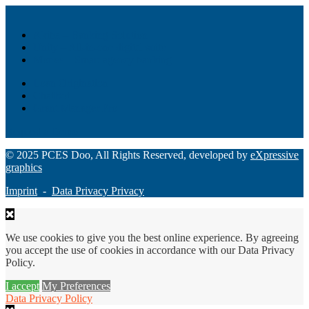
Akiba – Banking Solution
Unity – All-in-one digital suite
Monee – Smart agency banking
Loan Origination
ChatBot
Grant Manager Pro
Request a Demo
© 2025 PCES Doo, All Rights Reserved, developed by
eXpressive
graphics
Imprint
-
Data Privacy Privacy
We use cookies to give you the best online experience. By agreeing
you accept the use of cookies in accordance with our Data Privacy
Policy.
I accept
My Preferences
Data Privacy Policy