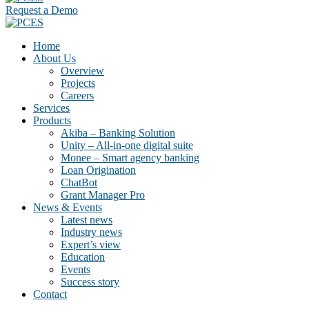
Request a Demo
Home
About Us
Overview
Projects
Careers
Services
Products
Akiba – Banking Solution
Unity – All-in-one digital suite
Monee – Smart agency banking
Loan Origination
ChatBot
Grant Manager Pro
News & Events
Latest news
Industry news
Expert’s view
Education
Events
Success story
Contact