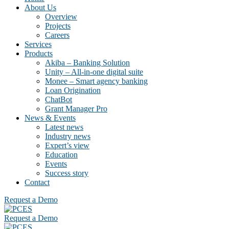
About Us
Overview
Projects
Careers
Services
Products
Akiba – Banking Solution
Unity – All-in-one digital suite
Monee – Smart agency banking
Loan Origination
ChatBot
Grant Manager Pro
News & Events
Latest news
Industry news
Expert’s view
Education
Events
Success story
Contact
Request a Demo
Request a Demo