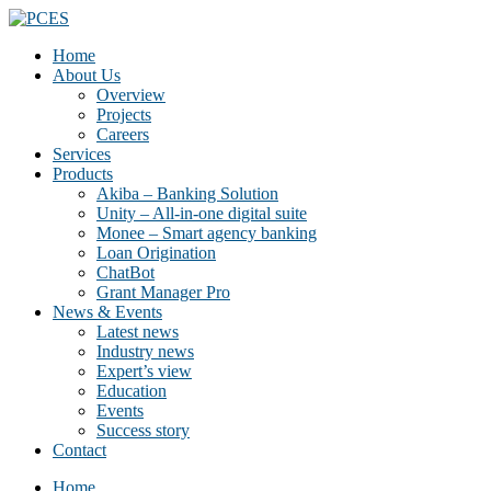
Home
About Us
Overview
Projects
Careers
Services
Products
Akiba – Banking Solution
Unity – All-in-one digital suite
Monee – Smart agency banking
Loan Origination
ChatBot
Grant Manager Pro
News & Events
Latest news
Industry news
Expert’s view
Education
Events
Success story
Contact
Home