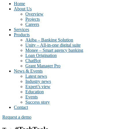
Home
About Us
Overview
Projects
Careers
Services
Products
Akiba – Banking Solution
Unity – All-in-one digital suite
Monee – Smart agency banking
Loan Origination
ChatBot
Grant Manager Pro
News & Events
Latest news
Industry news
Expert’s view
Education
Events
Success story
Contact
Request a demo