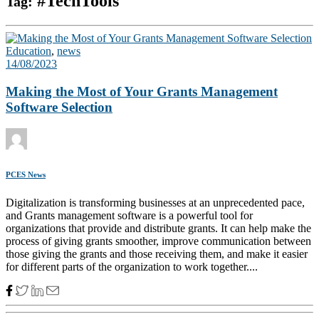
#TechTools
Tag:
Education
,
news
14/08/2023
Making the Most of Your Grants Management
Software Selection
PCES News
Digitalization is transforming businesses at an unprecedented pace,
and Grants management software is a powerful tool for
organizations that provide and distribute grants. It can help make the
process of giving grants smoother, improve communication between
those giving the grants and those receiving them, and make it easier
for different parts of the organization to work together....