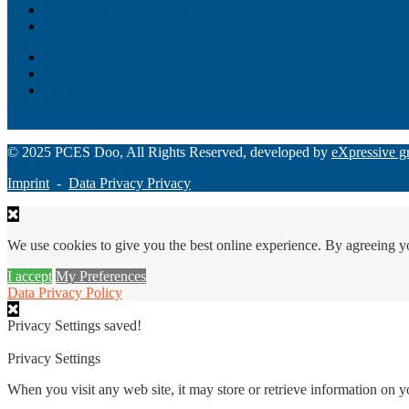
Unity – All-in-one digital suite
Monee – Smart agency banking
Loan Origination
ChatBot
Grant Manager Pro
Request a Demo
© 2025 PCES Doo, All Rights Reserved, developed by
eXpressive g
Imprint
-
Data Privacy Privacy
We use cookies to give you the best online experience. By agreeing y
I accept
My Preferences
Data Privacy Policy
Privacy Settings saved!
Privacy Settings
When you visit any web site, it may store or retrieve information on 