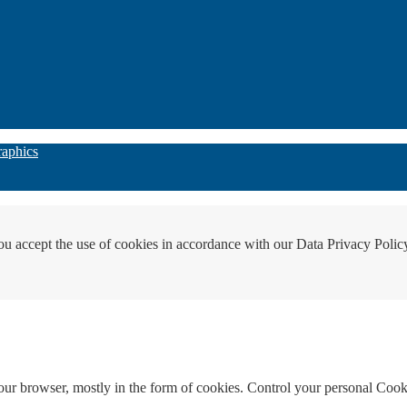
raphics
ou accept the use of cookies in accordance with our Data Privacy Polic
your browser, mostly in the form of cookies. Control your personal Cook