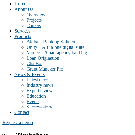
Home
About Us
Overview
Projects
Careers
Services
Products
Akiba – Banking Solution
Unity – All-in-one digital suite
Monee – Smart agency banking
Loan Origination
ChatBot
Grant Manager Pro
News & Events
Latest news
Industry news
Expert’s view
Education
Events
Success story
Contact
Request a demo