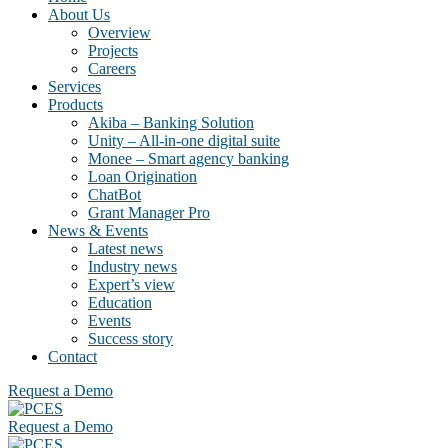
About Us
Overview
Projects
Careers
Services
Products
Akiba – Banking Solution
Unity – All-in-one digital suite
Monee – Smart agency banking
Loan Origination
ChatBot
Grant Manager Pro
News & Events
Latest news
Industry news
Expert’s view
Education
Events
Success story
Contact
Request a Demo
Request a Demo