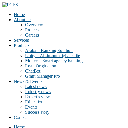
Home
About Us
Overview
Projects
Careers
Services
Products
Akiba – Banking Solution
Unity – All-in-one digital suite
Monee – Smart agency banking
Loan Origination
ChatBot
Grant Manager Pro
News & Events
Latest news
Industry news
Expert’s view
Education
Events
Success story
Contact
Home