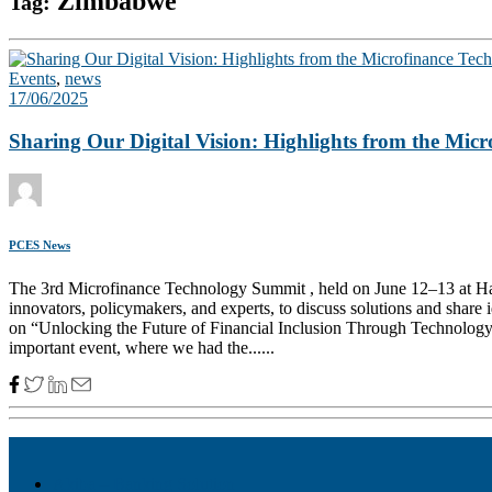
Zimbabwe
Tag:
Events
,
news
17/06/2025
Sharing Our Digital Vision: Highlights from the Mi
PCES News
The 3rd Microfinance Technology Summit , held on June 12–13 at Hara
innovators, policymakers, and experts, to discuss solutions and shar
on “Unlocking the Future of Financial Inclusion Through Technology”,
important event, where we had the......
Akiba – Banking Solution