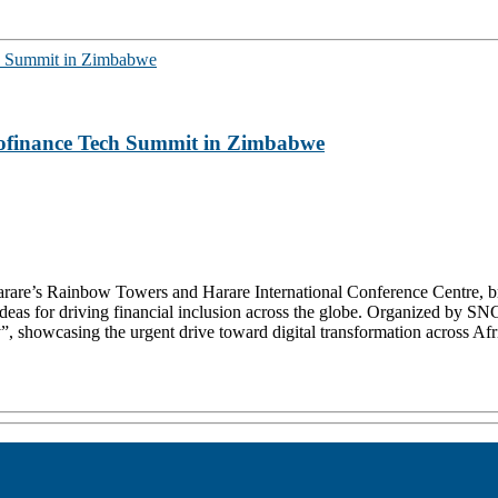
crofinance Tech Summit in Zimbabwe
re’s Rainbow Towers and Harare International Conference Centre, brou
e ideas for driving financial inclusion across the globe. Organized b
 showcasing the urgent drive toward digital transformation across Afri