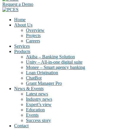
Request a Demo
Home
About Us
Overview
Projects
Careers
Services
Products
Akiba – Banking Solution
Unity – All-in-one digital suite
Monee – Smart agency banking
Loan Origination
ChatBot
Grant Manager Pro
News & Events
Latest news
Industry news
Expert’s view
Education
Events
Success story
Contact