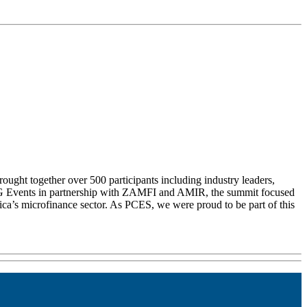
ght together over 500 participants including industry leaders,
y SNG Events in partnership with ZAMFI and AMIR, the summit focused
ca’s microfinance sector. As PCES, we were proud to be part of this