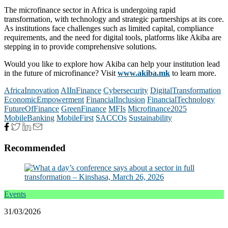
The microfinance sector in Africa is undergoing rapid
transformation, with technology and strategic partnerships at its core.
As institutions face challenges such as limited capital, compliance
requirements, and the need for digital tools, platforms like Akiba are
stepping in to provide comprehensive solutions.
Would you like to explore how Akiba can help your institution lead
in the future of microfinance? Visit
www.akiba.mk
to learn more.
AfricaInnovation
AIInFinance
Cybersecurity
DigitalTransformation
EconomicEmpowerment
FinancialInclusion
FinancialTechnology
FutureOfFinance
GreenFinance
MFIs
Microfinance2025
MobileBanking
MobileFirst
SACCOs
Sustainability
Recommended
Events
31/03/2026