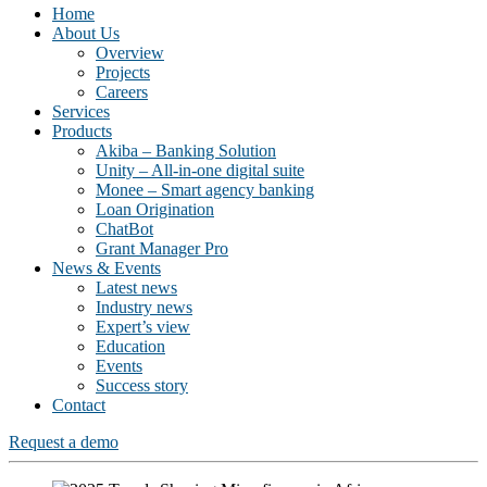
Home
About Us
Overview
Projects
Careers
Services
Products
Akiba – Banking Solution
Unity – All-in-one digital suite
Monee – Smart agency banking
Loan Origination
ChatBot
Grant Manager Pro
News & Events
Latest news
Industry news
Expert’s view
Education
Events
Success story
Contact
Request a demo