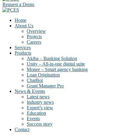
Request a Demo
Home
About Us
Overview
Projects
Careers
Services
Products
Akiba – Banking Solution
Unity – All-in-one digital suite
Monee – Smart agency banking
Loan Origination
ChatBot
Grant Manager Pro
News & Events
Latest news
Industry news
Expert’s view
Education
Events
Success story
Contact