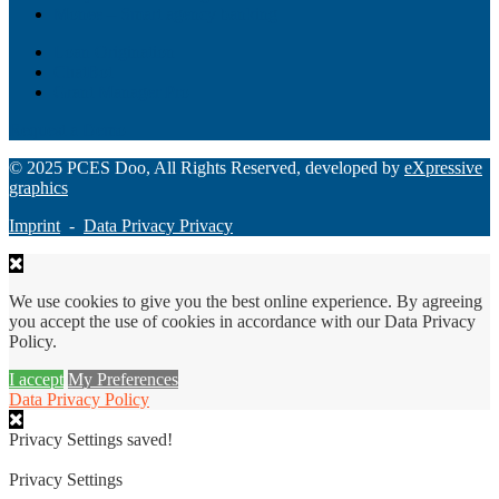
Monee – Smart agency banking
Loan Origination
ChatBot
Grant Manager Pro
Request a Demo
© 2025 PCES Doo, All Rights Reserved, developed by
eXpressive
graphics
Imprint
-
Data Privacy Privacy
We use cookies to give you the best online experience. By agreeing
you accept the use of cookies in accordance with our Data Privacy
Policy.
I accept
My Preferences
Data Privacy Policy
Privacy Settings saved!
Privacy Settings