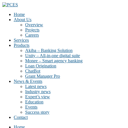
Home
About Us
Overview
Projects
Careers
Services
Products
Akiba – Banking Solution
Unity – All-in-one digital suite
Monee – Smart agency banking
Loan Origination
ChatBot
Grant Manager Pro
News & Events
Latest news
Industry news
Expert’s view
Education
Events
Success story
Contact
Home