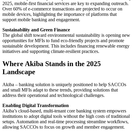
2025, mobile-first financial services are key to expanding outreach.
Over 60% of e-commerce transactions are projected to occur on
mobile devices, highlighting the importance of platforms that
support mobile banking and engagement.
Sustainability and Green Finance
The global shift toward environmental sustainability is opening new
opportunities for MFIs to fund eco-friendly projects and promote
sustainable development. This includes financing renewable energy
initiatives and supporting climate-resilient practices.
Where Akiba Stands in the 2025
Landscape
Akiba – banking solution is uniquely positioned to help SACCOs
and small MFIs adapt to these trends, providing solutions that
address their operational and technological challenges.
Enabling Digital Transformation
Akiba’s cloud-based, multi-tenant core banking system empowers
institutions to adopt digital tools without the high costs of traditional
setups. Automation and real-time processing streamline workflows,
allowing SACCOs to focus on growth and member engagement.