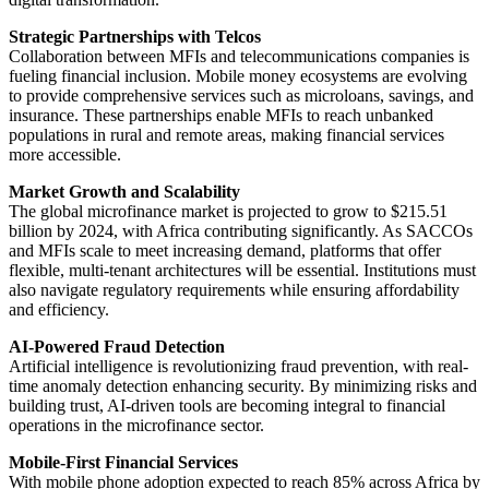
Strategic Partnerships with Telcos
Collaboration between MFIs and telecommunications companies is
fueling financial inclusion. Mobile money ecosystems are evolving
to provide comprehensive services such as microloans, savings, and
insurance. These partnerships enable MFIs to reach unbanked
populations in rural and remote areas, making financial services
more accessible.
Market Growth and Scalability
The global microfinance market is projected to grow to $215.51
billion by 2024, with Africa contributing significantly. As SACCOs
and MFIs scale to meet increasing demand, platforms that offer
flexible, multi-tenant architectures will be essential. Institutions must
also navigate regulatory requirements while ensuring affordability
and efficiency.
AI-Powered Fraud Detection
Artificial intelligence is revolutionizing fraud prevention, with real-
time anomaly detection enhancing security. By minimizing risks and
building trust, AI-driven tools are becoming integral to financial
operations in the microfinance sector.
Mobile-First Financial Services
With mobile phone adoption expected to reach 85% across Africa by