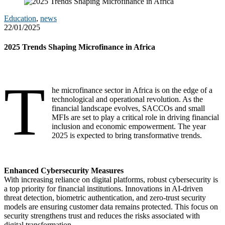
Education
,
news
22/01/2025
2025 Trends Shaping Microfinance in Africa
T
he microfinance sector in Africa is on the edge of a
technological and operational revolution. As the
financial landscape evolves, SACCOs and small
MFIs are set to play a critical role in driving financial
inclusion and economic empowerment. The year
2025 is expected to bring transformative trends.
Enhanced Cybersecurity Measures
With increasing reliance on digital platforms, robust cybersecurity is
a top priority for financial institutions. Innovations in AI-driven
threat detection, biometric authentication, and zero-trust security
models are ensuring customer data remains protected. This focus on
security strengthens trust and reduces the risks associated with
digital transformation.