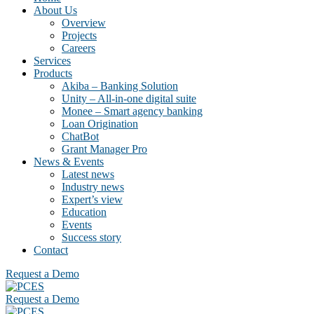
About Us
Overview
Projects
Careers
Services
Products
Akiba – Banking Solution
Unity – All-in-one digital suite
Monee – Smart agency banking
Loan Origination
ChatBot
Grant Manager Pro
News & Events
Latest news
Industry news
Expert’s view
Education
Events
Success story
Contact
Request a Demo
Request a Demo