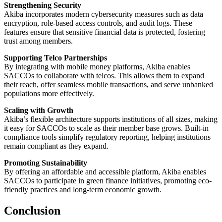
Strengthening Security
Akiba incorporates modern cybersecurity measures such as data
encryption, role-based access controls, and audit logs. These
features ensure that sensitive financial data is protected, fostering
trust among members.
Supporting Telco Partnerships
By integrating with mobile money platforms, Akiba enables
SACCOs to collaborate with telcos. This allows them to expand
their reach, offer seamless mobile transactions, and serve unbanked
populations more effectively.
Scaling with Growth
Akiba’s flexible architecture supports institutions of all sizes, making
it easy for SACCOs to scale as their member base grows. Built-in
compliance tools simplify regulatory reporting, helping institutions
remain compliant as they expand.
Promoting Sustainability
By offering an affordable and accessible platform, Akiba enables
SACCOs to participate in green finance initiatives, promoting eco-
friendly practices and long-term economic growth.
Conclusion