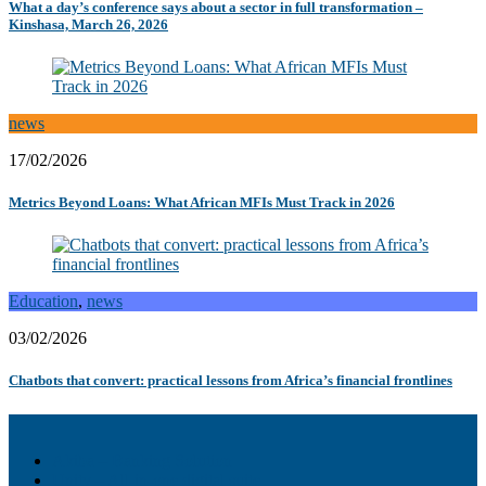
What a day’s conference says about a sector in full transformation –
Kinshasa, March 26, 2026
news
17/02/2026
Metrics Beyond Loans: What African MFIs Must Track in 2026
Education
,
news
03/02/2026
Chatbots that convert: practical lessons from Africa’s financial frontlines
Akiba – Banking Solution
Unity – All-in-one digital suite