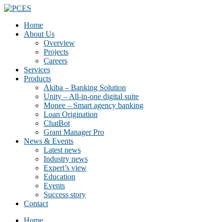
Home
About Us
Overview
Projects
Careers
Services
Products
Akiba – Banking Solution
Unity – All-in-one digital suite
Monee – Smart agency banking
Loan Origination
ChatBot
Grant Manager Pro
News & Events
Latest news
Industry news
Expert’s view
Education
Events
Success story
Contact
Home