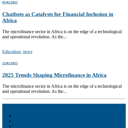
05/02/2025
Chatbots as Catalysts for Financial Inclusion in
Africa
The microfinance sector in Africa is on the edge of a technological
and operational revolution. As the...
Education
,
news
22/01/2025
2025 Trends Shaping Microfinance in Africa
The microfinance sector in Africa is on the edge of a technological
and operational revolution. As the...
Akiba – Banking Solution
Unity – All-in-one digital suite
Monee – Smart agency banking