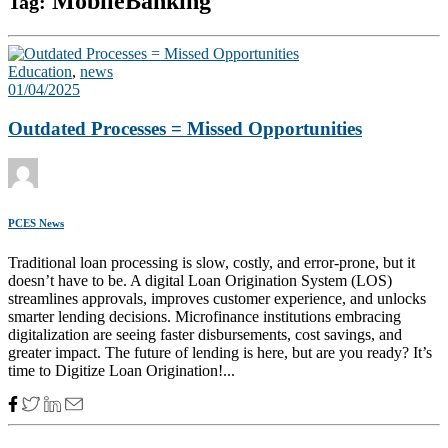
MobileBanking
Tag:
Education
,
news
01/04/2025
Outdated Processes = Missed Opportunities
PCES News
Traditional loan processing is slow, costly, and error-prone, but it
doesn’t have to be. A digital Loan Origination System (LOS)
streamlines approvals, improves customer experience, and unlocks
smarter lending decisions. Microfinance institutions embracing
digitalization are seeing faster disbursements, cost savings, and
greater impact. The future of lending is here, but are you ready? It’s
time to Digitize Loan Origination!...