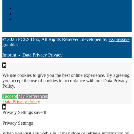
Loan Origination
ChatBot
Grant Manager Pro
Request a Demo
© 2025 PCES Doo, All Rights Reserved, developed by
eXpressive
graphics
Imprint
-
Data Privacy Privacy
We use cookies to give you the best online experience. By agreeing
you accept the use of cookies in accordance with our Data Privacy
Policy.
I accept
My Preferences
Data Privacy Policy
Privacy Settings saved!
Privacy Settings
When you visit any web site, it may store or retrieve information on