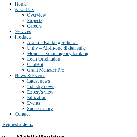
Home
About Us
Overview
Projects
Careers
Services
Products
Akiba – Banking Solution
Unity – All-in-one digital suite
Monee – Smart agency banking
Loan Origination
ChatBot
Grant Manager Pro
News & Events
Latest news
Industry news
Expert’s view
Education
Events
Success story
Contact
Request a demo