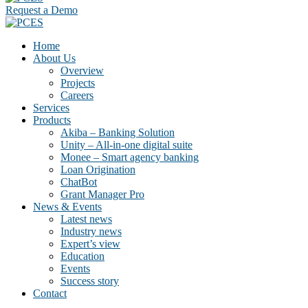
Request a Demo
Home
About Us
Overview
Projects
Careers
Services
Products
Akiba – Banking Solution
Unity – All-in-one digital suite
Monee – Smart agency banking
Loan Origination
ChatBot
Grant Manager Pro
News & Events
Latest news
Industry news
Expert’s view
Education
Events
Success story
Contact