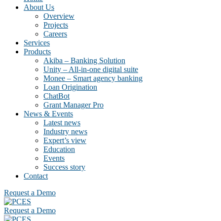
About Us
Overview
Projects
Careers
Services
Products
Akiba – Banking Solution
Unity – All-in-one digital suite
Monee – Smart agency banking
Loan Origination
ChatBot
Grant Manager Pro
News & Events
Latest news
Industry news
Expert’s view
Education
Events
Success story
Contact
Request a Demo
Request a Demo