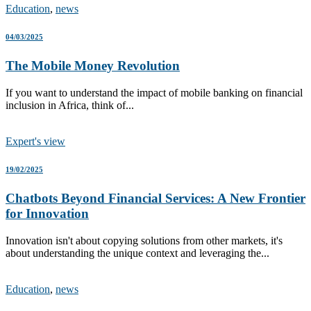
Education
,
news
04/03/2025
The Mobile Money Revolution
If you want to understand the impact of mobile banking on financial
inclusion in Africa, think of...
Expert's view
19/02/2025
Chatbots Beyond Financial Services: A New Frontier
for Innovation
Innovation isn't about copying solutions from other markets, it's
about understanding the unique context and leveraging the...
Education
,
news