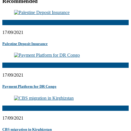
Recommended
Success story
17/09/2021
Palestine Deposit Insurance
Success story
17/09/2021
Payment Platform for DR Congo
Success story
17/09/2021
CBS migration in Kirghizstan