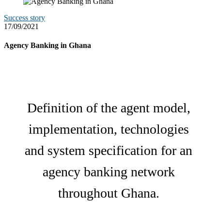
Success story
17/09/2021
Agency Banking in Ghana
Definition of the agent model,
implementation, technologies
and system specification for an
agency banking network
throughout Ghana.