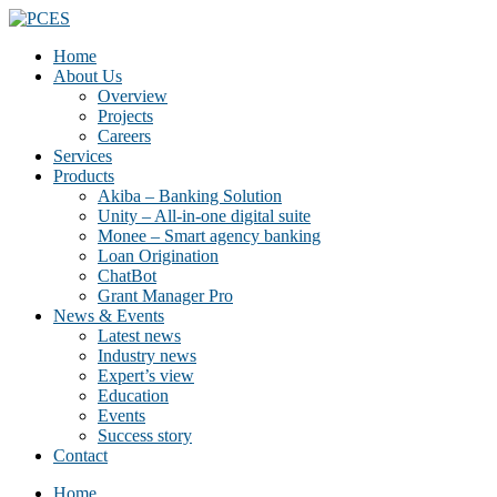
Home
About Us
Overview
Projects
Careers
Services
Products
Akiba – Banking Solution
Unity – All-in-one digital suite
Monee – Smart agency banking
Loan Origination
ChatBot
Grant Manager Pro
News & Events
Latest news
Industry news
Expert’s view
Education
Events
Success story
Contact
Home