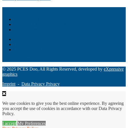
Akiba – Banking Solution
Unity – All-in-one digital suite
Monee – Smart agency banking
Loan Origination
ChatBot
Grant Manager Pro
Request a Demo
© 2025 PCES Doo, All Rights Reserved, developed by
eXpressive
graphics
Imprint
-
Data Privacy Privacy
We use cookies to give you the best online experience. By agreeing
you accept the use of cookies in accordance with our Data Privacy
Policy.
I accept
My Preferences