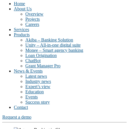
Home
About Us
Overview
Projects
Careers
Services
Products
Akiba – Banking Solution
Unity – All-in-one digital suite
Monee – Smart agency banking
Loan Origination
ChatBot
Grant Manager Pro
News & Events
Latest news
Industry news
Expert’s view
Education
Events
Success story
Contact
Request a demo