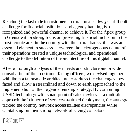
Reaching the last mile to customers in rural area is always a difficult
challenge for financial institutions and agency banking is a
recognized and powerful channel to achieve it. For the Apex group
in Ghana with a strong focus on providing financial inclusion to the
most remote area in the country with their rural banks, this was an
essential element to success. However, the heterogeneous nature of
their operations created a unique technological and operational
challenge to the definition of the architecture of this digital channel.
After a thorough analysis of their needs and structure and a wide
consultation of their customer facing officers, we devised together
with them a tailor-made architecture to address the challenges they
faced and allow a streamlined and down to earth approached to the
implementation of their agency banking strategy. By combining
USSD technology with smart point of sales devices in a multi-tier
approach, both in term of services as timed deployment, the strategy
tackled the country network accessibilities discrepancies while
capitalizing on their strong network of saving collectors.