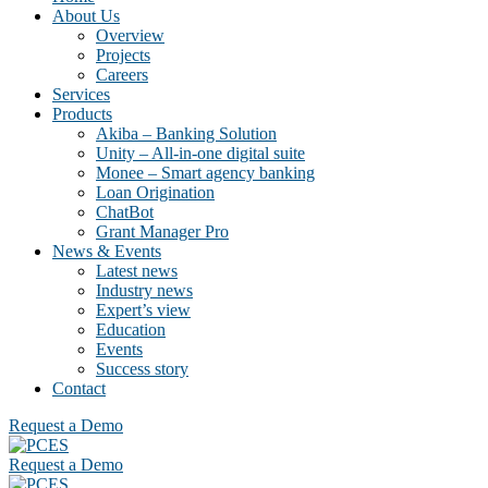
About Us
Overview
Projects
Careers
Services
Products
Akiba – Banking Solution
Unity – All-in-one digital suite
Monee – Smart agency banking
Loan Origination
ChatBot
Grant Manager Pro
News & Events
Latest news
Industry news
Expert’s view
Education
Events
Success story
Contact
Request a Demo
Request a Demo