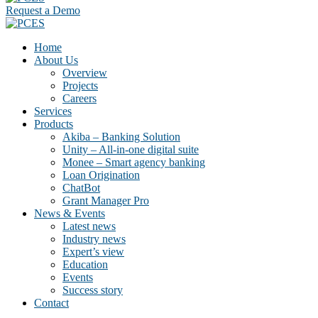
Request a Demo
Home
About Us
Overview
Projects
Careers
Services
Products
Akiba – Banking Solution
Unity – All-in-one digital suite
Monee – Smart agency banking
Loan Origination
ChatBot
Grant Manager Pro
News & Events
Latest news
Industry news
Expert’s view
Education
Events
Success story
Contact