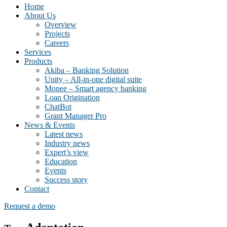
Home
About Us
Overview
Projects
Careers
Services
Products
Akiba – Banking Solution
Unity – All-in-one digital suite
Monee – Smart agency banking
Loan Origination
ChatBot
Grant Manager Pro
News & Events
Latest news
Industry news
Expert’s view
Education
Events
Success story
Contact
Request a demo