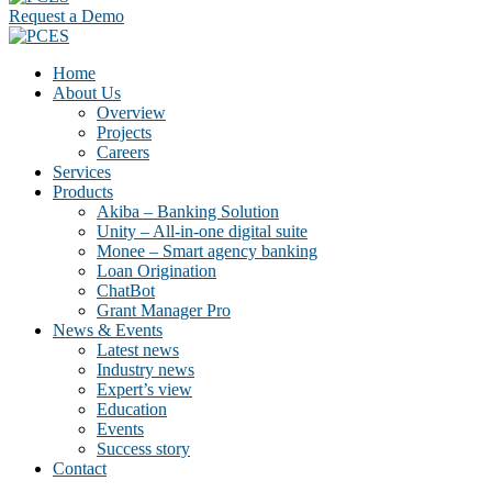
Request a Demo
Home
About Us
Overview
Projects
Careers
Services
Products
Akiba – Banking Solution
Unity – All-in-one digital suite
Monee – Smart agency banking
Loan Origination
ChatBot
Grant Manager Pro
News & Events
Latest news
Industry news
Expert’s view
Education
Events
Success story
Contact