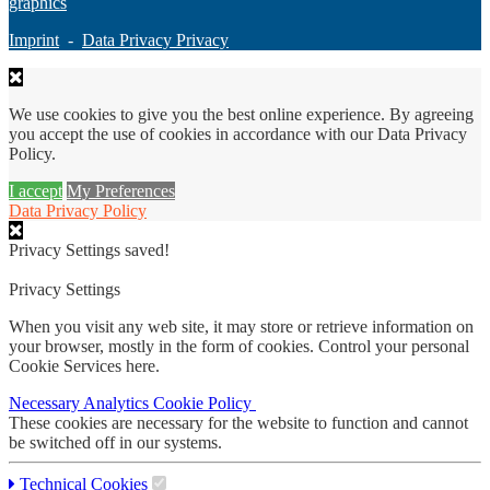
graphics
Imprint
-
Data Privacy Privacy
We use cookies to give you the best online experience. By agreeing
you accept the use of cookies in accordance with our Data Privacy
Policy.
I accept
My Preferences
Data Privacy Policy
Privacy Settings saved!
Privacy Settings
When you visit any web site, it may store or retrieve information on
your browser, mostly in the form of cookies. Control your personal
Cookie Services here.
Necessary
Analytics
Cookie Policy
These cookies are necessary for the website to function and cannot
be switched off in our systems.
Technical Cookies