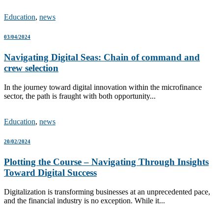
Education
,
news
03/04/2024
Navigating Digital Seas: Chain of command and
crew selection
In the journey toward digital innovation within the microfinance
sector, the path is fraught with both opportunity...
Education
,
news
20/02/2024
Plotting the Course – Navigating Through Insights
Toward Digital Success
Digitalization is transforming businesses at an unprecedented pace,
and the financial industry is no exception. While it...