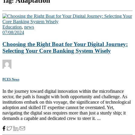
Adaptation
Tag:
Education
,
news
07/08/2024
Choosing the Right Boat for Your Digital Journey:
Selecting Your Core Banking System Wisely
PCES News
In the journey toward digital innovation within the microfinance
sector, the path is fraught with both opportunity and challenge. As
institutions embark on this voyage, the significance of technological
adoption and skilled IT expertise cannot be overstated. Yet,
navigating the digital seas requires more than just a sturdy ship; it
demands a capable and dedicated crew to steer it. ...