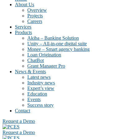
About Us
Overview
Projects
Careers
Services
Products
Akiba – Banking Solution
Unity – All-in-one digital suite
Monee – Smart agency banking
Loan Origination
ChatBot
Grant Manager Pro
News & Events
Latest news
Industry news
Expert’s view
Education
Events
Success story
Contact
Request a Demo
Request a Demo