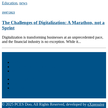
Education
,
news
19/07/2023
The Challenges of Digitalization: A Marathon, not a
Sprint
Digitalization is transforming businesses at an unprecedented pace,
and the financial industry is no exception. While it...
Akiba – Banking Solution
Unity – All-in-one digital suite
Monee – Smart agency banking
Loan Origination
ChatBot
Grant Manager Pro
Request a Demo
© 2025 PCES Doo, All Rights Reserved, developed by
eXpressive