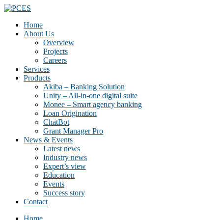
Home
About Us
Overview
Projects
Careers
Services
Products
Akiba – Banking Solution
Unity – All-in-one digital suite
Monee – Smart agency banking
Loan Origination
ChatBot
Grant Manager Pro
News & Events
Latest news
Industry news
Expert’s view
Education
Events
Success story
Contact
Home