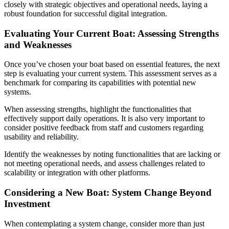
closely with strategic objectives and operational needs, laying a
robust foundation for successful digital integration.
Evaluating Your Current Boat: Assessing Strengths
and Weaknesses
Once you’ve chosen your boat based on essential features, the next
step is evaluating your current system. This assessment serves as a
benchmark for comparing its capabilities with potential new
systems.
When assessing strengths, highlight the functionalities that
effectively support daily operations. It is also very important to
consider positive feedback from staff and customers regarding
usability and reliability.
Identify the weaknesses by noting functionalities that are lacking or
not meeting operational needs, and assess challenges related to
scalability or integration with other platforms.
Considering a New Boat: System Change Beyond
Investment
When contemplating a system change, consider more than just