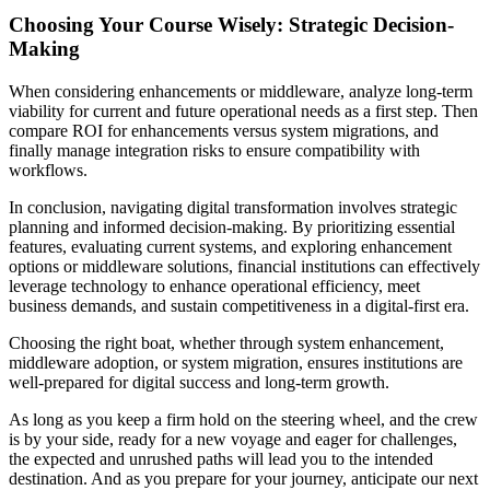
Choosing Your Course Wisely: Strategic Decision-
Making
When considering enhancements or middleware, analyze long-term
viability for current and future operational needs as a first step. Then
compare ROI for enhancements versus system migrations, and
finally manage integration risks to ensure compatibility with
workflows.
In conclusion, navigating digital transformation involves strategic
planning and informed decision-making. By prioritizing essential
features, evaluating current systems, and exploring enhancement
options or middleware solutions, financial institutions can effectively
leverage technology to enhance operational efficiency, meet
business demands, and sustain competitiveness in a digital-first era.
Choosing the right boat, whether through system enhancement,
middleware adoption, or system migration, ensures institutions are
well-prepared for digital success and long-term growth.
As long as you keep a firm hold on the steering wheel, and the crew
is by your side, ready for a new voyage and eager for challenges,
the expected and unrushed paths will lead you to the intended
destination. And as you prepare for your journey, anticipate our next