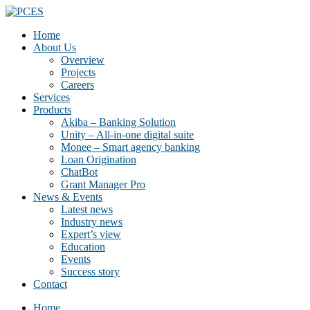
Home
About Us
Overview
Projects
Careers
Services
Products
Akiba – Banking Solution
Unity – All-in-one digital suite
Monee – Smart agency banking
Loan Origination
ChatBot
Grant Manager Pro
News & Events
Latest news
Industry news
Expert’s view
Education
Events
Success story
Contact
Home