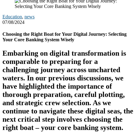
Education
,
news
07/08/2024
Choosing the Right Boat for Your Digital Journey: Selecting
Your Core Banking System Wisely
Embarking on digital transformation is
comparable to preparing for a
challenging journey across uncharted
waters. In our previous discussions, we
have highlighted the importance of
thorough preparation, careful plotting,
and strategic crew selection. As we
continue to navigate these digital seas, the
next critical step involves choosing the
right boat – your core banking system.