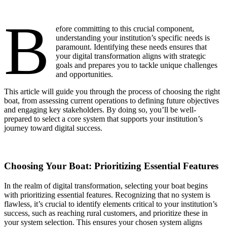
B
efore committing to this crucial component,
understanding your institution’s specific needs is
paramount. Identifying these needs ensures that
your digital transformation aligns with strategic
goals and prepares you to tackle unique challenges
and opportunities.
This article will guide you through the process of choosing the right
boat, from assessing current operations to defining future objectives
and engaging key stakeholders. By doing so, you’ll be well-
prepared to select a core system that supports your institution’s
journey toward digital success.
Choosing Your Boat: Prioritizing Essential Features
In the realm of digital transformation, selecting your boat begins
with prioritizing essential features. Recognizing that no system is
flawless, it’s crucial to identify elements critical to your institution’s
success, such as reaching rural customers, and prioritize these in
your system selection. This ensures your chosen system aligns