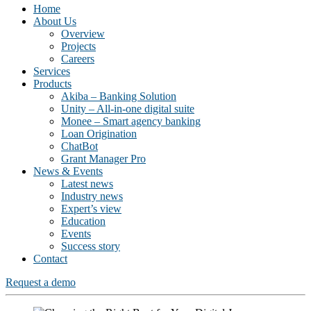
Home
About Us
Overview
Projects
Careers
Services
Products
Akiba – Banking Solution
Unity – All-in-one digital suite
Monee – Smart agency banking
Loan Origination
ChatBot
Grant Manager Pro
News & Events
Latest news
Industry news
Expert’s view
Education
Events
Success story
Contact
Request a demo