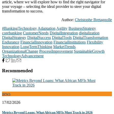
article, where we will explore how to find the right navigator for
your voyage – selecting the ideal provider to steer your digital
transformation to success.
Author:
Christophe Bretagnolle
#BankingTechnology
Adaptation
Agility
BusinessStrategy
corebanking
CustomerNeeds
DigitalIntegration
digitalization
DigitalStrategy
DigitalSuccess
DigitalTools
DigitalTransformation
Endurance
FinancialInnovation
FinancialInstitutions
Flexibility
Innovation
LongTermThinking
MarketTrends
OrganizationalChange
ProcessImprovement
SustainableGrowth
TechnologyAdvancement
Recommended
news
17/02/2026
Metrics Beyond Loans: What African MFIs Must Track in 2026