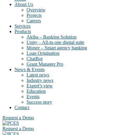
About Us
Overview
Projects
Careers
Services
Products
Akiba – Banking Solution
Unity – All-in-one digital suite
Monee – Smart agency banking
Loan Origination
ChatBot
Grant Manager Pro
News & Events
Latest news
Industry news
Expert’s view
Education
Events
Success story
Contact
Request a Demo
Request a Demo