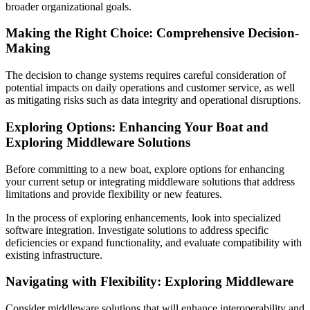
broader organizational goals.
Making the Right Choice: Comprehensive Decision-
Making
The decision to change systems requires careful consideration of
potential impacts on daily operations and customer service, as well
as mitigating risks such as data integrity and operational disruptions.
Exploring Options: Enhancing Your Boat and
Exploring Middleware Solutions
Before committing to a new boat, explore options for enhancing
your current setup or integrating middleware solutions that address
limitations and provide flexibility or new features.
In the process of exploring enhancements, look into specialized
software integration. Investigate solutions to address specific
deficiencies or expand functionality, and evaluate compatibility with
existing infrastructure.
Navigating with Flexibility: Exploring Middleware
Consider middleware solutions that will enhance interoperability and