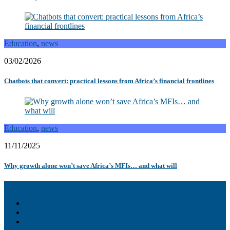
Education
,
news
03/02/2026
Chatbots that convert: practical lessons from Africa’s financial frontlines
Education
,
news
11/11/2025
Why growth alone won’t save Africa’s MFIs… and what will
Akiba – Banking Solution
Unity – All-in-one digital suite
Monee – Smart agency banking