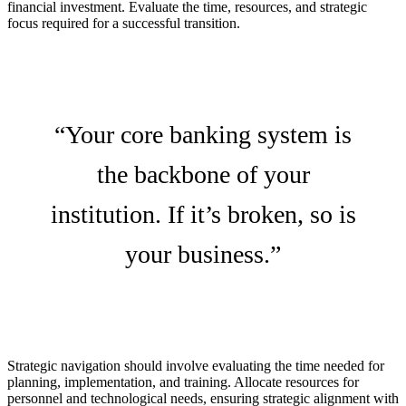
financial investment. Evaluate the time, resources, and strategic
focus required for a successful transition.
“Your core banking system is
the backbone of your
institution. If it’s broken, so is
your business.”
Strategic navigation should involve evaluating the time needed for
planning, implementation, and training. Allocate resources for
personnel and technological needs, ensuring strategic alignment with