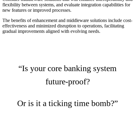
flexibility between systems, and evaluate integration capabilities for
new features or improved processes.
The benefits of enhancement and middleware solutions include cost-
effectiveness and minimized disruption to operations, facilitating
gradual improvements aligned with evolving needs.
“Is your core banking system
future-proof?
Or is it a ticking time bomb?”