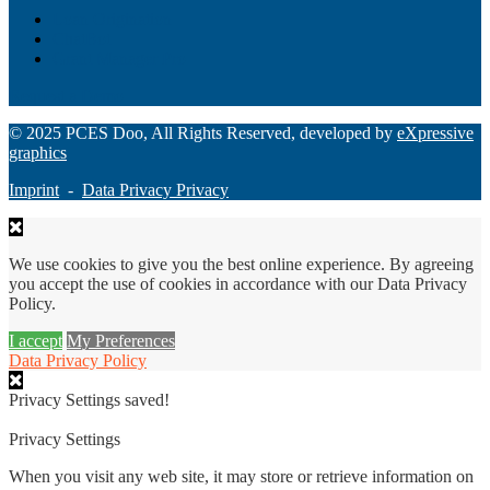
Loan Origination
ChatBot
Grant Manager Pro
Request a Demo
© 2025 PCES Doo, All Rights Reserved, developed by
eXpressive
graphics
Imprint
-
Data Privacy Privacy
We use cookies to give you the best online experience. By agreeing
you accept the use of cookies in accordance with our Data Privacy
Policy.
I accept
My Preferences
Data Privacy Policy
Privacy Settings saved!
Privacy Settings
When you visit any web site, it may store or retrieve information on