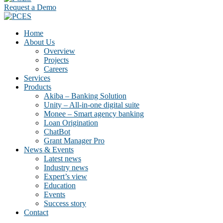
Request a Demo
Home
About Us
Overview
Projects
Careers
Services
Products
Akiba – Banking Solution
Unity – All-in-one digital suite
Monee – Smart agency banking
Loan Origination
ChatBot
Grant Manager Pro
News & Events
Latest news
Industry news
Expert’s view
Education
Events
Success story
Contact