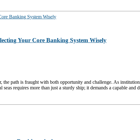
electing Your Core Banking System Wisely
r, the path is fraught with both opportunity and challenge. As institutio
al seas requires more than just a sturdy ship; it demands a capable and ded