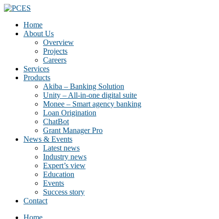
Home
About Us
Overview
Projects
Careers
Services
Products
Akiba – Banking Solution
Unity – All-in-one digital suite
Monee – Smart agency banking
Loan Origination
ChatBot
Grant Manager Pro
News & Events
Latest news
Industry news
Expert’s view
Education
Events
Success story
Contact
Home