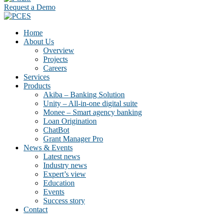
Request a Demo
Home
About Us
Overview
Projects
Careers
Services
Products
Akiba – Banking Solution
Unity – All-in-one digital suite
Monee – Smart agency banking
Loan Origination
ChatBot
Grant Manager Pro
News & Events
Latest news
Industry news
Expert’s view
Education
Events
Success story
Contact