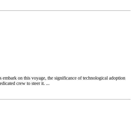
ns embark on this voyage, the significance of technological adoption
icated crew to steer it. ...