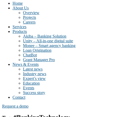
Home
About Us
Overview
Projects
Careers
Services
Products
Akiba – Banking Solution
Unity – All-in-one digital suite
Monee – Smart agency banking
Loan Origination
ChatBot
Grant Manager Pro
News & Events
Latest news
Industry news
Expert’s view
Education
Events
Success story
Contact
Request a demo