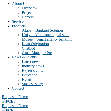
About Us
Overview
Projects
Careers
Services
Products
Akiba – Banking Solution
Unity – All-in-one digital suite
Monee – Smart agency banking
Loan Origination
ChatBot
Grant Manager Pro
News & Events
Latest news
Industry news
Expert’s view
Education
Events
Success story
Contact
Request a Demo
Request a Demo