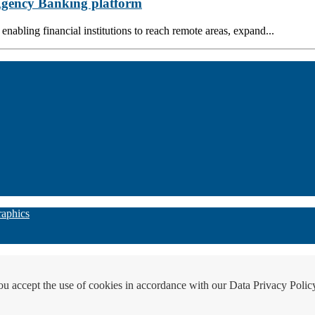
 Agency Banking platform
nabling financial institutions to reach remote areas, expand...
raphics
ou accept the use of cookies in accordance with our Data Privacy Polic