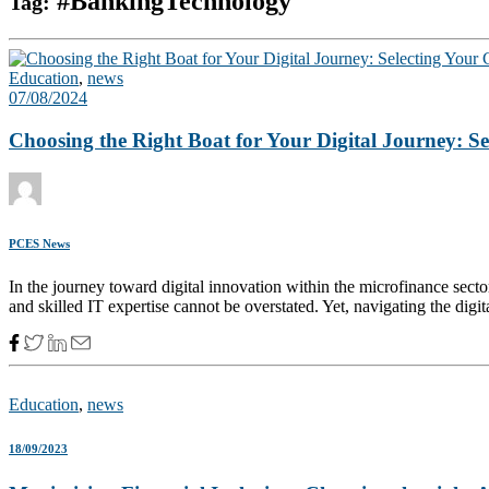
#BankingTechnology
Tag:
Education
,
news
07/08/2024
Choosing the Right Boat for Your Digital Journey: S
PCES News
In the journey toward digital innovation within the microfinance secto
and skilled IT expertise cannot be overstated. Yet, navigating the digit
Education
,
news
18/09/2023