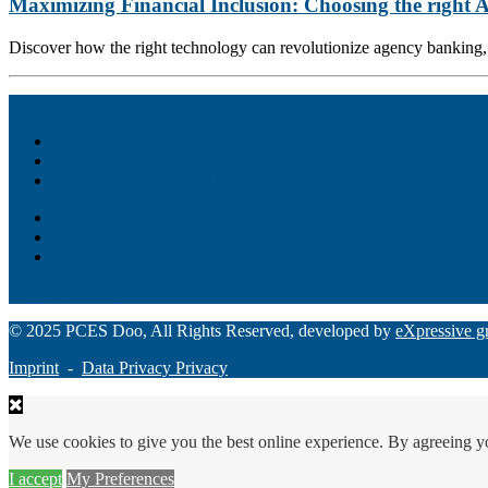
Maximizing Financial Inclusion: Choosing the right
Discover how the right technology can revolutionize agency banking, e
Akiba – Banking Solution
Unity – All-in-one digital suite
Monee – Smart agency banking
Loan Origination
ChatBot
Grant Manager Pro
Request a Demo
© 2025 PCES Doo, All Rights Reserved, developed by
eXpressive g
Imprint
-
Data Privacy Privacy
We use cookies to give you the best online experience. By agreeing y
I accept
My Preferences