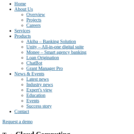
Home
About Us
Overview
Projects
Careers
Services
Products
Akiba – Banking Solution
Unity – All-in-one digital suite
Monee – Smart agency banking
Loan Origination
ChatBot
Grant Manager Pro
News & Events
Latest news
Industry news
Expert’s view
Education
Events
Success story
Contact
Request a demo