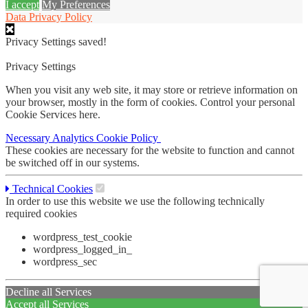
I accept
My Preferences
Data Privacy Policy
Privacy Settings saved!
Privacy Settings
When you visit any web site, it may store or retrieve information on
your browser, mostly in the form of cookies. Control your personal
Cookie Services here.
Necessary
Analytics
Cookie Policy
These cookies are necessary for the website to function and cannot
be switched off in our systems.
Technical Cookies
In order to use this website we use the following technically
required cookies
wordpress_test_cookie
wordpress_logged_in_
wordpress_sec
Decline all Services
Accept all Services