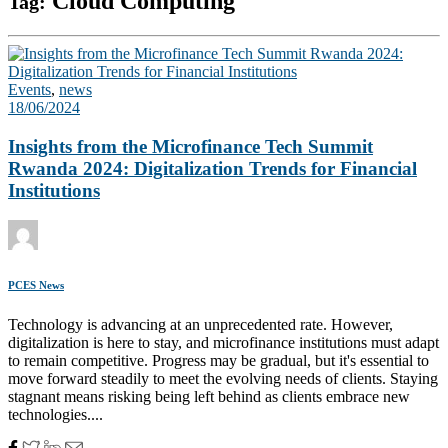
Cloud Computing
Tag:
Events
,
news
18/06/2024
Insights from the Microfinance Tech Summit
Rwanda 2024: Digitalization Trends for Financial
Institutions
PCES News
Technology is advancing at an unprecedented rate. However,
digitalization is here to stay, and microfinance institutions must adapt
to remain competitive. Progress may be gradual, but it's essential to
move forward steadily to meet the evolving needs of clients. Staying
stagnant means risking being left behind as clients embrace new
technologies....