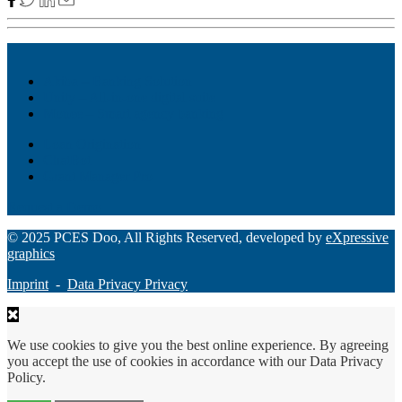
Akiba – Banking Solution
Unity – All-in-one digital suite
Monee – Smart agency banking
Loan Origination
ChatBot
Grant Manager Pro
Request a Demo
© 2025 PCES Doo, All Rights Reserved, developed by
eXpressive
graphics
Imprint
-
Data Privacy Privacy
We use cookies to give you the best online experience. By agreeing
you accept the use of cookies in accordance with our Data Privacy
Policy.