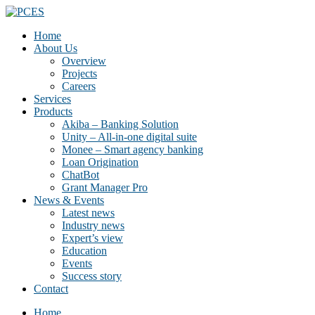
Home
About Us
Overview
Projects
Careers
Services
Products
Akiba – Banking Solution
Unity – All-in-one digital suite
Monee – Smart agency banking
Loan Origination
ChatBot
Grant Manager Pro
News & Events
Latest news
Industry news
Expert’s view
Education
Events
Success story
Contact
Home