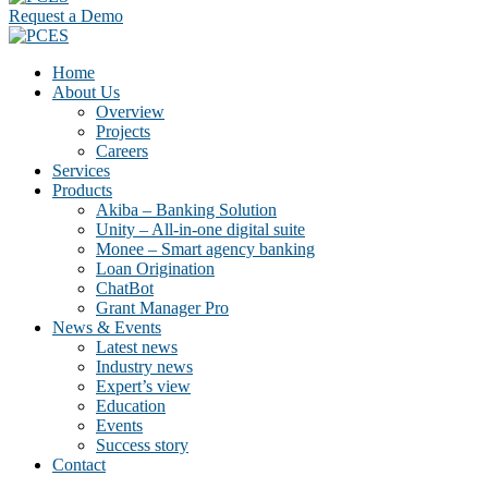
Request a Demo
Home
About Us
Overview
Projects
Careers
Services
Products
Akiba – Banking Solution
Unity – All-in-one digital suite
Monee – Smart agency banking
Loan Origination
ChatBot
Grant Manager Pro
News & Events
Latest news
Industry news
Expert’s view
Education
Events
Success story
Contact