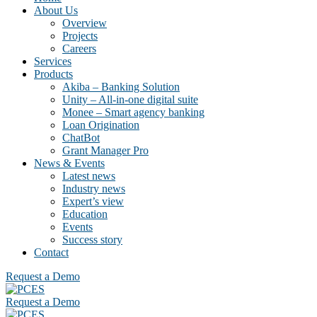
About Us
Overview
Projects
Careers
Services
Products
Akiba – Banking Solution
Unity – All-in-one digital suite
Monee – Smart agency banking
Loan Origination
ChatBot
Grant Manager Pro
News & Events
Latest news
Industry news
Expert’s view
Education
Events
Success story
Contact
Request a Demo
Request a Demo