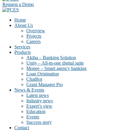
Request a Demo
Home
About Us
Overview
Projects
Careers
Services
Products
Akiba – Banking Solution
Unity – All-in-one digital suite
Monee – Smart agency banking
Loan Origination
ChatBot
Grant Manager Pro
News & Events
Latest news
Industry news
Expert’s view
Education
Events
Success story
Contact