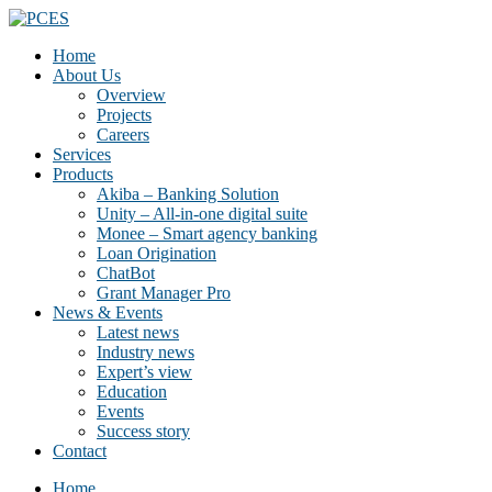
Home
About Us
Overview
Projects
Careers
Services
Products
Akiba – Banking Solution
Unity – All-in-one digital suite
Monee – Smart agency banking
Loan Origination
ChatBot
Grant Manager Pro
News & Events
Latest news
Industry news
Expert’s view
Education
Events
Success story
Contact
Home