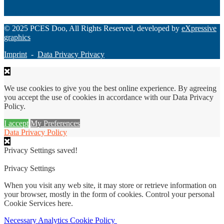
Request a Demo
© 2025 PCES Doo, All Rights Reserved, developed by
eXpressive
graphics
Imprint
-
Data Privacy Privacy
We use cookies to give you the best online experience. By agreeing
you accept the use of cookies in accordance with our Data Privacy
Policy.
I accept
My Preferences
Data Privacy Policy
Privacy Settings saved!
Privacy Settings
When you visit any web site, it may store or retrieve information on
your browser, mostly in the form of cookies. Control your personal
Cookie Services here.
Necessary
Analytics
Cookie Policy