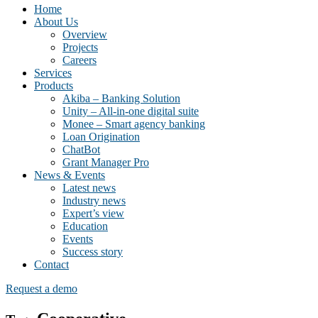
Home
About Us
Overview
Projects
Careers
Services
Products
Akiba – Banking Solution
Unity – All-in-one digital suite
Monee – Smart agency banking
Loan Origination
ChatBot
Grant Manager Pro
News & Events
Latest news
Industry news
Expert’s view
Education
Events
Success story
Contact
Request a demo