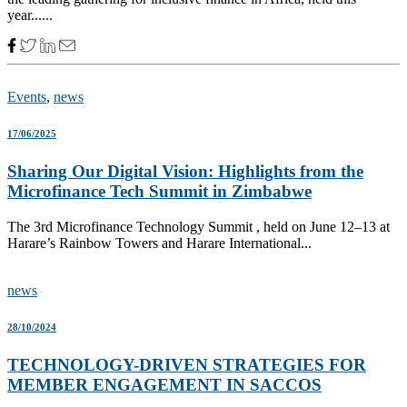
year......
Events
,
news
17/06/2025
Sharing Our Digital Vision: Highlights from the
Microfinance Tech Summit in Zimbabwe
The 3rd Microfinance Technology Summit , held on June 12–13 at
Harare’s Rainbow Towers and Harare International...
news
28/10/2024
TECHNOLOGY-DRIVEN STRATEGIES FOR
MEMBER ENGAGEMENT IN SACCOS