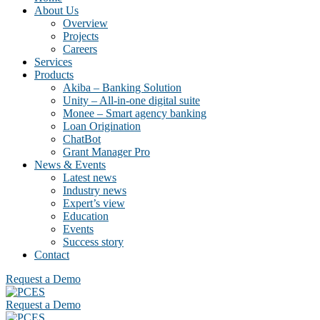
About Us
Overview
Projects
Careers
Services
Products
Akiba – Banking Solution
Unity – All-in-one digital suite
Monee – Smart agency banking
Loan Origination
ChatBot
Grant Manager Pro
News & Events
Latest news
Industry news
Expert’s view
Education
Events
Success story
Contact
Request a Demo
Request a Demo