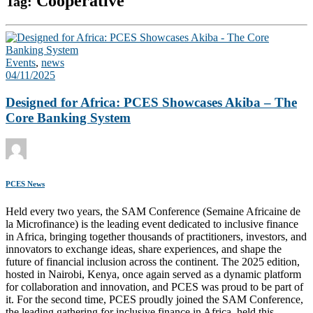
Cooperative
Tag:
Events
,
news
04/11/2025
Designed for Africa: PCES Showcases Akiba – The
Core Banking System
PCES News
Held every two years, the SAM Conference (Semaine Africaine de
la Microfinance) is the leading event dedicated to inclusive finance
in Africa, bringing together thousands of practitioners, investors, and
innovators to exchange ideas, share experiences, and shape the
future of financial inclusion across the continent. The 2025 edition,
hosted in Nairobi, Kenya, once again served as a dynamic platform
for collaboration and innovation, and PCES was proud to be part of
it. For the second time, PCES proudly joined the SAM Conference,
the leading gathering for inclusive finance in Africa, held this