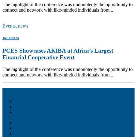
The highlight of the conference was undoubtedly the opportunity to
connect and network with like-minded individuals from...
Events
,
news
16/10/2024
PCES Showcases AKIBA at Africa’s Largest
Financial Cooperative Event
The highlight of the conference was undoubtedly the opportunity to
connect and network with like-minded individuals from...
Akiba – Banking Solution
Unity – All-in-one digital suite
Monee – Smart agency banking
Loan Origination
ChatBot
Grant Manager Pro