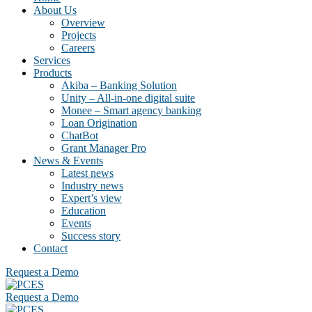
About Us
Overview
Projects
Careers
Services
Products
Akiba – Banking Solution
Unity – All-in-one digital suite
Monee – Smart agency banking
Loan Origination
ChatBot
Grant Manager Pro
News & Events
Latest news
Industry news
Expert’s view
Education
Events
Success story
Contact
Request a Demo
Request a Demo