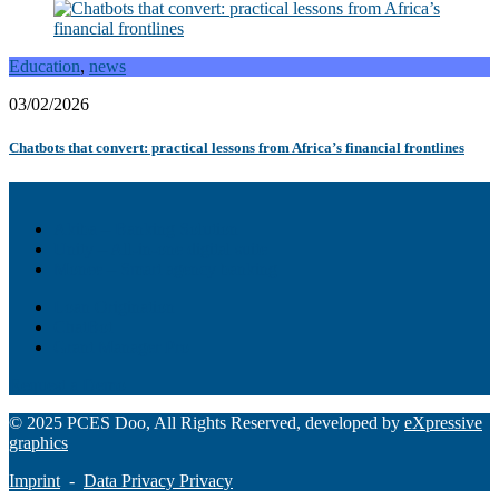
Education
,
news
03/02/2026
Chatbots that convert: practical lessons from Africa’s financial frontlines
Akiba – Banking Solution
Unity – All-in-one digital suite
Monee – Smart agency banking
Loan Origination
ChatBot
Grant Manager Pro
Request a Demo
© 2025 PCES Doo, All Rights Reserved, developed by
eXpressive
graphics
Imprint
-
Data Privacy Privacy