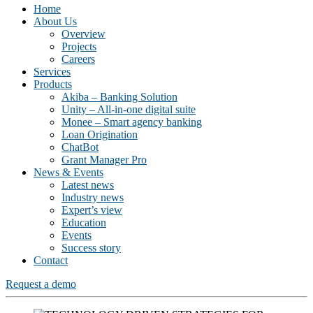
Home
About Us
Overview
Projects
Careers
Services
Products
Akiba – Banking Solution
Unity – All-in-one digital suite
Monee – Smart agency banking
Loan Origination
ChatBot
Grant Manager Pro
News & Events
Latest news
Industry news
Expert’s view
Education
Events
Success story
Contact
Request a demo