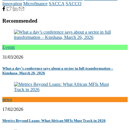
Innovation
Microfinance
SACCA
SACCO
Recommended
Events
31/03/2026
What a day’s conference says about a sector in full transformation –
Kinshasa, March 26, 2026
news
17/02/2026
Metrics Beyond Loans: What African MFIs Must Track in 2026