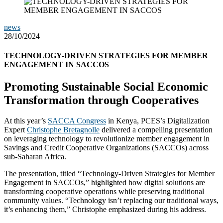
news
28/10/2024
TECHNOLOGY-DRIVEN STRATEGIES FOR MEMBER
ENGAGEMENT IN SACCOS
Promoting Sustainable Social Economic
Transformation through Cooperatives
At this year’s
SACCA Congress
in Kenya, PCES’s Digitalization
Expert
Christophe Bretagnolle
delivered a compelling presentation
on leveraging technology to revolutionize member engagement in
Savings and Credit Cooperative Organizations (SACCOs) across
sub-Saharan Africa.
The presentation, titled “Technology-Driven Strategies for Member
Engagement in SACCOs,” highlighted how digital solutions are
transforming cooperative operations while preserving traditional
community values. “Technology isn’t replacing our traditional ways,
it’s enhancing them,” Christophe emphasized during his address.