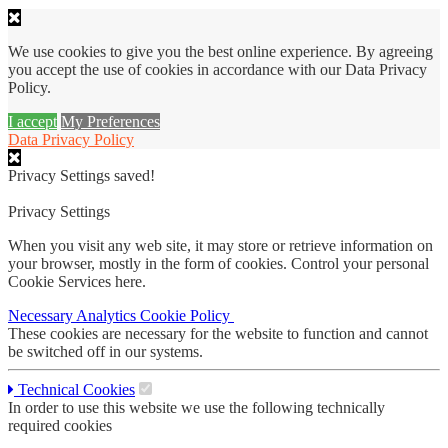
We use cookies to give you the best online experience. By agreeing
you accept the use of cookies in accordance with our Data Privacy
Policy.
I accept
My Preferences
Data Privacy Policy
Privacy Settings saved!
Privacy Settings
When you visit any web site, it may store or retrieve information on
your browser, mostly in the form of cookies. Control your personal
Cookie Services here.
Necessary
Analytics
Cookie Policy
These cookies are necessary for the website to function and cannot
be switched off in our systems.
Technical Cookies
In order to use this website we use the following technically
required cookies