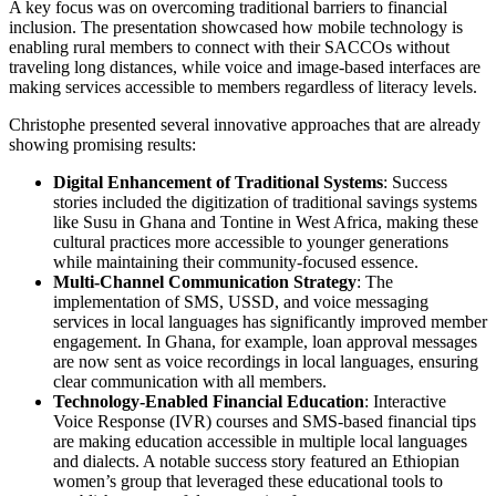
A key focus was on overcoming traditional barriers to financial
inclusion. The presentation showcased how mobile technology is
enabling rural members to connect with their SACCOs without
traveling long distances, while voice and image-based interfaces are
making services accessible to members regardless of literacy levels.
Christophe presented several innovative approaches that are already
showing promising results:
Digital Enhancement of Traditional Systems
: Success
stories included the digitization of traditional savings systems
like Susu in Ghana and Tontine in West Africa, making these
cultural practices more accessible to younger generations
while maintaining their community-focused essence.
Multi-Channel Communication Strategy
: The
implementation of SMS, USSD, and voice messaging
services in local languages has significantly improved member
engagement. In Ghana, for example, loan approval messages
are now sent as voice recordings in local languages, ensuring
clear communication with all members.
Technology-Enabled Financial Education
: Interactive
Voice Response (IVR) courses and SMS-based financial tips
are making education accessible in multiple local languages
and dialects. A notable success story featured an Ethiopian
women’s group that leveraged these educational tools to