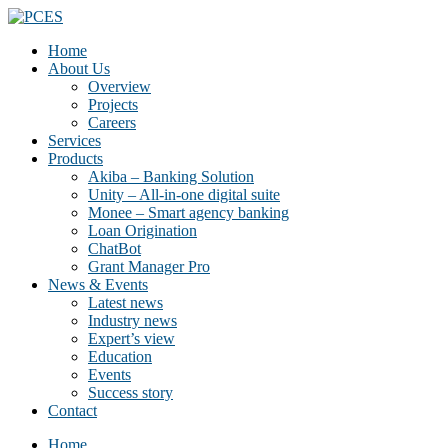
Home
About Us
Overview
Projects
Careers
Services
Products
Akiba – Banking Solution
Unity – All-in-one digital suite
Monee – Smart agency banking
Loan Origination
ChatBot
Grant Manager Pro
News & Events
Latest news
Industry news
Expert’s view
Education
Events
Success story
Contact
Home