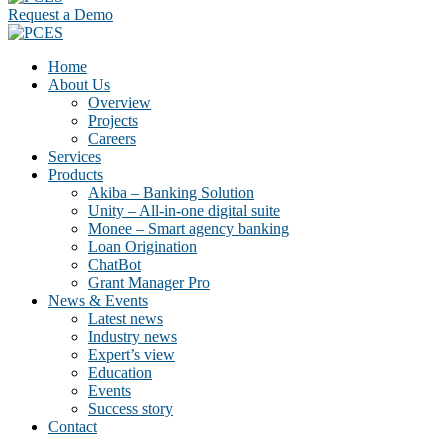
Request a Demo
Home
About Us
Overview
Projects
Careers
Services
Products
Akiba – Banking Solution
Unity – All-in-one digital suite
Monee – Smart agency banking
Loan Origination
ChatBot
Grant Manager Pro
News & Events
Latest news
Industry news
Expert’s view
Education
Events
Success story
Contact