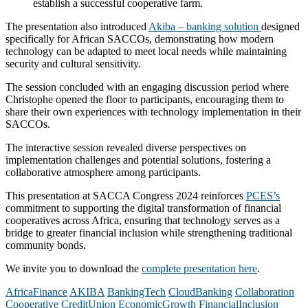
establish a successful cooperative farm.
The presentation also introduced
Akiba – banking solution
designed
specifically for African SACCOs, demonstrating how modern
technology can be adapted to meet local needs while maintaining
security and cultural sensitivity.
The session concluded with an engaging discussion period where
Christophe opened the floor to participants, encouraging them to
share their own experiences with technology implementation in their
SACCOs.
The interactive session revealed diverse perspectives on
implementation challenges and potential solutions, fostering a
collaborative atmosphere among participants.
This presentation at SACCA Congress 2024 reinforces
PCES’s
commitment to supporting the digital transformation of financial
cooperatives across Africa, ensuring that technology serves as a
bridge to greater financial inclusion while strengthening traditional
community bonds.
We invite you to download the
complete presentation here
.
AfricaFinance
AKIBA
BankingTech
CloudBanking
Collaboration
Cooperative
CreditUnion
EconomicGrowth
FinancialInclusion