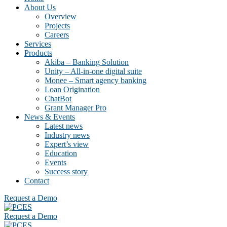
About Us
Overview
Projects
Careers
Services
Products
Akiba – Banking Solution
Unity – All-in-one digital suite
Monee – Smart agency banking
Loan Origination
ChatBot
Grant Manager Pro
News & Events
Latest news
Industry news
Expert’s view
Education
Events
Success story
Contact
Request a Demo
Request a Demo