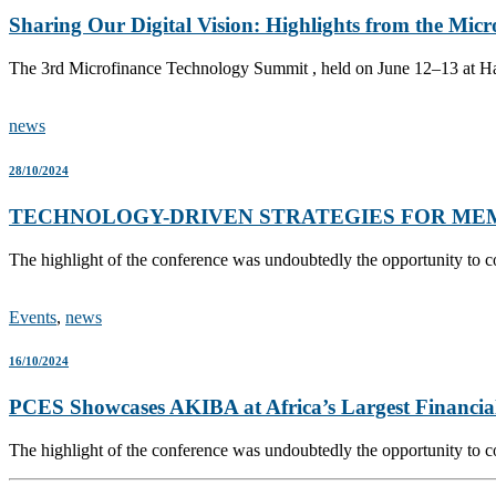
Sharing Our Digital Vision: Highlights from the Mi
The 3rd Microfinance Technology Summit , held on June 12–13 at Har
news
28/10/2024
TECHNOLOGY-DRIVEN STRATEGIES FOR ME
The highlight of the conference was undoubtedly the opportunity to c
Events
,
news
16/10/2024
PCES Showcases AKIBA at Africa’s Largest Financia
The highlight of the conference was undoubtedly the opportunity to c