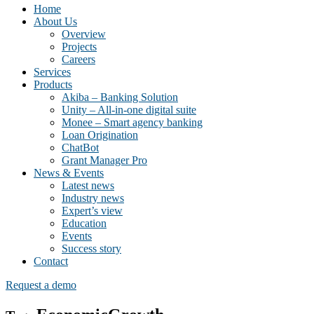
Home
About Us
Overview
Projects
Careers
Services
Products
Akiba – Banking Solution
Unity – All-in-one digital suite
Monee – Smart agency banking
Loan Origination
ChatBot
Grant Manager Pro
News & Events
Latest news
Industry news
Expert’s view
Education
Events
Success story
Contact
Request a demo