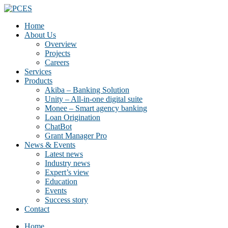
Home
About Us
Overview
Projects
Careers
Services
Products
Akiba – Banking Solution
Unity – All-in-one digital suite
Monee – Smart agency banking
Loan Origination
ChatBot
Grant Manager Pro
News & Events
Latest news
Industry news
Expert’s view
Education
Events
Success story
Contact
Home