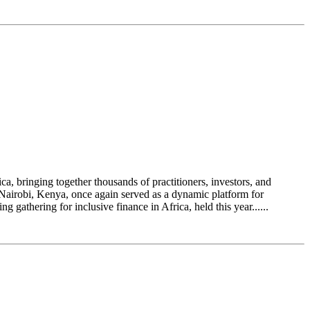
a, bringing together thousands of practitioners, investors, and
n Nairobi, Kenya, once again served as a dynamic platform for
athering for inclusive finance in Africa, held this year......