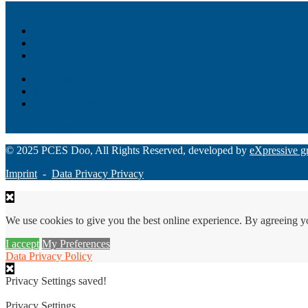
Akiba – Banking Solution
Unity – All-in-one digital suite
Monee – Smart agency banking
Loan Origination
ChatBot
Grant Manager Pro
Request a Demo
© 2025 PCES Doo, All Rights Reserved, developed by
eXpressive g
Imprint
-
Data Privacy Privacy
We use cookies to give you the best online experience. By agreeing y
I accept
My Preferences
Data Privacy Policy
Privacy Settings saved!
Privacy Settings