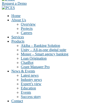
Request a Demo
Home
About Us
Overview
Projects
Careers
Services
Products
Akiba – Banking Solution
Unity – All-in-one digital suite
Monee – Smart agency banking
Loan Origination
ChatBot
Grant Manager Pro
News & Events
Latest news
Industry news
Expert’s view
Education
Events
Success story
Contact