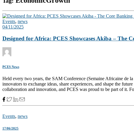
EconomicGrowth
Tag:
Events
,
news
04/11/2025
Designed for Africa: PCES Showcases Akiba – The C
PCES News
Held every two years, the SAM Conference (Semaine Africaine de la Mic
innovators to exchange ideas, share experiences, and shape the future 
collaboration and innovation, and PCES was proud to be part of it. For
Events
,
news
17/06/2025