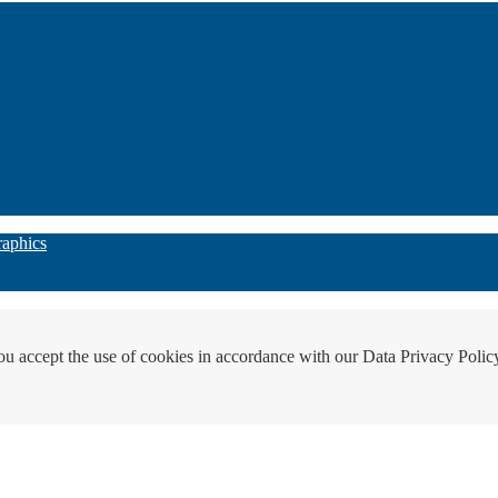
raphics
ou accept the use of cookies in accordance with our Data Privacy Polic