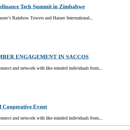
crofinance Tech Summit in Zimbabwe
are’s Rainbow Towers and Harare International...
MBER ENGAGEMENT IN SACCOS
onnect and network with like-minded individuals from...
l Cooperative Event
onnect and network with like-minded individuals from...