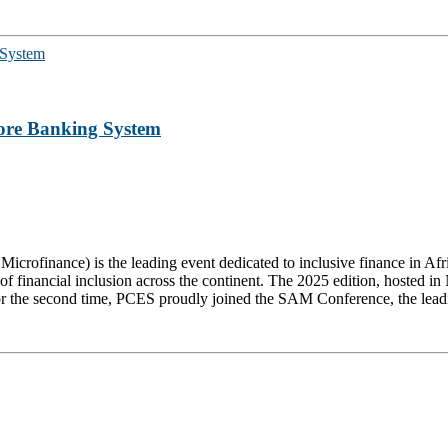
ore Banking System
rofinance) is the leading event dedicated to inclusive finance in Afric
of financial inclusion across the continent. The 2025 edition, hosted i
 the second time, PCES proudly joined the SAM Conference, the leading g