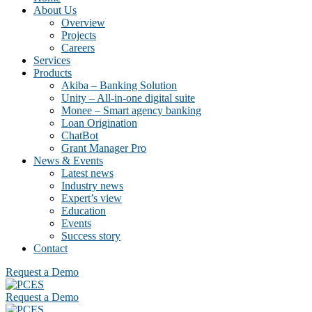
About Us
Overview
Projects
Careers
Services
Products
Akiba – Banking Solution
Unity – All-in-one digital suite
Monee – Smart agency banking
Loan Origination
ChatBot
Grant Manager Pro
News & Events
Latest news
Industry news
Expert’s view
Education
Events
Success story
Contact
Request a Demo
Request a Demo