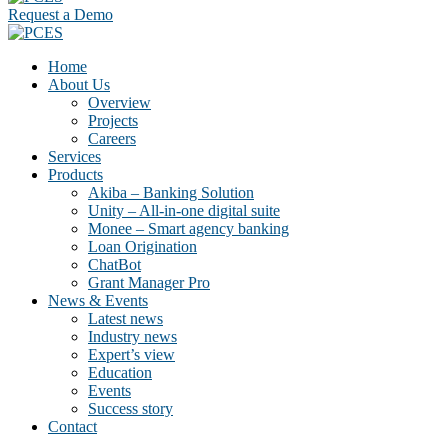
Request a Demo
Home
About Us
Overview
Projects
Careers
Services
Products
Akiba – Banking Solution
Unity – All-in-one digital suite
Monee – Smart agency banking
Loan Origination
ChatBot
Grant Manager Pro
News & Events
Latest news
Industry news
Expert’s view
Education
Events
Success story
Contact