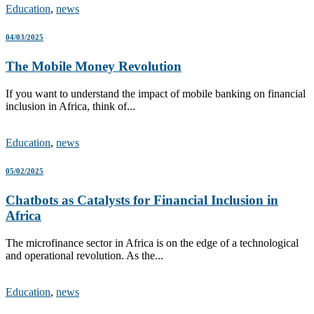
Education
,
news
04/03/2025
The Mobile Money Revolution
If you want to understand the impact of mobile banking on financial
inclusion in Africa, think of...
Education
,
news
05/02/2025
Chatbots as Catalysts for Financial Inclusion in
Africa
The microfinance sector in Africa is on the edge of a technological
and operational revolution. As the...
Education
,
news