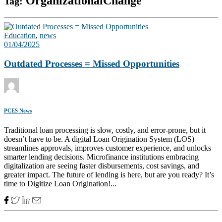
OrganizationalChange
Tag:
Education
,
news
01/04/2025
Outdated Processes = Missed Opportunities
PCES News
Traditional loan processing is slow, costly, and error-prone, but it
doesn’t have to be. A digital Loan Origination System (LOS)
streamlines approvals, improves customer experience, and unlocks
smarter lending decisions. Microfinance institutions embracing
digitalization are seeing faster disbursements, cost savings, and
greater impact. The future of lending is here, but are you ready? It’s
time to Digitize Loan Origination!...