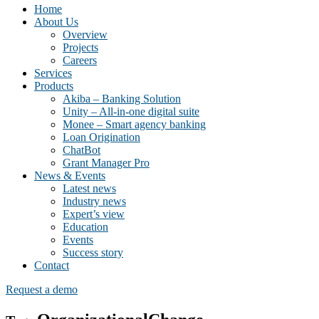
Home
About Us
Overview
Projects
Careers
Services
Products
Akiba – Banking Solution
Unity – All-in-one digital suite
Monee – Smart agency banking
Loan Origination
ChatBot
Grant Manager Pro
News & Events
Latest news
Industry news
Expert’s view
Education
Events
Success story
Contact
Request a demo