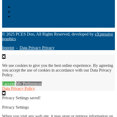
Loan Origination
ChatBot
Grant Manager Pro
Request a Demo
© 2025 PCES Doo, All Rights Reserved, developed by
eXpressive
graphics
Imprint
-
Data Privacy Privacy
We use cookies to give you the best online experience. By agreeing
you accept the use of cookies in accordance with our Data Privacy
Policy.
I accept
My Preferences
Data Privacy Policy
Privacy Settings saved!
Privacy Settings
When you visit any web site, it may store or retrieve information on