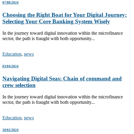
07/08/2024
Choosing the Right Boat for Your Digital Journey:
Selecting Your Core Banking System Wisely
In the journey toward digital innovation within the microfinance
sector, the path is fraught with both opportunity...
Education
,
news
03/04/2024
Navigating Digital Seas: Chain of command and
crew selection
In the journey toward digital innovation within the microfinance
sector, the path is fraught with both opportunity...
Education
,
news
20/02/2024