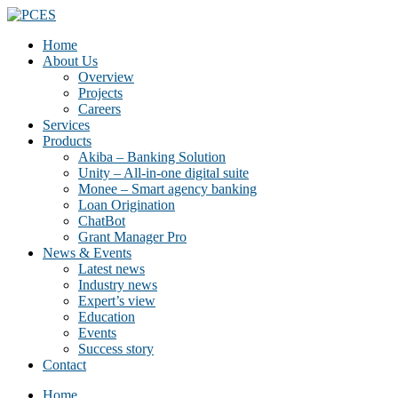
Home
About Us
Overview
Projects
Careers
Services
Products
Akiba – Banking Solution
Unity – All-in-one digital suite
Monee – Smart agency banking
Loan Origination
ChatBot
Grant Manager Pro
News & Events
Latest news
Industry news
Expert’s view
Education
Events
Success story
Contact
Home