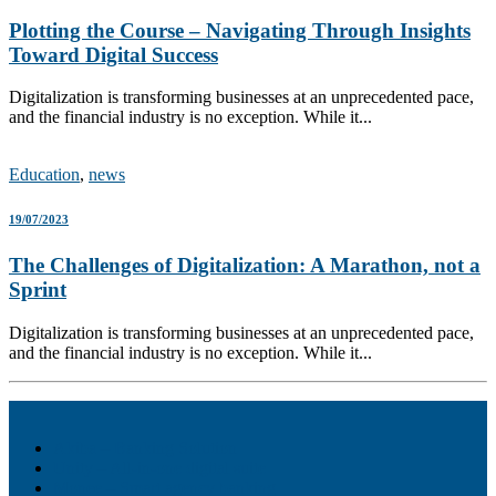
Plotting the Course – Navigating Through Insights
Toward Digital Success
Digitalization is transforming businesses at an unprecedented pace,
and the financial industry is no exception. While it...
Education
,
news
19/07/2023
The Challenges of Digitalization: A Marathon, not a
Sprint
Digitalization is transforming businesses at an unprecedented pace,
and the financial industry is no exception. While it...
Akiba – Banking Solution
Unity – All-in-one digital suite
Monee – Smart agency banking