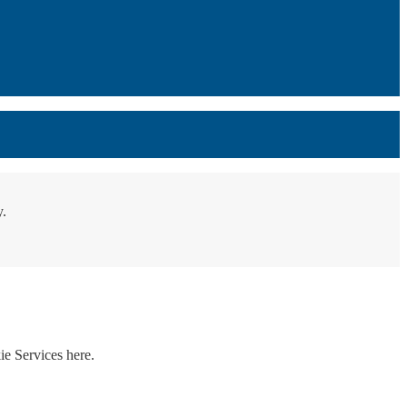
y.
ie Services here.