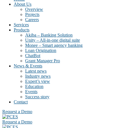
About Us
Overview
Projects
Careers
Services
Products
Akiba – Banking Solution
Unity – All-in-one digital suite
Monee – Smart agency banking
Loan Origination
ChatBot
Grant Manager Pro
News & Events
Latest news
Industry news
Expert’s view
Education
Events
Success story
Contact
Request a Demo
Request a Demo