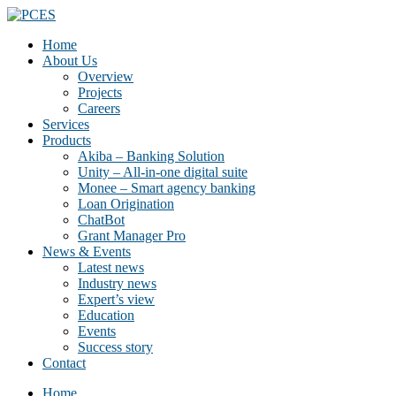
Home
About Us
Overview
Projects
Careers
Services
Products
Akiba – Banking Solution
Unity – All-in-one digital suite
Monee – Smart agency banking
Loan Origination
ChatBot
Grant Manager Pro
News & Events
Latest news
Industry news
Expert’s view
Education
Events
Success story
Contact
Home