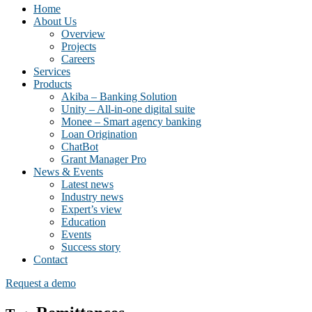
Home
About Us
Overview
Projects
Careers
Services
Products
Akiba – Banking Solution
Unity – All-in-one digital suite
Monee – Smart agency banking
Loan Origination
ChatBot
Grant Manager Pro
News & Events
Latest news
Industry news
Expert’s view
Education
Events
Success story
Contact
Request a demo