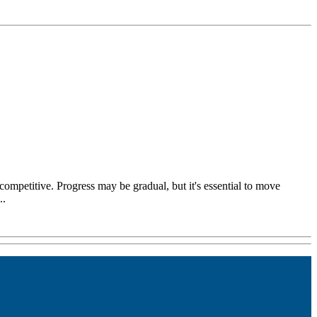
competitive. Progress may be gradual, but it's essential to move
..