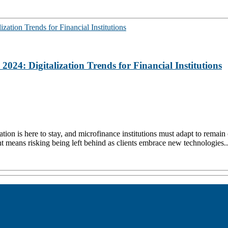
24: Digitalization Trends for Financial Institutions
ion is here to stay, and microfinance institutions must adapt to remain 
nt means risking being left behind as clients embrace new technologies..