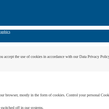
raphics
ou accept the use of cookies in accordance with our Data Privacy Polic
your browser, mostly in the form of cookies. Control your personal Cook
 switched off in our systems.