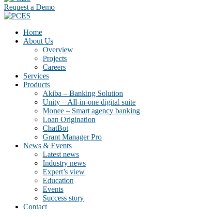
Request a Demo
Home
About Us
Overview
Projects
Careers
Services
Products
Akiba – Banking Solution
Unity – All-in-one digital suite
Monee – Smart agency banking
Loan Origination
ChatBot
Grant Manager Pro
News & Events
Latest news
Industry news
Expert’s view
Education
Events
Success story
Contact