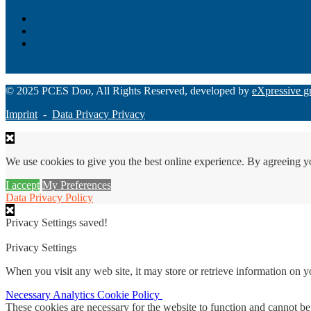
Loan Origination
ChatBot
Grant Manager Pro
Request a Demo
© 2025 PCES Doo, All Rights Reserved, developed by
eXpressive g
Imprint
-
Data Privacy Privacy
We use cookies to give you the best online experience. By agreeing y
I accept
My Preferences
Data Privacy Policy
Privacy Settings saved!
Privacy Settings
When you visit any web site, it may store or retrieve information on 
Necessary
Analytics
Cookie Policy
These cookies are necessary for the website to function and cannot be