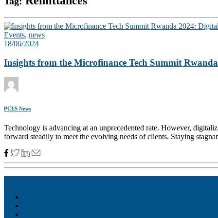
Remittances
Tag:
Events
,
news
18/06/2024
Insights from the Microfinance Tech Summit Rwanda 20
PCES News
Technology is advancing at an unprecedented rate. However, digitalizat
forward steadily to meet the evolving needs of clients. Staying stagna
Akiba – Banking Solution
Unity – All-in-one digital suite
Monee – Smart agency banking