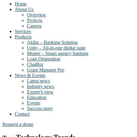
Home
About Us
Overview
Projects
Careers
Services
Products
Akiba – Banking Solution
Unity – All-in-one digital suite
Monee – Smart agency banking
Loan Origination
ChatBot
Grant Manager Pro
News & Events
Latest news
Industry news
Expert’s view
Education
Events
Success story
Contact
Request a demo