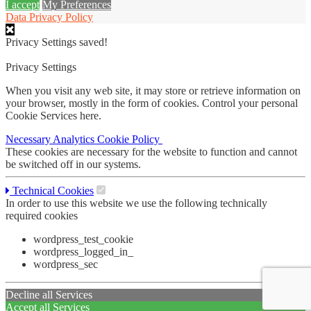
I accept
My Preferences
Data Privacy Policy
Privacy Settings saved!
Privacy Settings
When you visit any web site, it may store or retrieve information on
your browser, mostly in the form of cookies. Control your personal
Cookie Services here.
Necessary
Analytics
Cookie Policy
These cookies are necessary for the website to function and cannot
be switched off in our systems.
Technical Cookies
In order to use this website we use the following technically
required cookies
wordpress_test_cookie
wordpress_logged_in_
wordpress_sec
Decline all Services
Accept all Services