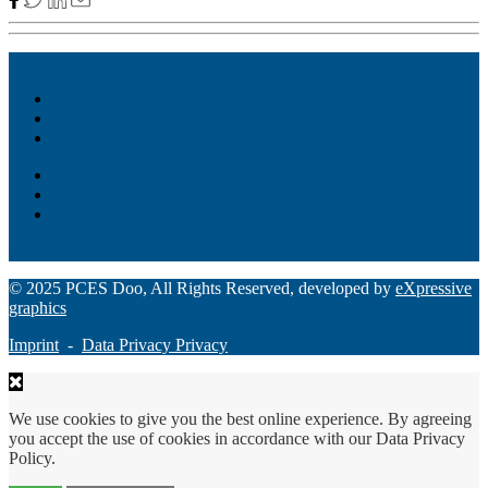
Akiba – Banking Solution
Unity – All-in-one digital suite
Monee – Smart agency banking
Loan Origination
ChatBot
Grant Manager Pro
Request a Demo
© 2025 PCES Doo, All Rights Reserved, developed by
eXpressive
graphics
Imprint
-
Data Privacy Privacy
We use cookies to give you the best online experience. By agreeing
you accept the use of cookies in accordance with our Data Privacy
Policy.