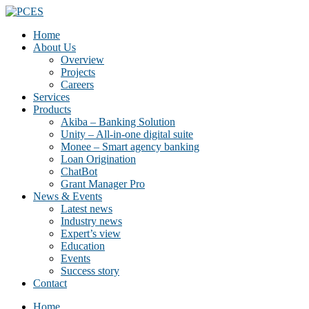
Home
About Us
Overview
Projects
Careers
Services
Products
Akiba – Banking Solution
Unity – All-in-one digital suite
Monee – Smart agency banking
Loan Origination
ChatBot
Grant Manager Pro
News & Events
Latest news
Industry news
Expert’s view
Education
Events
Success story
Contact
Home