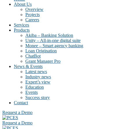
About Us
Overview
Projects
Careers
Services
Products
Akiba – Banking Solution
Unity – All-in-one digital suite
Monee – Smart agency banking
Loan Origination
ChatBot
Grant Manager Pro
News & Events
Latest news
Industry news
Expert’s view
Education
Events
Success story
Contact
Request a Demo
Request a Demo