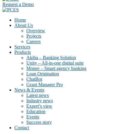
Request a Demo
Home
About Us
Overview
Projects
Careers
Services
Products
Akiba – Banking Solution
Unity – All-in-one digital suite
Monee – Smart agency banking
Loan Origination
ChatBot
Grant Manager Pro
News & Events
Latest news
Industry news
Expert’s view
Education
Events
Success story
Contact