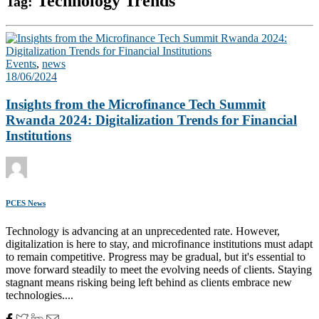
Technology Trends
Tag:
Events
,
news
18/06/2024
Insights from the Microfinance Tech Summit
Rwanda 2024: Digitalization Trends for Financial
Institutions
PCES News
Technology is advancing at an unprecedented rate. However,
digitalization is here to stay, and microfinance institutions must adapt
to remain competitive. Progress may be gradual, but it's essential to
move forward steadily to meet the evolving needs of clients. Staying
stagnant means risking being left behind as clients embrace new
technologies....