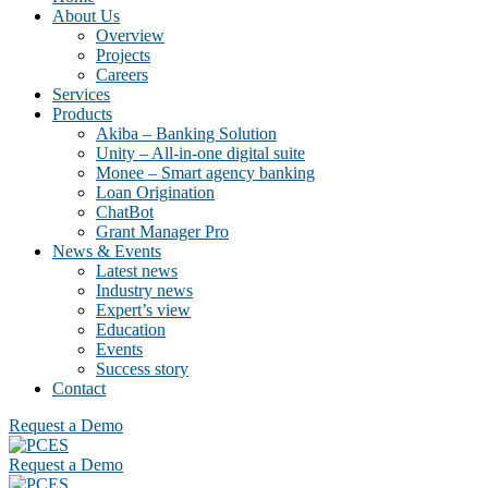
About Us
Overview
Projects
Careers
Services
Products
Akiba – Banking Solution
Unity – All-in-one digital suite
Monee – Smart agency banking
Loan Origination
ChatBot
Grant Manager Pro
News & Events
Latest news
Industry news
Expert’s view
Education
Events
Success story
Contact
Request a Demo
Request a Demo