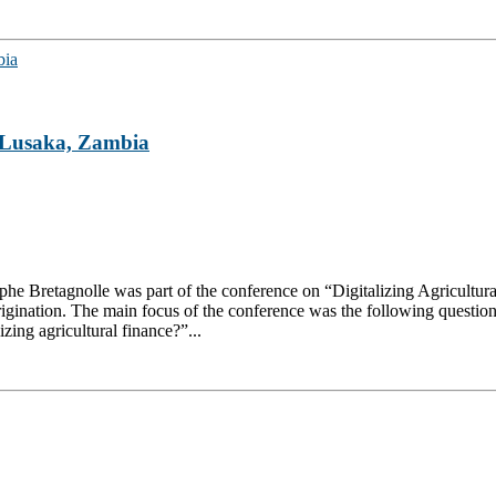
n Lusaka, Zambia
stophe Bretagnolle was part of the conference on “Digitalizing Agricultu
gination. The main focus of the conference was the following question: 
lizing agricultural finance?”...