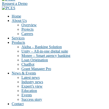
Request a Demo
Home
About Us
Overview
Projects
Careers
Services
Products
Akiba – Banking Solution
Unity – All-in-one digital suite
Monee – Smart agency banking
Loan Origination
ChatBot
Grant Manager Pro
News & Events
Latest news
Industry news
Expert’s view
Education
Events
Success story
Contact