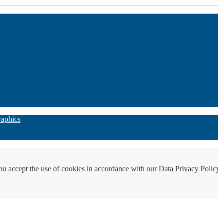
raphics
ou accept the use of cookies in accordance with our Data Privacy Polic