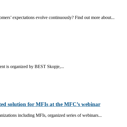
tomers’ expectations evolve continuously? Find out more about...
ent is organized by BEST Skopje,...
ted solution for MFIs at the MFC’s webinar
nizations including MFIs, organized series of webinars...