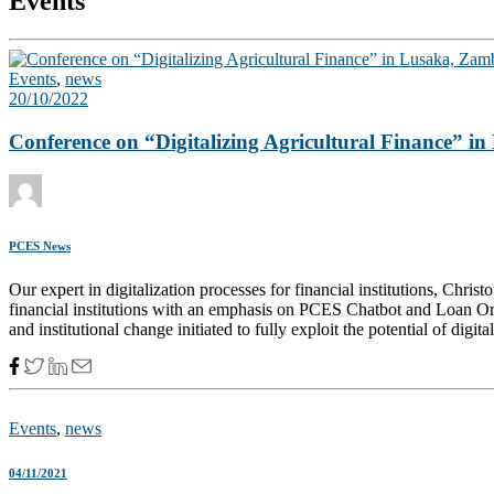
Events
Events
,
news
20/10/2022
Conference on “Digitalizing Agricultural Finance” i
PCES News
Our expert in digitalization processes for financial institutions, Chri
financial institutions with an emphasis on PCES Chatbot and Loan Ori
and institutional change initiated to fully exploit the potential of digita
Events
,
news
04/11/2021