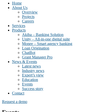
Home
About Us
Overview
Projects
Careers
Services
Products
Akiba – Banking Solution
Unity – All-in-one digital suite
Monee – Smart agency banking
Loan Origination
ChatBot
Grant Manager Pro
News & Events
Latest news
Industry news
Expert’s view
Education
Events
Success story
Contact
Request a demo