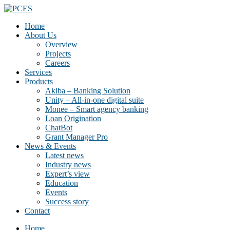
Home
About Us
Overview
Projects
Careers
Services
Products
Akiba – Banking Solution
Unity – All-in-one digital suite
Monee – Smart agency banking
Loan Origination
ChatBot
Grant Manager Pro
News & Events
Latest news
Industry news
Expert’s view
Education
Events
Success story
Contact
Home