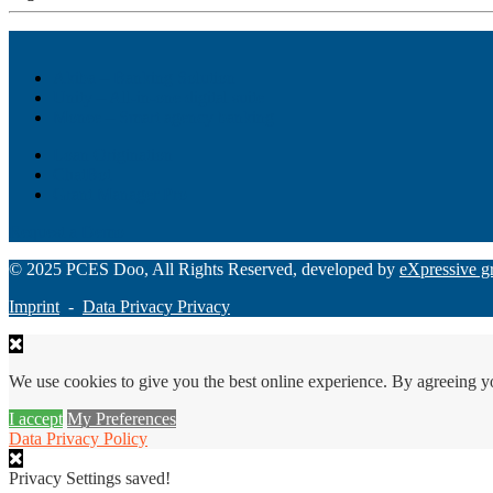
Akiba – Banking Solution
Unity – All-in-one digital suite
Monee – Smart agency banking
Loan Origination
ChatBot
Grant Manager Pro
Request a Demo
© 2025 PCES Doo, All Rights Reserved, developed by
eXpressive g
Imprint
-
Data Privacy Privacy
We use cookies to give you the best online experience. By agreeing y
I accept
My Preferences
Data Privacy Policy
Privacy Settings saved!