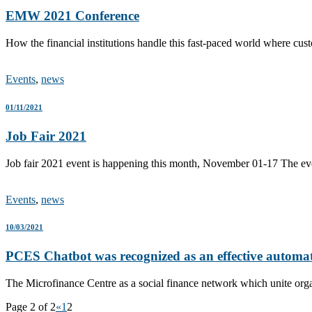
EMW 2021 Conference
How the financial institutions handle this fast-paced world where cus
Events
,
news
01/11/2021
Job Fair 2021
Job fair 2021 event is happening this month, November 01-17 The ev
Events
,
news
10/03/2021
PCES Chatbot was recognized as an effective automa
The Microfinance Centre as a social finance network which unite orga
Page 2 of 2
«
1
2