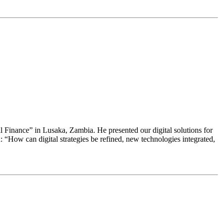
ral Finance” in Lusaka, Zambia. He presented our digital solutions for
“How can digital strategies be refined, new technologies integrated,